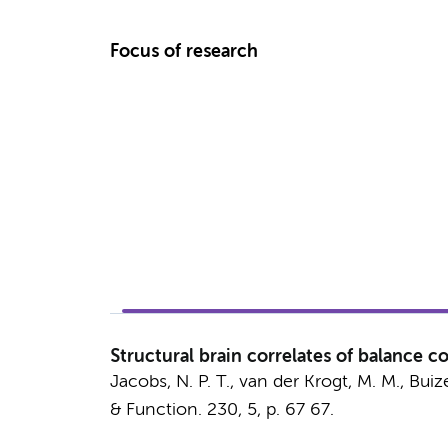
Focus of research
Structural brain correlates of balance co
Jacobs, N. P. T.,
van der Krogt, M. M.
,
Buize
& Function.
230
,
5
,
p. 67
67.