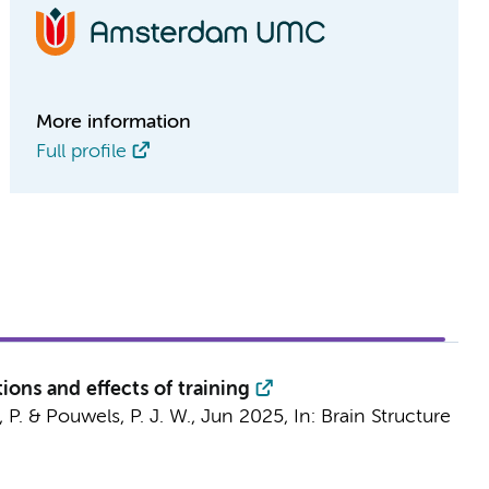
More information
Full profile
tions and effects of training
 P.
&
Pouwels, P. J. W.
,
Jun 2025
,
In:
Brain Structure