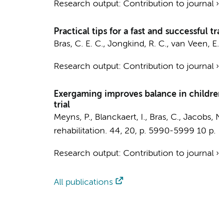
Research output
:
Contribution to journal
Practical tips for a fast and successful 
Bras, C. E. C.
,
Jongkind, R. C.
,
van Veen, E.
Research output
:
Contribution to journal
Exergaming improves balance in children
trial
Meyns, P.
, Blanckaert, I.,
Bras, C.
, Jacobs, 
rehabilitation.
44
,
20
,
p. 5990-5999
10 p.
Research output
:
Contribution to journal
All publications