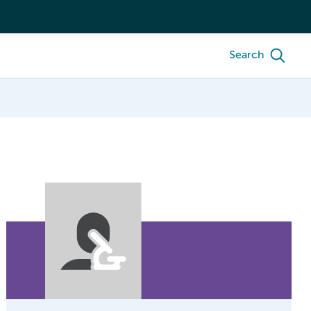
Search