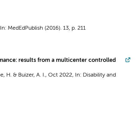
In:
MedEdPublish (2016).
13
,
p. 211
mance: results from a multicenter controlled
de, H. &
Buizer, A. I.
,
Oct 2022
,
In:
Disability and