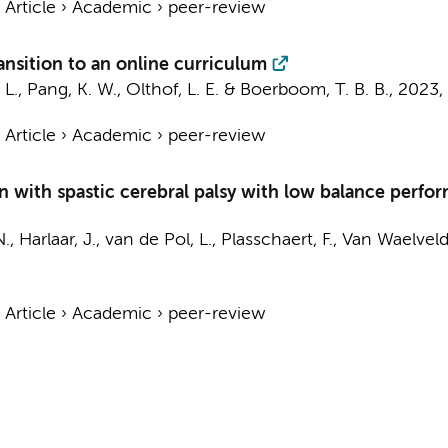
›
Article
›
Academic
›
peer-review
transition to an online curriculum
 L.
, Pang, K. W.,
Olthof, L. E.
&
Boerboom, T. B. B.
,
2023
,
›
Article
›
Academic
›
peer-review
 with spastic cerebral palsy with low balance perfor
N.,
Harlaar, J.
,
van de Pol, L.
, Plasschaert, F., Van Waelvel
›
Article
›
Academic
›
peer-review