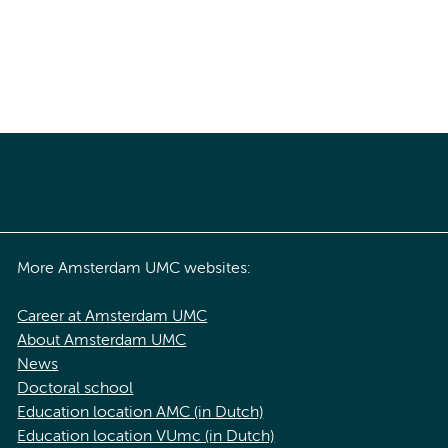
More Amsterdam UMC websites:
Career at Amsterdam UMC
About Amsterdam UMC
News
Doctoral school
Education location AMC (in Dutch)
Education location VUmc (in Dutch)