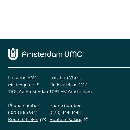
Location AMC
Location VUmc
Meibergdreef 9
De Boelelaan 1117
1105 AZ Amsterdam
1081 HV Amsterdam
Phone number:
Phone number:
(020) 566 9111
(020) 444 4444
Route & Parking
Route & Parking