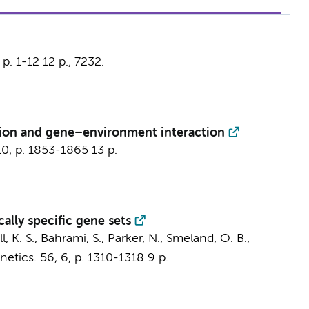
,
p. 1-12
12 p.
, 7232.
ation and gene–environment interaction
10
,
p. 1853-1865
13 p.
ally specific gene sets
, K. S., Bahrami, S., Parker, N., Smeland, O. B.,
netics.
56
,
6
,
p. 1310-1318
9 p.