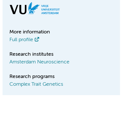
More information
Full profile
Research institutes
Amsterdam Neuroscience
Research programs
Complex Trait Genetics