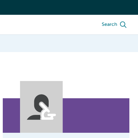
Search