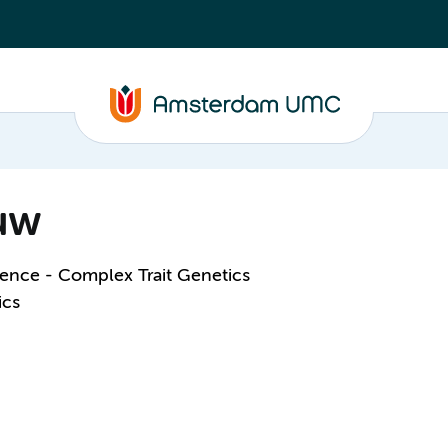
euw
ence - Complex Trait Genetics
ics