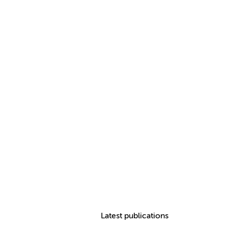
Latest publications