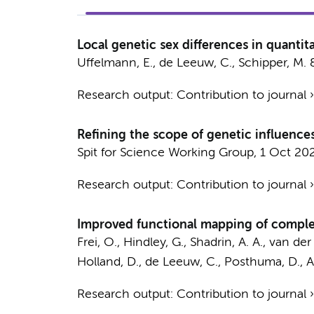
Local genetic sex differences in quantita
Uffelmann, E.
,
de Leeuw, C.
,
Schipper, M.
Research output
:
Contribution to journal
Refining the scope of genetic influenc
Spit for Science Working Group
,
1 Oct 20
Research output
:
Contribution to journal
Improved functional mapping of complex 
Frei, O., Hindley, G., Shadrin, A. A., van de
Holland, D.,
de Leeuw, C.
,
Posthuma, D.
, 
Research output
:
Contribution to journal