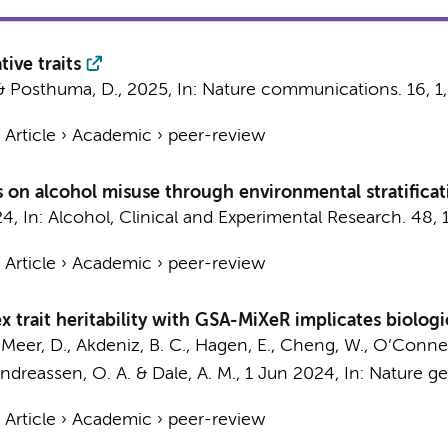
tive traits
&
Posthuma, D.
,
2025
,
In:
Nature communications.
16
,
1
›
Article
›
Academic
›
peer-review
es on alcohol misuse through environmental stratific
24
,
In:
Alcohol, Clinical and Experimental Research.
48
,
›
Article
›
Academic
›
peer-review
trait heritability with GSA-MiXeR implicates biologic
r Meer, D., Akdeniz, B. C., Hagen, E., Cheng, W., O’Connell
Andreassen, O. A. & Dale, A. M.,
1 Jun 2024
,
In:
Nature ge
›
Article
›
Academic
›
peer-review