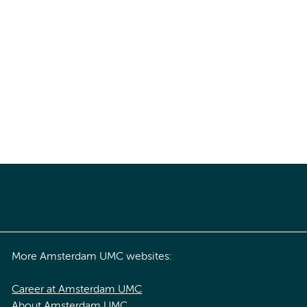
More Amsterdam UMC websites:
Career at Amsterdam UMC
About Amsterdam UMC