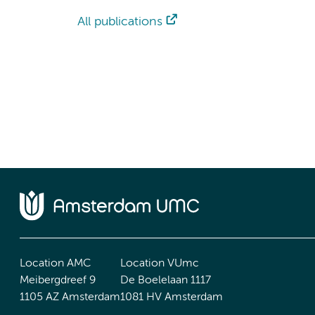
All publications
Location AMC
Location VUmc
Meibergdreef 9
De Boelelaan 1117
1105 AZ Amsterdam
1081 HV Amsterdam