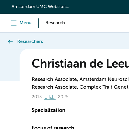
content
Amsterdam UMC Websites
Menu
Research
Researchers
Christiaan de Le
Research Associate, Amsterdam Neurosci
Research Associate, Complex Trait Genet
2013
2025
Specialization
Focus of research