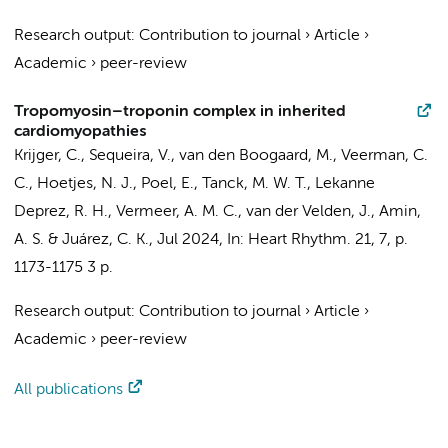
Research output
:
Contribution to journal
›
Article
›
Academic
›
peer-review
Tropomyosin–troponin complex in inherited
cardiomyopathies
Krijger, C.
,
Sequeira, V.
,
van den Boogaard, M.
,
Veerman, C.
C.
,
Hoetjes, N. J.
,
Poel, E.
,
Tanck, M. W. T.
,
Lekanne
Deprez, R. H.
,
Vermeer, A. M. C.
,
van der Velden, J.
,
Amin,
A. S.
& Juárez, C. K.,
Jul 2024
,
In:
Heart Rhythm.
21
,
7
,
p.
1173-1175
3 p.
Research output
:
Contribution to journal
›
Article
›
Academic
›
peer-review
All publications