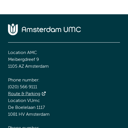
Location AMC
Meibergdreef 9
1105 AZ Amsterdam
Phone number:
(020) 566 9111
Route & Parking
Location VUmc
De Boelelaan 1117
1081 HV Amsterdam