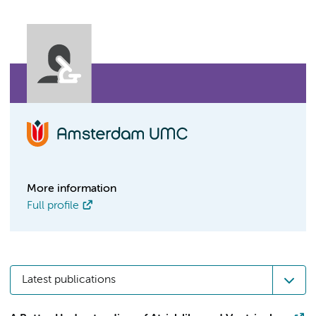
More information
Full profile
Latest publications