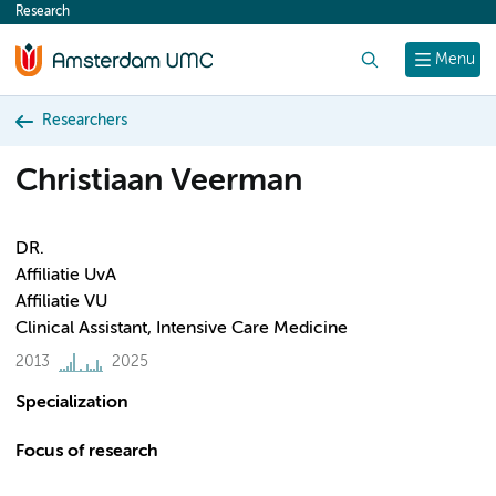
Research
content
Search
Menu
Researchers
Christiaan Veerman
DR.
Affiliatie UvA
Affiliatie VU
Clinical Assistant, Intensive Care Medicine
2013
2025
Specialization
Focus of research