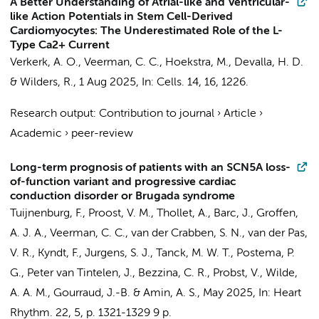
A Better Understanding of Atrial-like and Ventricular-
like Action Potentials in Stem Cell-Derived
Cardiomyocytes: The Underestimated Role of the L-
Type Ca2+ Current
Verkerk, A. O.
,
Veerman, C. C.
,
Hoekstra, M.
,
Devalla, H. D.
&
Wilders, R.
,
1 Aug 2025
,
In:
Cells.
14
,
16
, 1226.
Research output
:
Contribution to journal
›
Article
›
Academic
›
peer-review
Long-term prognosis of patients with an SCN5A loss-
of-function variant and progressive cardiac
conduction disorder or Brugada syndrome
Tuijnenburg, F.
,
Proost, V. M.
, Thollet, A.,
Barc, J.
,
Groffen,
A. J. A.
,
Veerman, C. C.
,
van der Crabben, S. N.
, van der Pas,
V. R., Kyndt, F.,
Jurgens, S. J.
,
Tanck, M. W. T.
,
Postema, P.
G.
,
Peter van Tintelen, J.
,
Bezzina, C. R.
, Probst, V.,
Wilde,
A. A. M.
, Gourraud, J.-B. &
Amin, A. S.
,
May 2025
,
In:
Heart
Rhythm.
22
,
5
,
p. 1321-1329
9 p.