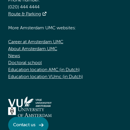
Phone number:
(020) 444 4444
Route & Parking
More Amsterdam UMC websites:
Career at Amsterdam UMC
About Amsterdam UMC
News
Doctoral school
Education location AMC (in Dutch)
Education location VUmc (in Dutch)
Contact us