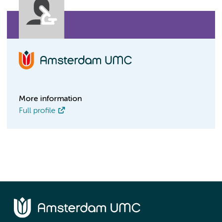
More information
Full profile