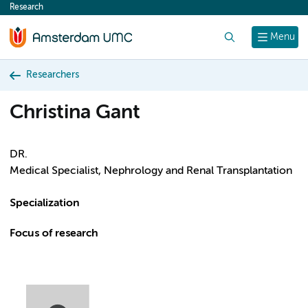
Research
content
Search
Menu
Researchers
Christina Gant
DR.
Medical Specialist, Nephrology and Renal Transplantation
Specialization
Focus of research