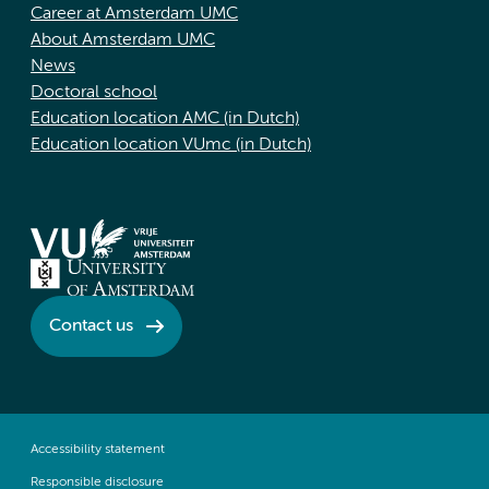
Career at Amsterdam UMC
About Amsterdam UMC
News
Doctoral school
Education location AMC (in Dutch)
Education location VUmc (in Dutch)
Contact us
Accessibility statement
Responsible disclosure