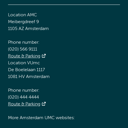
Location AMC
Meibergdreef 9
1105 AZ Amsterdam
Phone number:
(020) 566 9111
Route & Parking
Location VUmc
De Boelelaan 1117
1081 HV Amsterdam
Phone number:
(020) 444 4444
Route & Parking
More Amsterdam UMC websites: