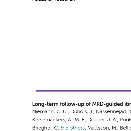
Long-term follow-up of MRD-guided ibru
Niemann, C. U., Dubois, J.,
Nasserinejad, K
Kersemaekers, A.-M. F.
, Dobber, J. A., Poul
Brieghel, C.
& 5 others
,
Mattsson, M., Bellid