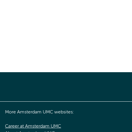
More Amsterdam UMC websites:
Career at Amsterdam UMC