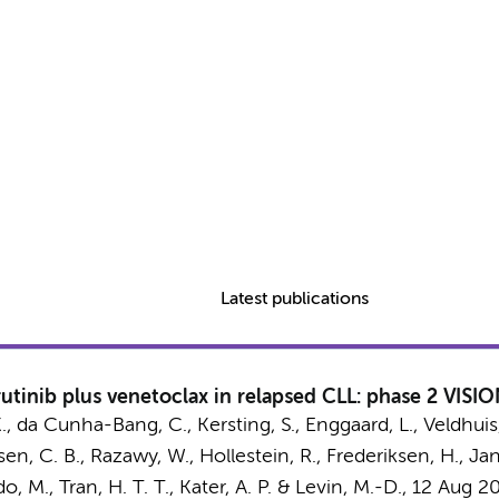
Latest publications
tinib plus venetoclax in relapsed CLL: phase 2 VISIO
.
, da Cunha-Bang, C., Kersting, S., Enggaard, L., Veldhuis,
sen, C. B., Razawy, W., Hollestein, R., Frederiksen, H., Jan
o, M., Tran, H. T. T.,
Kater, A. P.
& Levin, M.-D.
,
12 Aug 2