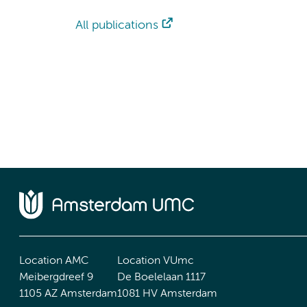
All publications
Location AMC
Location VUmc
Meibergdreef 9
De Boelelaan 1117
1105 AZ Amsterdam
1081 HV Amsterdam