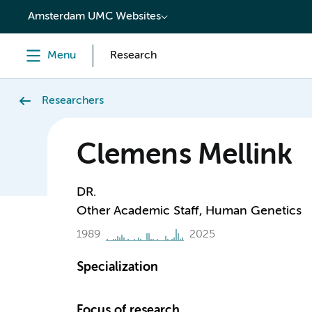
content
Amsterdam UMC Websites
Menu
Research
Researchers
Clemens Mellink
DR.
Other Academic Staff, Human Genetics
1989
2025
Specialization
Focus of research