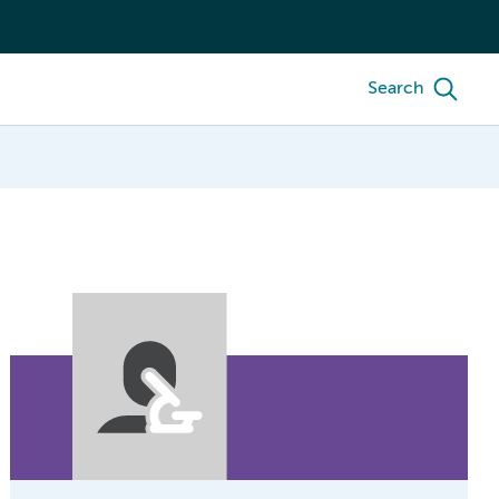
Search