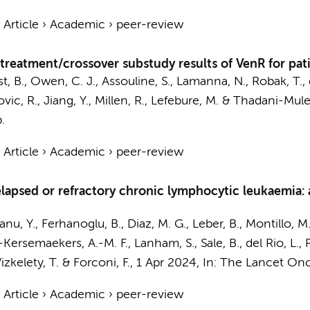
›
Article
›
Academic
›
peer-review
treatment/crossover substudy results of VenR for pati
rst, B., Owen, C. J., Assouline, S., Lamanna, N., Robak, T., 
ovic, R., Jiang, Y., Millen, R., Lefebure, M. & Thadani-Mul
.
›
Article
›
Academic
›
peer-review
relapsed or refractory chronic lymphocytic leukaemia:
anu, Y., Ferhanoglu, B., Diaz, M. G., Leber, B., Montillo, M.
-Kersemaekers, A.-M. F.
, Lanham, S., Sale, B., del Rio, L.,
Vizkelety, T. & Forconi, F.
,
1 Apr 2024
,
In:
The Lancet Onc
›
Article
›
Academic
›
peer-review