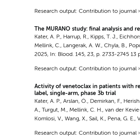
Research output
:
Contribution to journal
The MURANO study: final analysis and re
Kater, A. P.
, Harrup, R., Kipps, T. J., Eichho
Mellink, C.
, Langerak, A. W., Chyla, B., Pop
2025
,
In:
Blood.
145
,
23
,
p. 2733-2745
13 p
Research output
:
Contribution to journal
Activity of venetoclax in patients with 
label, single-arm, phase 3b trial
Kater, A. P.
, Arslan, Ö., Demirkan, F., Herish
A., Turgut, M.,
Mellink, C. H.
,
van der Kevie
Komlosi, V., Wang, X., Sail, K., Pena, G. E., 
Research output
:
Contribution to journal