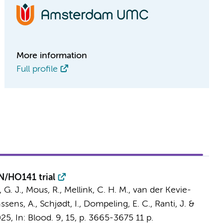
More information
Full profile
N/HO141 trial
 G. J., Mous, R.,
Mellink, C. H. M.
,
van der Kevie-
ssens, A., Schjødt, I., Dompeling, E. C., Ranti, J. &
025
,
In:
Blood.
9
,
15
,
p. 3665-3675
11 p.