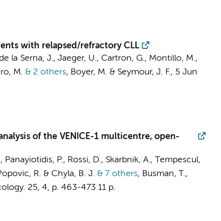
ents with relapsed/refractory CLL
de la Serna, J., Jaeger, U., Cartron, G., Montillo, M.,
ero, M.
& 2 others
,
Boyer, M. & Seymour, J. F.
,
5 Jun
 analysis of the VENICE-1 multicentre, open-
, Panayiotidis, P., Rossi, D., Skarbnik, A., Tempescul,
 Popovic, R. & Chyla, B. J.
& 7 others
,
Busman, T.,
ology.
25
,
4
,
p. 463-473
11 p.