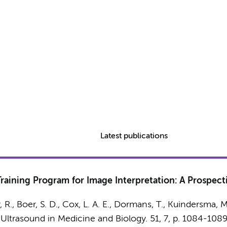
Latest publications
aining Program for Image Interpretation: A Prospecti
, R., Boer, S. D., Cox, L. A. E., Dormans, T., Kuindersma, M
:
Ultrasound in Medicine and Biology.
51
,
7
,
p. 1084-108