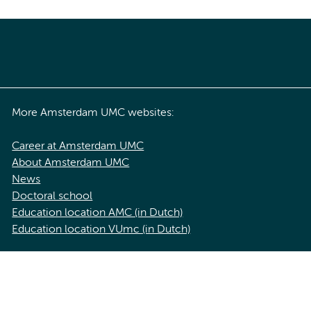
More Amsterdam UMC websites:
Career at Amsterdam UMC
About Amsterdam UMC
News
Doctoral school
Education location AMC (in Dutch)
Education location VUmc (in Dutch)
acy statement of Amsterdam UMC
Cookie statement
Disclaimer