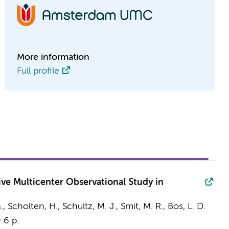
More information
Full profile
ve Multicenter Observational Study in
.,
Scholten, H.
,
Schultz, M. J.
,
Smit, M. R.
,
Bos, L. D.
9
6 p.