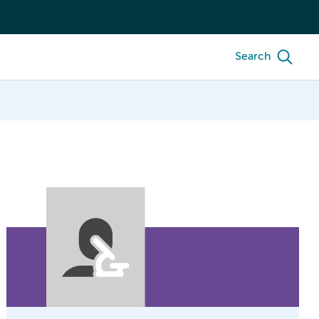
Search