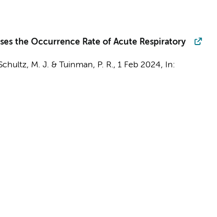
ases the Occurrence Rate of Acute Respiratory
Schultz, M. J.
&
Tuinman, P. R.
,
1 Feb 2024
,
In: