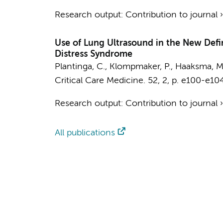
Research output
:
Contribution to journal
Use of Lung Ultrasound in the New Defin
Distress Syndrome
Plantinga, C.
,
Klompmaker, P.
,
Haaksma, M.
Critical Care Medicine.
52
,
2
,
p. e100-e10
Research output
:
Contribution to journal
All publications