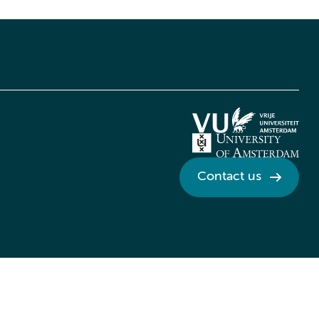
Contact us
Credits