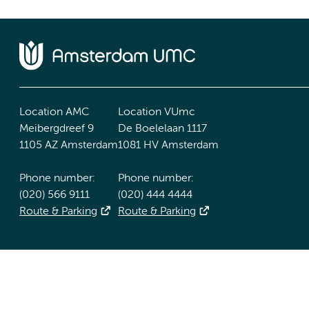
Location AMC
Location VUmc
Meibergdreef 9
De Boelelaan 1117
1105 AZ Amsterdam
1081 HV Amsterdam
Phone number:
Phone number:
(020) 566 9111
(020) 444 4444
Route & Parking
Route & Parking
Accessibility statement
Responsible disclosure
General priv