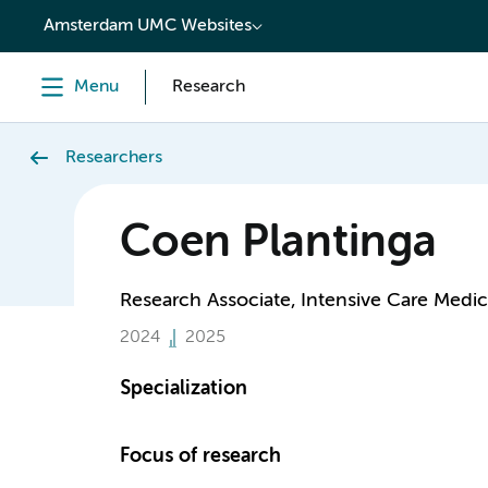
content
Amsterdam UMC Websites
Menu
Research
Researchers
Coen Plantinga
Research Associate, Intensive Care Medic
2024
2025
Specialization
Focus of research