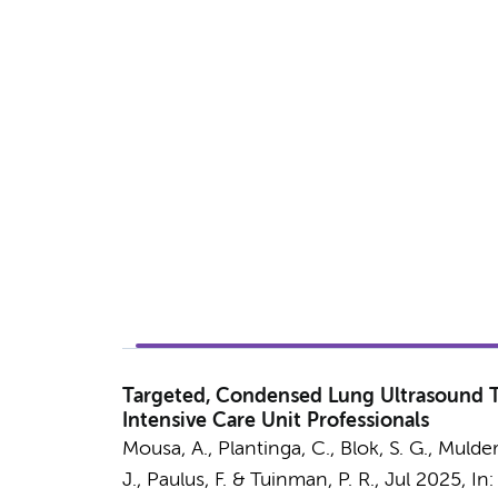
Targeted, Condensed Lung Ultrasound Tr
Intensive Care Unit Professionals
Mousa, A.
,
Plantinga, C.
,
Blok, S. G.
, Mulder
J.
,
Paulus, F.
&
Tuinman, P. R.
,
Jul 2025
,
In