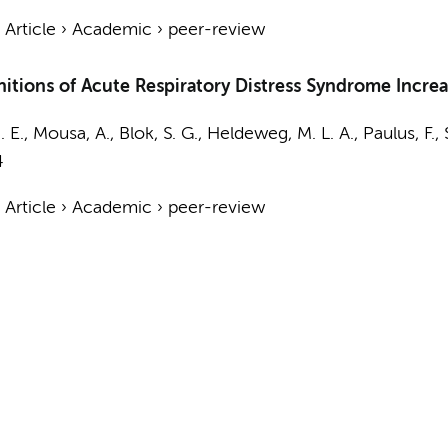
›
Article
›
Academic
›
peer-review
itions of Acute Respiratory Distress Syndrome Incre
 E.
,
Mousa, A.
,
Blok, S. G.
,
Heldeweg, M. L. A.
,
Paulus, F.
,
4
›
Article
›
Academic
›
peer-review