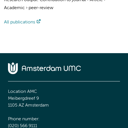
Research output
:
Contribution to journal
›
Article
›
Academic
›
peer-review
All publications
Location AMC
Meibergdreef 9
1105 AZ Amsterdam
Phone number:
(020) 566 9111