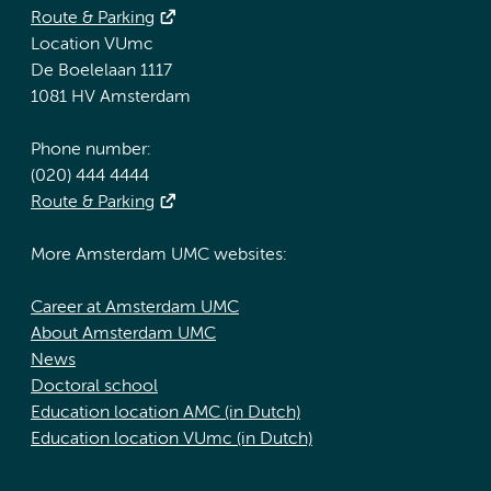
Route & Parking
Location VUmc
De Boelelaan 1117
1081 HV Amsterdam
Phone number:
(020) 444 4444
Route & Parking
More Amsterdam UMC websites:
Career at Amsterdam UMC
About Amsterdam UMC
News
Doctoral school
Education location AMC (in Dutch)
Education location VUmc (in Dutch)