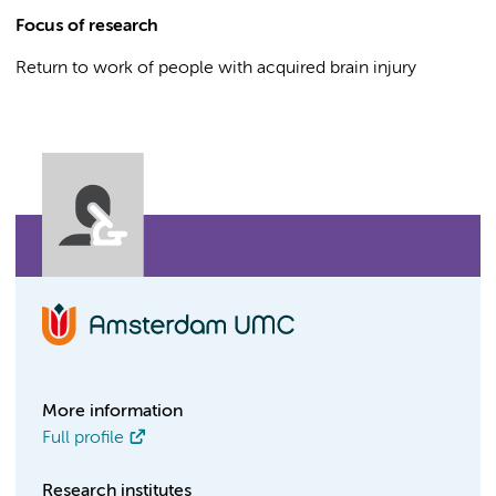
Focus of research
Return to work of people with acquired brain injury
More information
Full profile
Research institutes