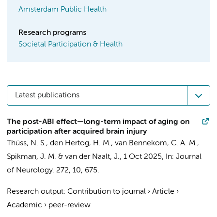
Amsterdam Public Health
Research programs
Societal Participation & Health
Latest publications
The post-ABI effect—long-term impact of aging on
participation after acquired brain injury
Thüss, N. S., den Hertog, H. M.,
van Bennekom, C. A. M.
,
Spikman, J. M. & van der Naalt, J.,
1 Oct 2025
,
In:
Journal
of Neurology.
272
,
10
, 675.
Research output
:
Contribution to journal
›
Article
›
Academic
›
peer-review