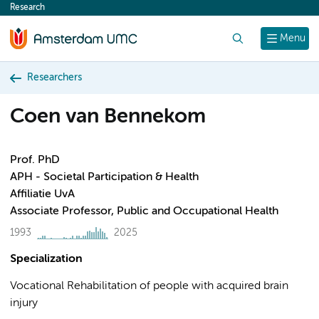
Research
content
Search
Menu
Researchers
Coen van Bennekom
Prof. PhD
APH - Societal Participation & Health
Affiliatie UvA
Associate Professor, Public and Occupational Health
1993
2025
Specialization
Vocational Rehabilitation of people with acquired brain
injury