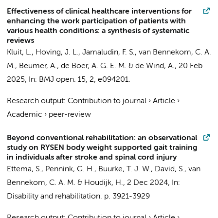
Effectiveness of clinical healthcare interventions for
enhancing the work participation of patients with
various health conditions: a synthesis of systematic
reviews
Kluit, L.
,
Hoving, J. L.
,
Jamaludin, F. S.
,
van Bennekom, C. A.
M.
,
Beumer, A.
,
de Boer, A. G. E. M.
&
de Wind, A.
,
20 Feb
2025
,
In:
BMJ open.
15
,
2
, e094201.
Research output
:
Contribution to journal
›
Article
›
Academic
›
peer-review
Beyond conventional rehabilitation: an observational
study on RYSEN body weight supported gait training
in individuals after stroke and spinal cord injury
Ettema, S.
, Pennink, G. H., Buurke, T. J. W., David, S.,
van
Bennekom, C. A. M.
& Houdijk, H.,
2 Dec 2024
,
In:
Disability and rehabilitation.
p. 3921-3929