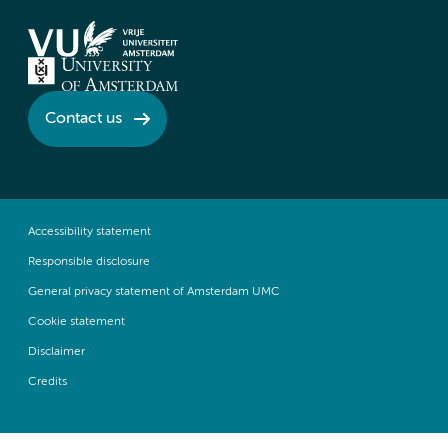
Contact us
Accessibility statement
Responsible disclosure
General privacy statement of Amsterdam UMC
Cookie statement
Disclaimer
Credits