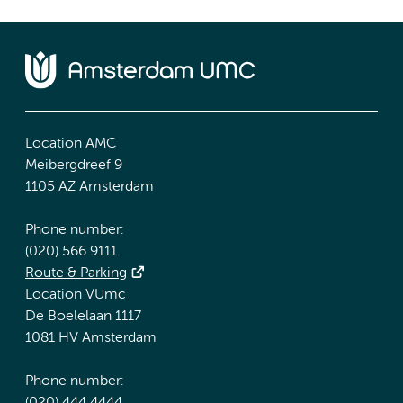
Location AMC
Meibergdreef 9
1105 AZ Amsterdam
Phone number:
(020) 566 9111
Route & Parking
Location VUmc
De Boelelaan 1117
1081 HV Amsterdam
Phone number: