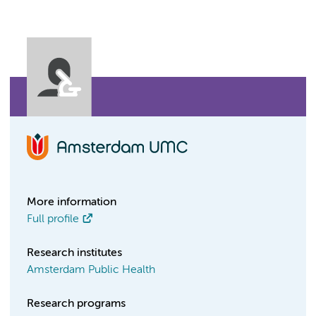
More information
Full profile
Research institutes
Amsterdam Public Health
Research programs