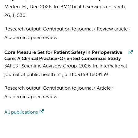
Merten, H.
,
Dec 2026
,
In:
BMC health services research.
26
,
1
, 530.
Research output
:
Contribution to journal
›
Review article
›
Academic
›
peer-review
Core Measure Set for Patient Safety in Perioperative
Care: A Clinical Practice-Oriented Consensus Study
SAFEST Scientific Advisory Group
,
2026
,
In:
International
journal of public health.
71
,
p. 1609159
1609159.
Research output
:
Contribution to journal
›
Article
›
Academic
›
peer-review
All publications