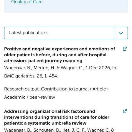
Quality of Care
Latest publications
Positive and negative experiences and emotions of
older patients before, during and after hospital
admission: patient journey mapping
Wagenaar, B.
,
Merten, H.
&
Wagner, C.
,
1 Dec 2026
,
In:
BMC geriatrics.
26
,
1
, 454.
Research output
:
Contribution to journal
›
Article
›
Academic
›
peer-review
Addressing organizational risk factors and
interventions during transitions of care for older
patients: a systematic umbrella review
Wagenaar, B., Schouten, B.,
Ket, J. C. F.
,
Wagner, C.
&