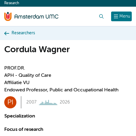
Research
content
Search
Menu
Researchers
Cordula Wagner
PROF.DR.
APH - Quality of Care
Affiliatie VU
Endowed Professor, Public and Occupational Health
PI
2007
2026
Specialization
Focus of research