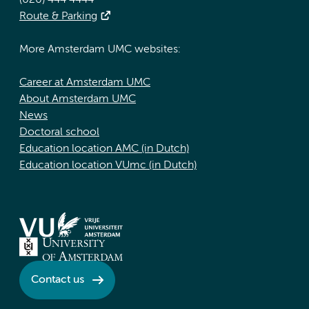
(020) 444 4444
Route & Parking
More Amsterdam UMC websites:
Career at Amsterdam UMC
About Amsterdam UMC
News
Doctoral school
Education location AMC (in Dutch)
Education location VUmc (in Dutch)
Contact us