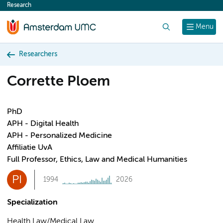
Research
content
Search
Menu
Researchers
Corrette Ploem
PhD
APH - Digital Health
APH - Personalized Medicine
Affiliatie UvA
Full Professor, Ethics, Law and Medical Humanities
PI
1994
2026
Specialization
Health Law/Medical Law