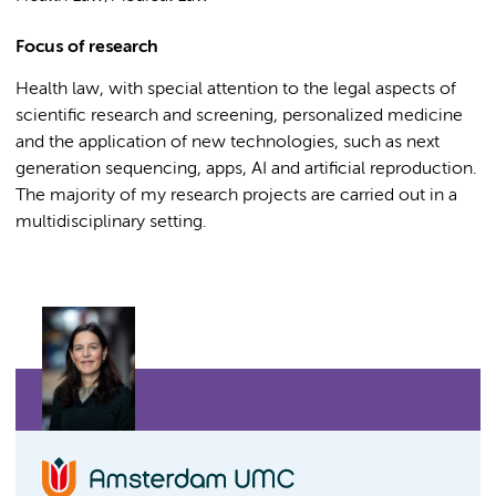
Focus of research
Health law, with special attention to the legal aspects of
scientific research and screening, personalized medicine
and the application of new technologies, such as next
generation sequencing, apps, AI and artificial reproduction.
The majority of my research projects are carried out in a
multidisciplinary setting.