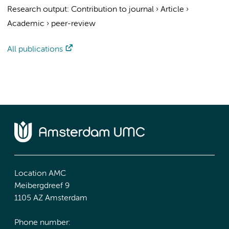
Research output
:
Contribution to journal
›
Article
›
Academic
›
peer-review
All publications
Location AMC
Meibergdreef 9
1105 AZ Amsterdam
Phone number: