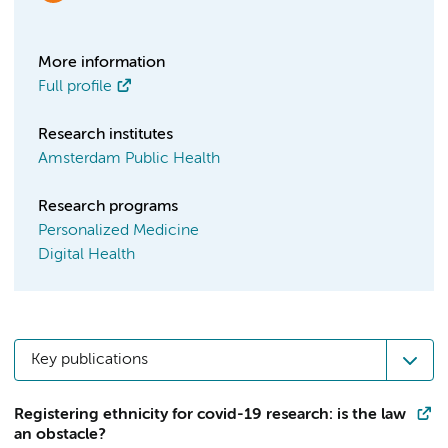
More information
Full profile
Research institutes
Amsterdam Public Health
Research programs
Personalized Medicine
Digital Health
Key publications
Registering ethnicity for covid-19 research: is the law
an obstacle?