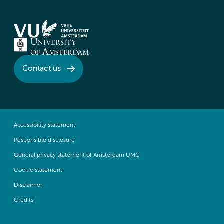
Contact us
Accessibility statement
Responsible disclosure
General privacy statement of Amsterdam UMC
Cookie statement
Disclaimer
Credits