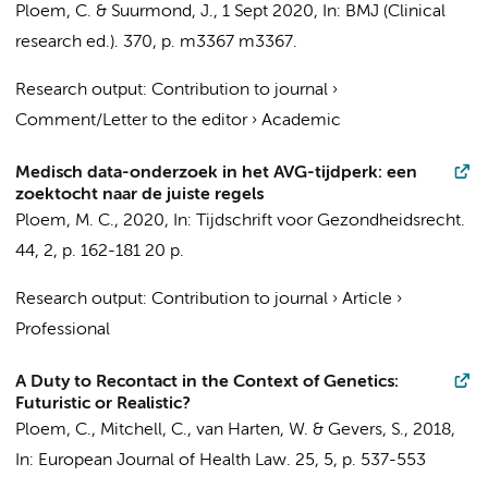
Ploem, C.
&
Suurmond, J.
,
1 Sept 2020
,
In:
BMJ (Clinical
research ed.).
370
,
p. m3367
m3367.
Research output
:
Contribution to journal
›
Comment/Letter to the editor
›
Academic
Medisch data-onderzoek in het AVG-tijdperk: een
zoektocht naar de juiste regels
Ploem, M. C.
,
2020
,
In:
Tijdschrift voor Gezondheidsrecht.
44
,
2
,
p. 162-181
20 p.
Research output
:
Contribution to journal
›
Article
›
Professional
A Duty to Recontact in the Context of Genetics:
Futuristic or Realistic?
Ploem, C.
,
Mitchell, C.
, van Harten, W. &
Gevers, S.
,
2018
,
In:
European Journal of Health Law.
25
,
5
,
p. 537-553