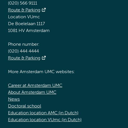
(020) 566 9111
Route & Parking
Location VUmc
De Boelelaan 1117
1081 HV Amsterdam
Phone number:
(020) 444 4444
Route & Parking
More Amsterdam UMC websites:
Career at Amsterdam UMC
About Amsterdam UMC
News
Doctoral school
Education location AMC (in Dutch)
Education location VUmc (in Dutch)