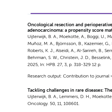
Oncological resection and perioperati
adenocarcinoma: a propensity score mat
Uijterwijk, B. A.
,
Moekotte, A.
, Boggi, U., M
Muñoz, M. A., Björnsson, B.,
Kazemier, G.
,
Roberts, K. J., Alseidi, A., Al-Sarireh, B., 
Behrman, S. W., Christein, J. D.,
Besselink,
2025
,
In:
HPB.
27
,
3
,
p. 318-329
12 p.
Research output
:
Contribution to journal
Tackling challenges in rare diseases: T
Uijterwijk, B. A.
,
Lemmers, D. H.
,
Moekotte,
Oncology.
50
,
11
, 108601.