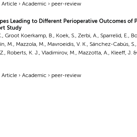
›
Article
›
Academic
›
peer-review
ypes Leading to Different Perioperative Outcomes of
ort Study
K.,
Groot Koerkamp, B.
, Koek, S., Zerbi, A., Sparrelid, E., B
tín, M., Mazzola, M., Mavroeidis, V. K., Sánchez-Cabús, S.,
Z., Roberts, K. J., Vladimirov, M., Mazzotta, A., Kleeff, J. 
›
Article
›
Academic
›
peer-review