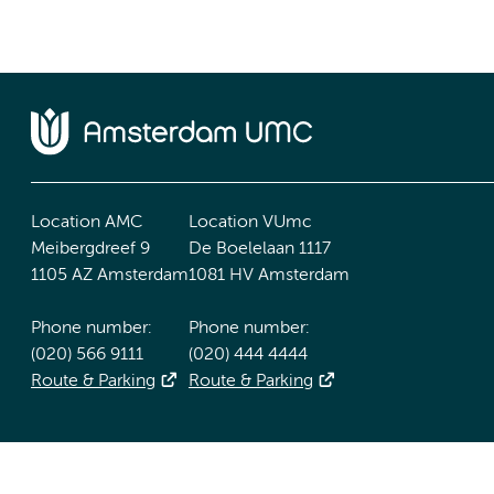
Location AMC
Location VUmc
Meibergdreef 9
De Boelelaan 1117
1105 AZ Amsterdam
1081 HV Amsterdam
Phone number:
Phone number:
(020) 566 9111
(020) 444 4444
Route & Parking
Route & Parking