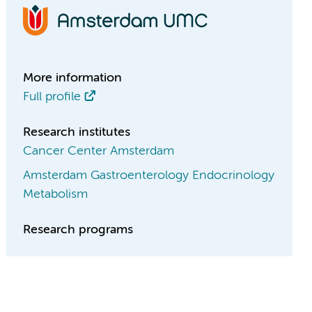
More information
Full profile
Research institutes
Cancer Center Amsterdam
Amsterdam Gastroenterology Endocrinology
Metabolism
Research programs