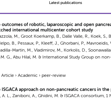
Latest publications
ve outcomes of robotic, laparoscopic and open pancr
ched international multicenter cohort study
azzola, M.,
Groot Koerkamp, B.
, Dalle Valle, R., Koek, S.,
 Ielpo, B., Pessaux, P., Kleeff, J., Ghorbani, P., Mavroeidis, 
Serradilla-Martín, M., Vladimirov, M., Korkolis, D., Soonawal
 M. G.
, Abu Hilal, M. &
International Study Group on non
›
Article
›
Academic
›
peer-review
he ISGACA approach on non-pancreatic cancers in the 
 A. L.
, Zaniboni, A., Ghidini, M. &
ISGACA consortium
,
1 