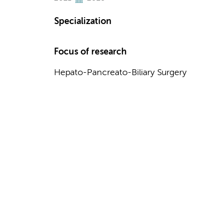
Specialization
Focus of research
Hepato-Pancreato-Biliary Surgery