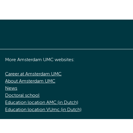
More Amsterdam UMC websites:
Career at Amsterdam UMC
About Amsterdam UMC
News
Doctoral school
Education location AMC (in Dutch)
Education location VUmc (in Dutch)