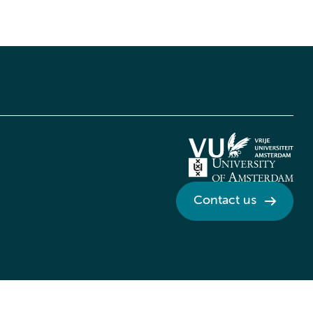
Contact us