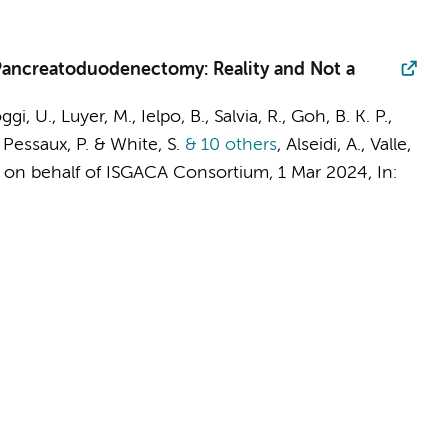
 Pancreatoduodenectomy: Reality and Not a
oggi, U., Luyer, M., Ielpo, B., Salvia, R., Goh, B. K. P.,
 Pessaux, P. & White, S.
& 10 others
,
Alseidi, A., Valle,
&
on behalf of ISGACA Consortium
,
1 Mar 2024
,
In: