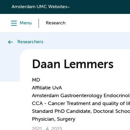
content
Amsterdam UMC Websites
Menu
Research
Researchers
Daan Lemmers
MD
Affiliatie UvA
Amsterdam Gastroenterology Endocrino
CCA - Cancer Treatment and quality of li
Standard PhD Candidate, Doctoral Schoo
Physician, Surgery
2021
2025