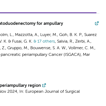
eatoduodenectomy for ampullary
 Bolm, L., Mazzotta, A., Luyer, M., Goh, B. K. P., Suarez
V. K. & Fusai, G. K.
& 17 others
,
Salvia, R., Zerbi, A.,
la, Z., Gruppo, M., Bouwense, S. A. W., Vollmer, C. M.,
-pancreatic periampullary Cancer (ISGACA)
,
Mar
periampullary region
Nov 2024
,
In:
European Journal of Surgical