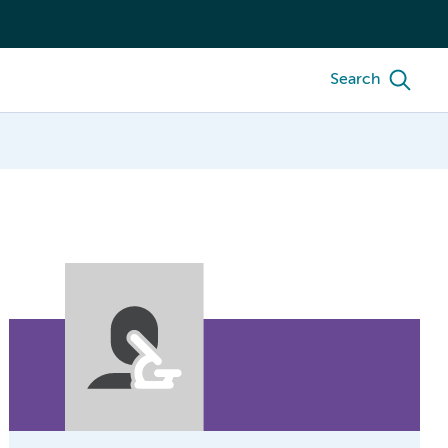
Search