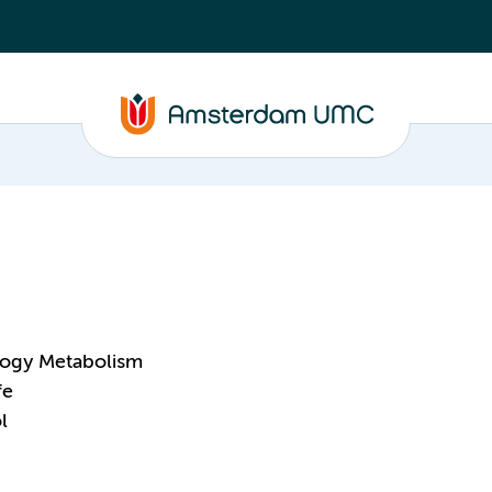
logy Metabolism
fe
l