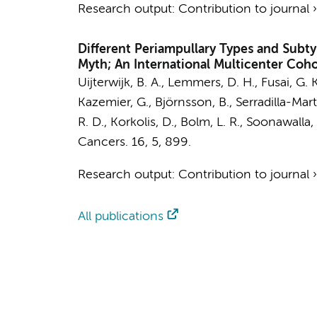
Research output
:
Contribution to journal
Different Periampullary Types and Subt
Myth; An International Multicenter Coh
Uijterwijk, B. A.
,
Lemmers, D. H.
, Fusai, G. 
Kazemier, G.
, Björnsson, B., Serradilla-Mar
R. D., Korkolis, D., Bolm, L. R., Soonawalla, 
Cancers.
16
,
5
, 899.
Research output
:
Contribution to journal
All publications