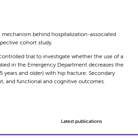
e mechanism behind hospitalization-associated
spective cohort study.
ntrolled trial to investigate whether the use of a
pplied in the Emergency Department decreases the
55 years and older) with hip fracture. Secondary
nt, and functional and cognitive outcomes.
Latest publications