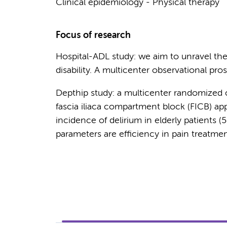
Clinical epidemiology - Physical therapy
Focus of research
Hospital-ADL study: we aim to unravel th
disability. A multicenter observational pro
Depthip study: a multicenter randomized co
fascia iliaca compartment block (FICB) a
incidence of delirium in elderly patients (
parameters are efficiency in pain treatme