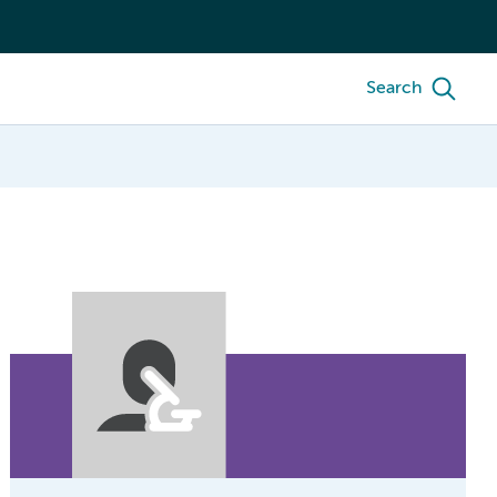
Search