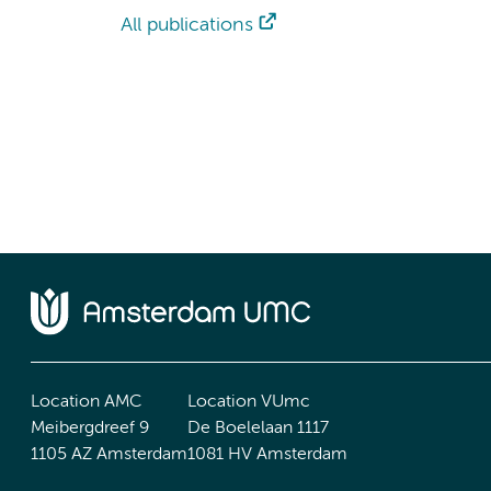
All publications
Location AMC
Location VUmc
Meibergdreef 9
De Boelelaan 1117
1105 AZ Amsterdam
1081 HV Amsterdam