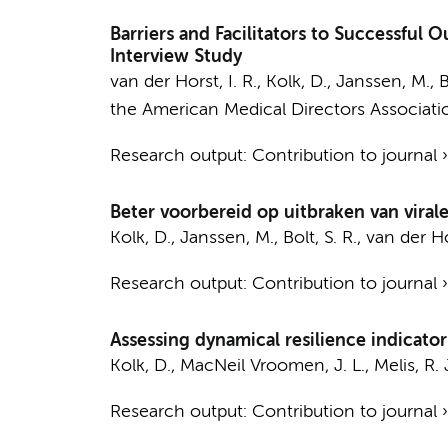
Barriers and Facilitators to Successful 
Interview Study
van der Horst, I. R.
,
Kolk, D.
, Janssen, M., B
the American Medical Directors Associati
Research output
:
Contribution to journal
Beter voorbereid op uitbraken van viral
Kolk, D.
, Janssen, M., Bolt, S. R.,
van der Hor
Research output
:
Contribution to journal
Assessing dynamical resilience indicators
Kolk, D.
,
MacNeil Vroomen, J. L.
, Melis, R. 
Research output
:
Contribution to journal