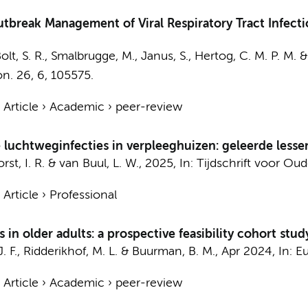
Outbreak Management of Viral Respiratory Tract Infecti
olt, S. R.,
Smalbrugge, M.
, Janus, S., Hertog, C. M. P. M. 
on.
26
,
6
, 105575.
›
Article
›
Academic
›
peer-review
e luchtweginfecties in verpleeghuizen: geleerde less
st, I. R.
&
van Buul, L. W.
,
2025
,
In:
Tijdschrift voor O
›
Article
›
Professional
 in older adults: a prospective feasibility cohort stud
J. F.,
Ridderikhof, M. L.
&
Buurman, B. M.
,
Apr 2024
,
In:
Eu
›
Article
›
Academic
›
peer-review