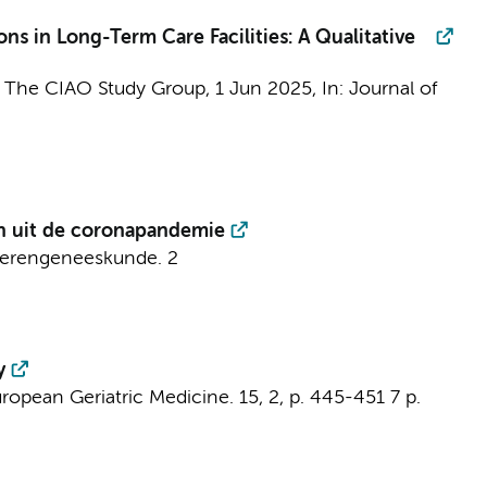
ons in Long-Term Care Facilities: A Qualitative
&
The CIAO Study Group
,
1 Jun 2025
,
In:
Journal of
en uit de coronapandemie
uderengeneeskunde.
2
y
ropean Geriatric Medicine.
15
,
2
,
p. 445-451
7 p.