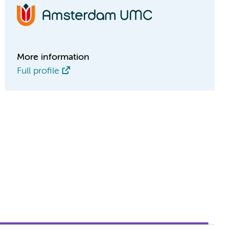
More information
Full profile