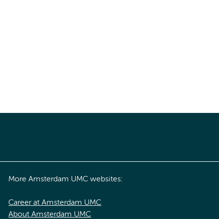
More Amsterdam UMC websites:
Career at Amsterdam UMC
About Amsterdam UMC