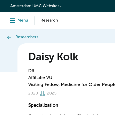
content
Amsterdam UMC Websites
Menu
Research
Researchers
Daisy Kolk
DR.
Affiliatie VU
Visiting Fellow, Medicine for Older Peopl
2020
2025
Specialization