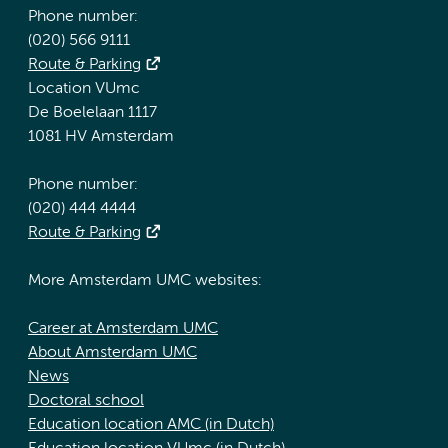
Phone number:
(020) 566 9111
Route & Parking
Location VUmc
De Boelelaan 1117
1081 HV Amsterdam
Phone number:
(020) 444 4444
Route & Parking
More Amsterdam UMC websites:
Career at Amsterdam UMC
About Amsterdam UMC
News
Doctoral school
Education location AMC (in Dutch)