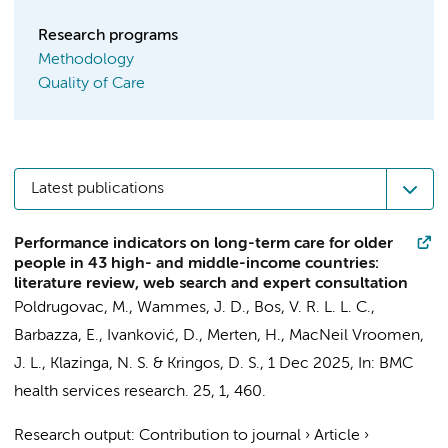
Research programs
Methodology
Quality of Care
Latest publications
Performance indicators on long-term care for older
people in 43 high- and middle-income countries:
literature review, web search and expert consultation
Poldrugovac, M.
,
Wammes, J. D.
,
Bos, V. R. L. L. C.
,
Barbazza, E.
,
Ivanković, D.
,
Merten, H.
,
MacNeil Vroomen,
J. L.
,
Klazinga, N. S.
&
Kringos, D. S.
,
1 Dec 2025
,
In:
BMC
health services research.
25
,
1
, 460.
Research output
:
Contribution to journal
›
Article
›