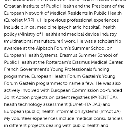
Croatian Institute of Public Health and the President of the
European Network of Medical Residents in Public Health
(EuroNet MRPH). His previous professional experiences
include clinical medicine (psychiatric hospital), health
policy (Ministry of Health) and medical device industry
(multinational manufacturer) work. He was a scholarship
awardee at the Alpbach Forum’s Summer School on
European Health Systems, Erasmus Summer School of
Public Health at the Rotterdam’s Erasmus Medical Center,
French Government’s Young Professionals funding
programme, European Health Forum Gastein's Young
Forum Gastein programme; to name a few. He was also
actively involved with European Commission co-funded
Joint Action projects on patient registries (PARENT JA),
health technology assessment (EUnetHTA JA3) and
European (public) health information systems (InfAct JA).
My volunteer experiences include medical consultancies
in different projects dealing with public health and