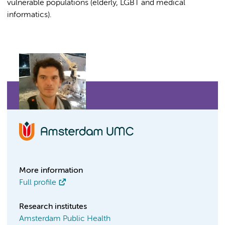
vulnerable populations (elderly, LGBT and medical
informatics).
More information
Full profile
Research institutes
Amsterdam Public Health