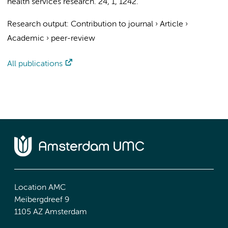
health services research.
24
,
1
, 1242.
Research output
:
Contribution to journal
›
Article
›
Academic
›
peer-review
All publications
Location AMC
Meibergdreef 9
1105 AZ Amsterdam