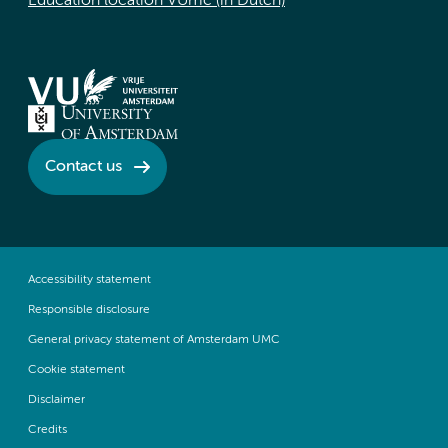
Education location VUmc (in Dutch)
Contact us
Accessibility statement
Responsible disclosure
General privacy statement of Amsterdam UMC
Cookie statement
Disclaimer
Credits