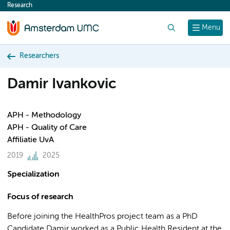
Research
content
Search
Menu
Researchers
Damir Ivankovic
APH - Methodology
APH - Quality of Care
Affiliatie UvA
2019
2025
Specialization
Focus of research
Before joining the HealthPros project team as a PhD
Candidate Damir worked as a Public Health Resident at the