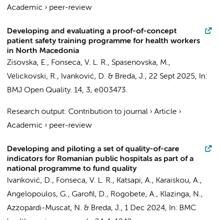
Academic
›
peer-review
Developing and evaluating a proof-of-concept
patient safety training programme for health workers
in North Macedonia
Zisovska, E., Fonseca, V. L. R., Spasenovska, M.,
Velickovski, R.,
Ivanković, D.
& Breda, J.,
22 Sept 2025
,
In:
BMJ Open Quality.
14
,
3
, e003473.
Research output
:
Contribution to journal
›
Article
›
Academic
›
peer-review
Developing and piloting a set of quality-of-care
indicators for Romanian public hospitals as part of a
national programme to fund quality
Ivanković, D.
, Fonseca, V. L. R., Katsapi, A., Karaiskou, A.,
Angelopoulos, G., Garofil, D., Rogobete, A.,
Klazinga, N.
,
Azzopardi-Muscat, N. & Breda, J.,
1 Dec 2024
,
In:
BMC