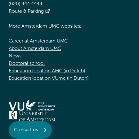
(020) 444 4444
Route & Parking
More Amsterdam UMC websites:
Career at Amsterdam UMC
About Amsterdam UMC
News
Doctoral school
Education location AMC (in Dutch)
Education location VUmc (in Dutch)
Contact us