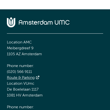
Location AMC
Meibergdreef 9
1105 AZ Amsterdam
Phone number:
(020) 566 9111
Route & Parking
Location VUmc
De Boelelaan 1117
1081 HV Amsterdam
Phone number: