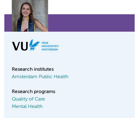
Research institutes
Amsterdam Public Health
Research programs
Quality of Care
Mental Health