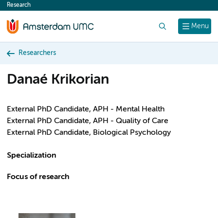
Research
content
Search
Menu
Researchers
Danaé Krikorian
External PhD Candidate, APH - Mental Health
External PhD Candidate, APH - Quality of Care
External PhD Candidate, Biological Psychology
Specialization
Focus of research