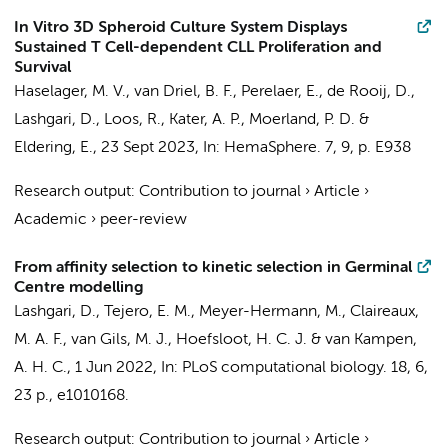
In Vitro 3D Spheroid Culture System Displays
Sustained T Cell-dependent CLL Proliferation and
Survival
Haselager, M. V.
,
van Driel, B. F.
, Perelaer, E.,
de Rooij, D.
,
Lashgari, D.
, Loos, R.,
Kater, A. P.
,
Moerland, P. D.
&
Eldering, E.
,
23 Sept 2023
,
In:
HemaSphere.
7
,
9
,
p. E938
Research output
:
Contribution to journal
›
Article
›
Academic
›
peer-review
From affinity selection to kinetic selection in Germinal
Centre modelling
Lashgari, D.
,
Tejero, E. M.
, Meyer-Hermann, M.,
Claireaux,
M. A. F.
,
van Gils, M. J.
,
Hoefsloot, H. C. J.
&
van Kampen,
A. H. C.
,
1 Jun 2022
,
In:
PLoS computational biology.
18
,
6
,
23 p.
, e1010168.
Research output
:
Contribution to journal
›
Article
›