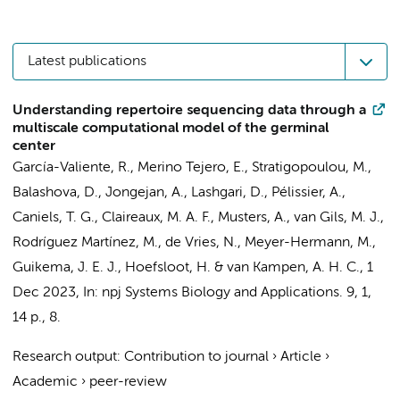
Latest publications
Understanding repertoire sequencing data through a
multiscale computational model of the germinal
center
García-Valiente, R.
,
Merino Tejero, E.
,
Stratigopoulou, M.
,
Balashova, D.
,
Jongejan, A.
,
Lashgari, D.
, Pélissier, A.,
Caniels, T. G.
,
Claireaux, M. A. F.
,
Musters, A.
,
van Gils, M. J.
,
Rodríguez Martínez, M.,
de Vries, N.
, Meyer-Hermann, M.,
Guikema, J. E. J.
,
Hoefsloot, H.
&
van Kampen, A. H. C.
,
1
Dec 2023
,
In:
npj Systems Biology and Applications.
9
,
1
,
14 p.
, 8.
Research output
:
Contribution to journal
›
Article
›
Academic
›
peer-review