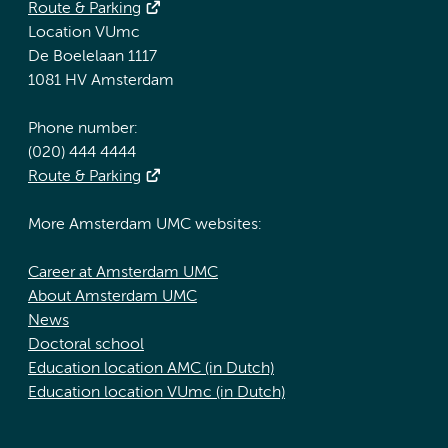
Route & Parking
Location VUmc
De Boelelaan 1117
1081 HV Amsterdam
Phone number:
(020) 444 4444
Route & Parking
More Amsterdam UMC websites:
Career at Amsterdam UMC
About Amsterdam UMC
News
Doctoral school
Education location AMC (in Dutch)
Education location VUmc (in Dutch)