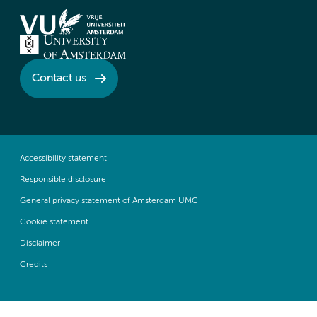
Contact us
Accessibility statement
Responsible disclosure
General privacy statement of Amsterdam UMC
Cookie statement
Disclaimer
Credits