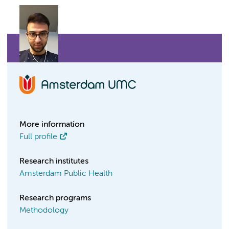
More information
Full profile
Research institutes
Amsterdam Public Health
Research programs
Methodology