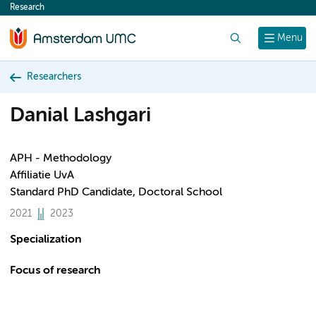
Research
content
Search
Menu
Researchers
Danial Lashgari
APH - Methodology
Affiliatie UvA
Standard PhD Candidate, Doctoral School
2021
2023
Specialization
Focus of research