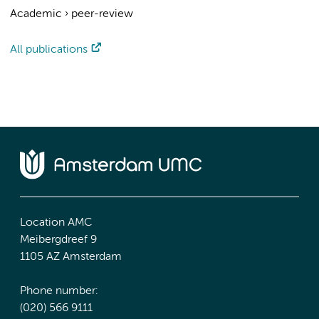
Academic
›
peer-review
All publications
Location AMC
Meibergdreef 9
1105 AZ Amsterdam
Phone number:
(020) 566 9111