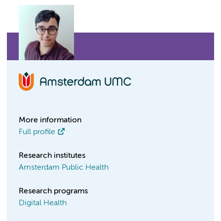
More information
Full profile
Research institutes
Amsterdam Public Health
Research programs
Digital Health