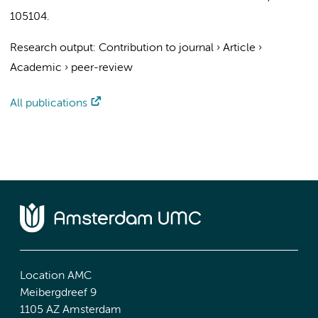
105104.
Research output
:
Contribution to journal
›
Article
›
Academic
›
peer-review
All publications
Location AMC
Meibergdreef 9
1105 AZ Amsterdam