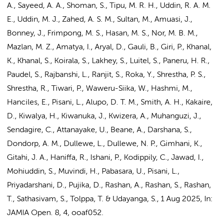
A., Sayeed, A. A., Shoman, S., Tipu, M. R. H., Uddin, R. A. M.
E., Uddin, M. J., Zahed, A. S. M., Sultan, M., Amuasi, J.,
Bonney, J., Frimpong, M. S., Hasan, M. S., Nor, M. B. M.,
Mazlan, M. Z., Amatya, I., Aryal, D., Gauli, B., Giri, P., Khanal,
K., Khanal, S., Koirala, S., Lakhey, S., Luitel, S., Paneru, H. R.,
Paudel, S., Rajbanshi, L., Ranjit, S., Roka, Y., Shrestha, P. S.,
Shrestha, R., Tiwari, P., Waweru-Siika, W., Hashmi, M.,
Hanciles, E.,
Pisani, L.
, Alupo, D. T. M., Smith, A. H., Kakaire,
D., Kiwalya, H., Kiwanuka, J., Kwizera, A., Muhanguzi, J.,
Sendagire, C., Attanayake, U.,
Beane, A.
, Darshana, S.,
Dondorp, A. M.
, Dullewe, L., Dullewe, N. P., Gimhani, K.,
Gitahi, J. A., Haniffa, R., Ishani, P., Kodippily, C., Jawad, I.,
Mohiuddin, S., Muvindi, H., Pabasara, U.,
Pisani, L.
,
Priyadarshani, D., Pujika, D., Rashan, A., Rashan, S., Rashan,
T., Sathasivam, S., Tolppa, T. & Udayanga, S.
,
1 Aug 2025
,
In:
JAMIA Open.
8
,
4
, ooaf052.