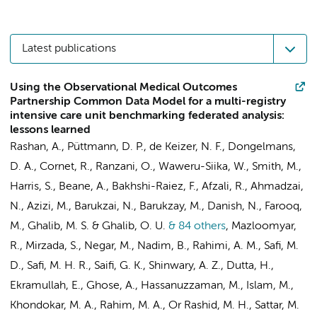
Latest publications
Using the Observational Medical Outcomes
Partnership Common Data Model for a multi-registry
intensive care unit benchmarking federated analysis:
lessons learned
Rashan, A.,
Püttmann, D. P.
,
de Keizer, N. F.
,
Dongelmans,
D. A.
,
Cornet, R.
, Ranzani, O., Waweru-Siika, W., Smith, M.,
Harris, S.,
Beane, A.
,
Bakhshi-Raiez, F.
, Afzali, R., Ahmadzai,
N., Azizi, M., Barukzai, N., Barukzay, M., Danish, N., Farooq,
M., Ghalib, M. S. & Ghalib, O. U.
& 84 others
,
Mazloomyar,
R., Mirzada, S., Negar, M., Nadim, B., Rahimi, A. M., Safi, M.
D., Safi, M. H. R., Saifi, G. K., Shinwary, A. Z., Dutta, H.,
Ekramullah, E., Ghose, A., Hassanuzzaman, M., Islam, M.,
Khondokar, M. A., Rahim, M. A., Or Rashid, M. H., Sattar, M.