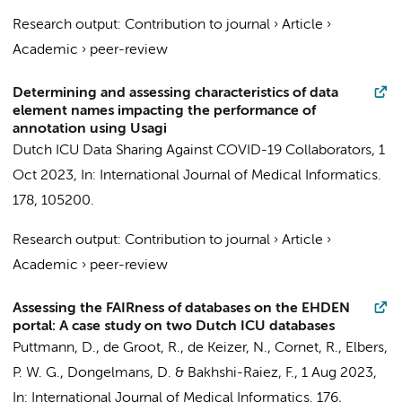
Research output
:
Contribution to journal
›
Article
›
Academic
›
peer-review
Determining and assessing characteristics of data
element names impacting the performance of
annotation using Usagi
Dutch ICU Data Sharing Against COVID-19 Collaborators
,
1
Oct 2023
,
In:
International Journal of Medical Informatics.
178
, 105200.
Research output
:
Contribution to journal
›
Article
›
Academic
›
peer-review
Assessing the FAIRness of databases on the EHDEN
portal: A case study on two Dutch ICU databases
Puttmann, D.
,
de Groot, R.
,
de Keizer, N.
,
Cornet, R.
,
Elbers,
P. W. G.
,
Dongelmans, D.
&
Bakhshi-Raiez, F.
,
1 Aug 2023
,
In:
International Journal of Medical Informatics.
176
,