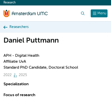
Research
content
Search
Menu
Researchers
Daniel Puttmann
APH - Digital Health
Affiliatie UvA
Standard PhD Candidate, Doctoral School
2022
2025
Specialization
Focus of research