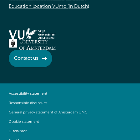
Education location VUmc (in Dutch)
Contact us
Accessibility statement
Responsible disclosure
General privacy statement of Amsterdam UMC
Cookie statement
Disclaimer