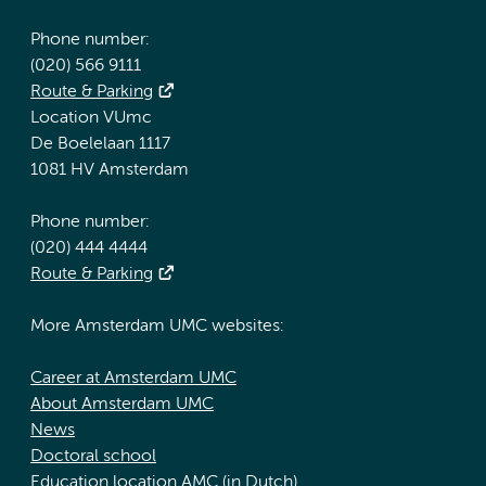
Phone number:
(020) 566 9111
Route & Parking
Location VUmc
De Boelelaan 1117
1081 HV Amsterdam
Phone number:
(020) 444 4444
Route & Parking
More Amsterdam UMC websites:
Career at Amsterdam UMC
About Amsterdam UMC
News
Doctoral school
Education location AMC (in Dutch)