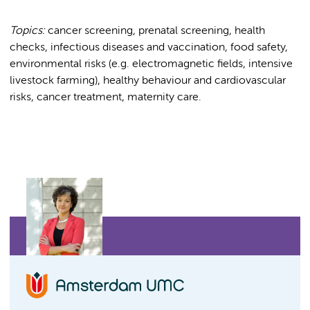
Topics:
cancer screening, prenatal screening, health
checks, infectious diseases and vaccination, food safety,
environmental risks (e.g. electromagnetic fields, intensive
livestock farming), healthy behaviour and cardiovascular
risks, cancer treatment, maternity care.