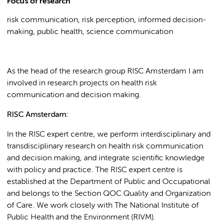
Focus of research
risk communication, risk perception, informed decision-
making, public health, science communication
As the head of the research group RISC Amsterdam I am
involved in research projects on health risk
communication and decision making.
RISC Amsterdam:
In the RISC expert centre, we perform interdisciplinary and
transdisciplinary research on health risk communication
and decision making, and integrate scientific knowledge
with policy and practice. The RISC expert centre is
established at the Department of Public and Occupational
and belongs to the Section QOC Quality and Organization
of Care. We work closely with The National Institute of
Public Health and the Environment (RIVM).