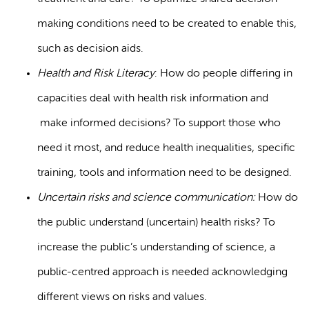
making conditions need to be created to enable this,
such as decision aids.
Health and Risk Literacy
: How do people differing in
capacities deal with health risk information and
make informed decisions? To support those who
need it most, and reduce health inequalities, specific
training, tools and information need to be designed.
Uncertain risks and science communication:
How do
the public understand (uncertain) health risks? To
increase the public’s understanding of science, a
public-centred approach is needed acknowledging
different views on risks and values.