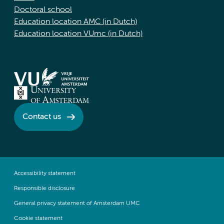
Doctoral school
Education location AMC (in Dutch)
Education location VUmc (in Dutch)
Contact us
Accessibility statement
Responsible disclosure
General privacy statement of Amsterdam UMC
Cookie statement