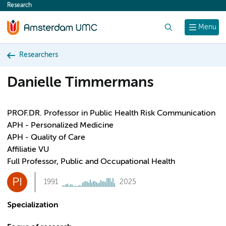
Research
content
Search
Menu
Researchers
Danielle Timmermans
PROF.DR. Professor in Public Health Risk Communication
APH - Personalized Medicine
APH - Quality of Care
Affiliatie VU
Full Professor, Public and Occupational Health
PI
1991
2025
Specialization