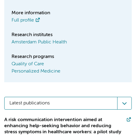
More information
Full profile
Research institutes
Amsterdam Public Health
Research programs
Quality of Care
Personalized Medicine
Latest publications
A risk communication intervention aimed at
enhancing help-seeking behavior and reducing
stress symptoms in healthcare workers: a pilot study