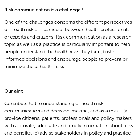
Risk communication is a challenge !
One of the challenges concerns the different perspectives
on health risks, in particular between health professionals
or experts and citizens. Risk communication as a research
topic as well as a practice is particularly important to help
people understand the health risks they face, foster
informed decisions and encourage people to prevent or
minimize these health risks.
Our aim:
Contribute to the understanding of health risk
communication and decision-making; and as a result: (a)
provide citizens, patients, professionals and policy makers
with accurate, adequate and timely information about risks
and benefits; (b) advise stakeholders in policy and practice