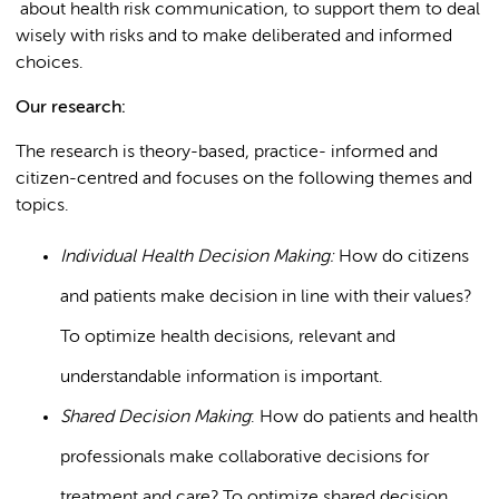
about health risk communication, to support them to deal
wisely with risks and to make deliberated and informed
choices.
Our research:
The research is theory-based, practice- informed and
citizen-centred and focuses on the following themes and
topics.
Individual Health Decision Making:
How do citizens
and patients make decision in line with their values?
To optimize health decisions, relevant and
understandable information is important.
Shared Decision Making
: How do patients and health
professionals make collaborative decisions for
treatment and care? To optimize shared decision