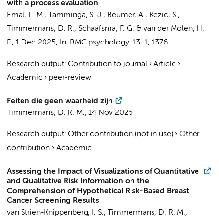
with a process evaluation
Emal, L. M.
,
Tamminga, S. J.
,
Beumer, A.
,
Kezic, S.
,
Timmermans, D. R.
,
Schaafsma, F. G.
&
van der Molen, H.
F.
,
1 Dec 2025
,
In:
BMC psychology.
13
,
1
, 1376.
Research output
:
Contribution to journal
›
Article
›
Academic
›
peer-review
Feiten die geen waarheid zijn
Timmermans, D. R. M.
,
14 Nov 2025
Research output
:
Other contribution (not in use)
›
Other
contribution
›
Academic
Assessing the Impact of Visualizations of Quantitative
and Qualitative Risk Information on the
Comprehension of Hypothetical Risk-Based Breast
Cancer Screening Results
van Strien-Knippenberg, I. S.
,
Timmermans, D. R. M.
,