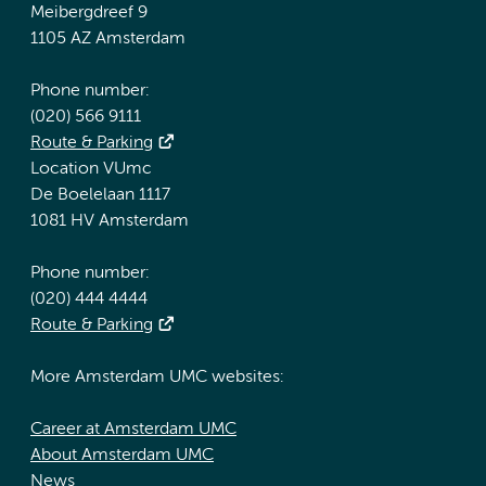
Meibergdreef 9
1105 AZ Amsterdam
Phone number:
(020) 566 9111
Route & Parking
Location VUmc
De Boelelaan 1117
1081 HV Amsterdam
Phone number:
(020) 444 4444
Route & Parking
More Amsterdam UMC websites:
Career at Amsterdam UMC
About Amsterdam UMC
News