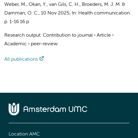
Weber, M., Okan, Y., van Gils, C. H., Broeders, M. J. M. &
Damman, O. C.
,
10 Nov 2025
,
In:
Health communication.
p. 1-16
16 p.
Research output
:
Contribution to journal
›
Article
›
Academic
›
peer-review
All publications
Location AMC