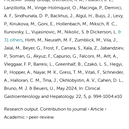
PrescrAIP Study Group
, Overbeek, K. A., Poulsen, J. L.,
Lanzillotta, M., Vinge-Holmquist, O., Macinga, P., Demirci,
A. F.,
Sindhunata, D. P.
, Backhus, J., Algül, H., Buijs, J., Levy,
P., Kiriukova, M., Goni, E., Hollenbach, M., Miksch, R. C.,
Kunovsky, L., Vujasinovic, M., Nikolic, S. & Dickerson, L.
&
31 others
,
Hirth, M., Neurath, M. F., Zumblick, M., Vila, J.,
Jalal, M., Beyer, G., Frost, F., Carrara, S., Kala, Z., Jabandziev,
P., Sisman, G., Akyuz, F., Capurso, G., Falconi, M., Arlt, A.,
Vleggaar, F. P., Barresi, L., Greenhalf, B., Czakó, L. S., Hegyi,
P., Hopper, A., Nayar, M. K., Gress, T. M., Vitali, F., Schneider,
A., Halloran, C. M., Trna, J., Okhlobystin, A. V.,
Cahen, D. L.
,
Bruno, M. J.
&
Beuers, U.
,
May 2024
,
In:
Clinical
Gastroenterology and Hepatology.
22
,
5
,
p. 994-1004.e10
Research output
:
Contribution to journal
›
Article
›
Academic
›
peer-review