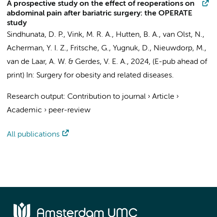
A prospective study on the effect of reoperations on
abdominal pain after bariatric surgery: the OPERATE
study
Sindhunata, D. P.
,
Vink, M. R. A.
,
Hutten, B. A.
,
van Olst, N.
,
Acherman, Y. I. Z.
, Fritsche, G., Yugnuk, D.,
Nieuwdorp, M.
,
van de Laar, A. W.
&
Gerdes, V. E. A.
,
2024
, (E-pub ahead of
print)
In:
Surgery for obesity and related diseases.
Research output
:
Contribution to journal
›
Article
›
Academic
›
peer-review
All publications