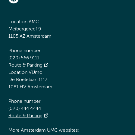
Location AMC
Meibergdreef 9
1105 AZ Amsterdam
Phone number:
(020) 566 9111
Route & Parking
Location VUmc
De Boelelaan 1117
1081 HV Amsterdam
Phone number:
(020) 444 4444
Route & Parking
More Amsterdam UMC websites: