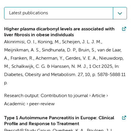
Latest publications
Higher plasma dicarbonyl levels are associated with
liver fibrosis in obese individuals
Akinrimisi, O. I.
,
Koning, M.
, Scheijen, J. L. J. M.,
Meijnikman, A. S.
,
Sindhunata, D. P.
,
Bruin, S.
,
van de Laar,
A.
, Franken, R.,
Acherman, Y.
,
Gerdes, V. E. A.
,
Nieuwdorp,
M.
,
Schalkwijk, C. G.
&
Hanssen, N. M. J.
,
1 Oct 2025
,
In:
Diabetes, Obesity and Metabolism.
27
,
10
,
p. 5878-5888
11
p.
Research output
:
Contribution to journal
›
Article
›
Academic
›
peer-review
Type 1 Autoimmune Pancreatitis in Europe: Clinical
Profile and Response to Treatment