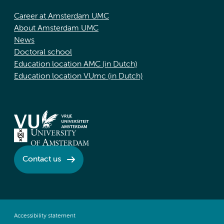
Career at Amsterdam UMC
About Amsterdam UMC
News
Doctoral school
Education location AMC (in Dutch)
Education location VUmc (in Dutch)
Contact us
Accessibility statement