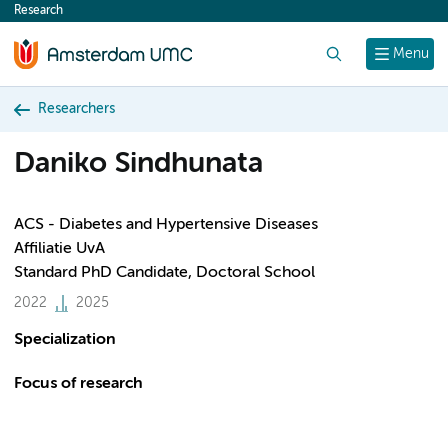
Research
content
Search
Menu
Researchers
Daniko Sindhunata
ACS - Diabetes and Hypertensive Diseases
Affiliatie UvA
Standard PhD Candidate, Doctoral School
2022
2025
Specialization
Focus of research