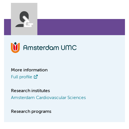
More information
Full profile
Research institutes
Amsterdam Cardiovascular Sciences
Research programs