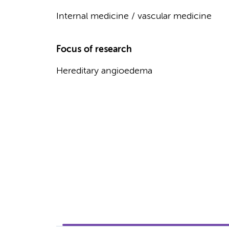
Internal medicine / vascular medicine
Focus of research
Hereditary angioedema