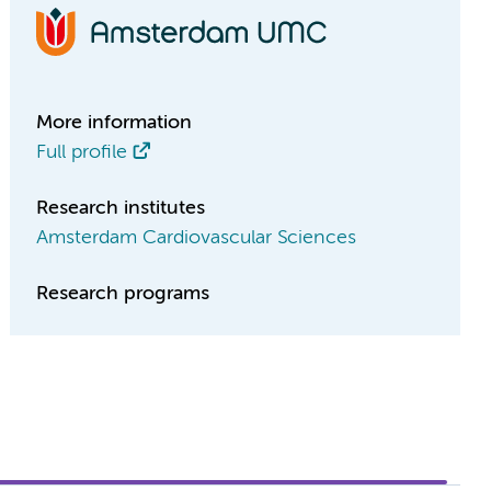
More information
Full profile
Research institutes
Amsterdam Cardiovascular Sciences
Research programs