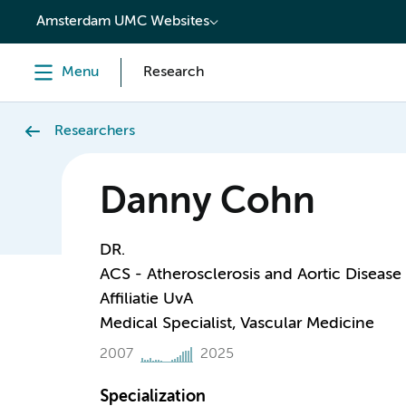
content
Amsterdam UMC Websites
Menu
Research
Researchers
Danny Cohn
DR.
ACS - Atherosclerosis and Aortic Disease
Affiliatie UvA
Medical Specialist, Vascular Medicine
2007
2025
Specialization