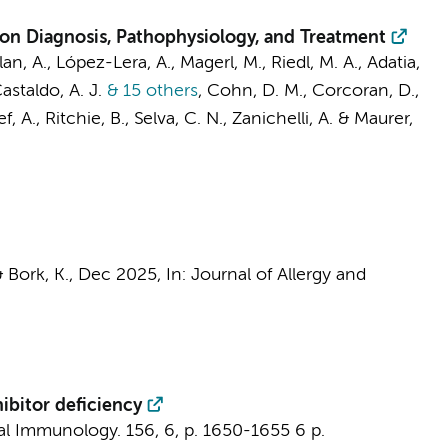
on Diagnosis, Pathophysiology, and Treatment
lan, A., López-Lera, A., Magerl, M., Riedl, M. A., Adatia,
astaldo, A. J.
& 15 others
,
Cohn, D. M.
, Corcoran, D.,
f, A., Ritchie, B., Selva, C. N., Zanichelli, A. & Maurer,
& Bork, K.,
Dec 2025
,
In:
Journal of Allergy and
ibitor deficiency
cal Immunology.
156
,
6
,
p. 1650-1655
6 p.