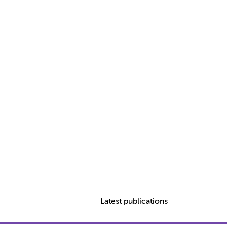
Latest publications