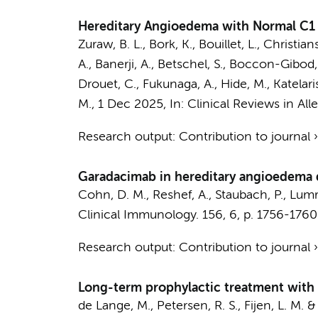
Hereditary Angioedema with Normal C1 I
Zuraw, B. L., Bork, K., Bouillet, L., Christia
A., Banerji, A., Betschel, S., Boccon-Gibod,
Drouet, C., Fukunaga, A., Hide, M., Katelaris, 
M.
,
1 Dec 2025
,
In:
Clinical Reviews in Al
Research output
:
Contribution to journal
Garadacimab in hereditary angioedema 
Cohn, D. M.
, Reshef, A., Staubach, P., Lumr
Clinical Immunology.
156
,
6
,
p. 1756-1760
Research output
:
Contribution to journal
Long-term prophylactic treatment with 
de Lange, M.
,
Petersen, R. S.
,
Fijen, L. M.