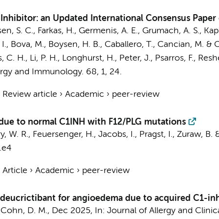
nhibitor: an Updated International Consensus Paper 
nsen, S. C., Farkas, H., Germenis, A. E., Grumach, A. S., Kap
 I., Bova, M., Boysen, H. B., Caballero, T., Cancian, M. & C
C. H., Li, P. H., Longhurst, H., Peter, J., Psarros, F., Reshe
lergy and Immunology.
68
,
1
, 24.
›
Review article
›
Academic
›
peer-review
due to normal C1INH with F12/PLG mutations
y, W. R., Feuersenger, H., Jacobs, I., Pragst, I., Zuraw, B. 
.e4
›
Article
›
Academic
›
peer-review
deucrictibant for angioedema due to acquired C1-inh
&
Cohn, D. M.
,
Dec 2025
,
In:
Journal of Allergy and Clini