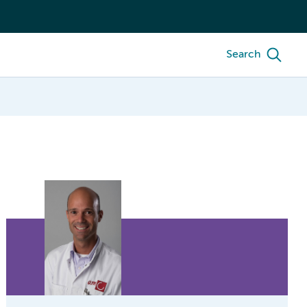
Search