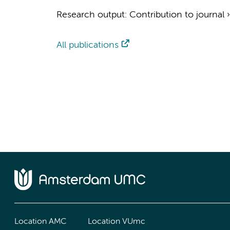
Research output
:
Contribution to journal
All publications
Location AMC
Location VUmc