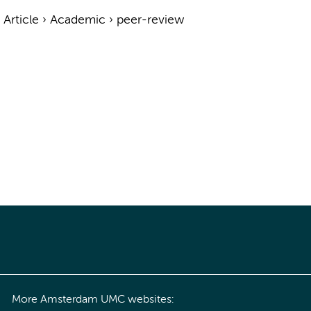
›
Article
›
Academic
›
peer-review
More Amsterdam UMC websites: