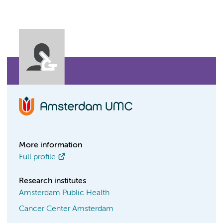
More information
Full profile
Research institutes
Amsterdam Public Health
Cancer Center Amsterdam