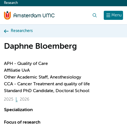
Research
content
Search
Menu
Researchers
Daphne Bloemberg
APH - Quality of Care
Affiliatie UvA
Other Academic Staff, Anesthesiology
CCA - Cancer Treatment and quality of life
Standard PhD Candidate, Doctoral School
2025
2026
Specialization
Focus of research