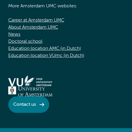
More Amsterdam UMC websites:
Career at Amsterdam UMC
About Amsterdam UMC
News
Doctoral school
Education location AMC (in Dutch)
Education location VUmc (in Dutch)
Contact us