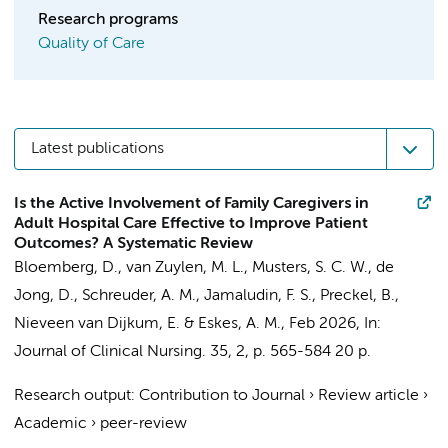
Research programs
Quality of Care
Latest publications
Is the Active Involvement of Family Caregivers in
Adult Hospital Care Effective to Improve Patient
Outcomes? A Systematic Review
Bloemberg, D.
,
van Zuylen, M. L.
,
Musters, S. C. W.
,
de
Jong, D.
,
Schreuder, A. M.
,
Jamaludin, F. S.
,
Preckel, B.
,
Nieveen van Dijkum, E.
&
Eskes, A. M.
,
Feb 2026
,
In:
Journal of Clinical Nursing.
35
,
2
,
p. 565-584
20 p.
Research output
:
Contribution to Journal
›
Review article
›
Academic
›
peer-review