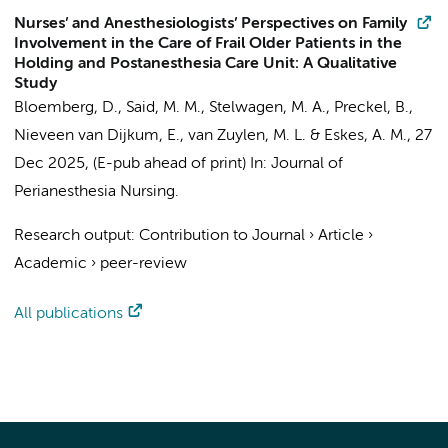
Nurses’ and Anesthesiologists’ Perspectives on Family
Involvement in the Care of Frail Older Patients in the
Holding and Postanesthesia Care Unit: A Qualitative
Study
Bloemberg, D.
, Said, M. M., Stelwagen, M. A.,
Preckel, B.
,
Nieveen van Dijkum, E.
,
van Zuylen, M. L.
&
Eskes, A. M.
,
27
Dec 2025
, (E-pub ahead of print)
In:
Journal of
Perianesthesia Nursing.
Research output
:
Contribution to Journal
›
Article
›
Academic
›
peer-review
All publications