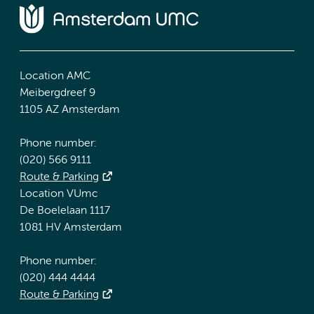
Location AMC
Meibergdreef 9
1105 AZ Amsterdam
Phone number:
(020) 566 9111
Route & Parking
Location VUmc
De Boelelaan 1117
1081 HV Amsterdam
Phone number:
(020) 444 4444
Route & Parking