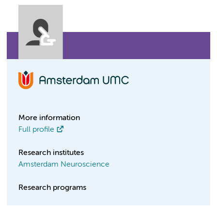
More information
Full profile
Research institutes
Amsterdam Neuroscience
Research programs