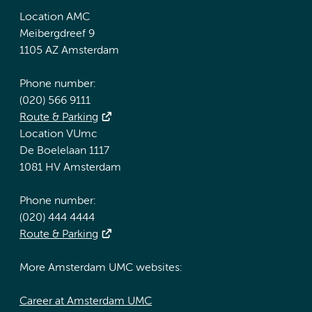
Location AMC
Meibergdreef 9
1105 AZ Amsterdam
Phone number:
(020) 566 9111
Route & Parking
Location VUmc
De Boelelaan 1117
1081 HV Amsterdam
Phone number:
(020) 444 4444
Route & Parking
More Amsterdam UMC websites:
Career at Amsterdam UMC