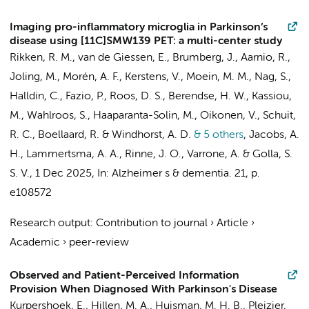
Imaging pro-inflammatory microglia in Parkinson’s
disease using [11C]SMW139 PET: a multi-center study
Rikken, R. M.
,
van de Giessen, E.
, Brumberg, J., Aarnio, R.,
Joling, M.
, Morén, A. F.,
Kerstens, V.
, Moein, M. M., Nag, S.,
Halldin, C., Fazio, P.,
Roos, D. S.
,
Berendse, H. W.
, Kassiou,
M., Wahlroos, S., Haaparanta-Solin, M., Oikonen, V.,
Schuit,
R. C.
,
Boellaard, R.
&
Windhorst, A. D.
& 5 others
,
Jacobs, A.
H.,
Lammertsma, A. A.
, Rinne, J. O., Varrone, A. &
Golla, S.
S. V.
,
1 Dec 2025
,
In:
Alzheimer s & dementia.
21
,
p.
e108572
Research output
:
Contribution to journal
›
Article
›
Academic
›
peer-review
Observed and Patient-Perceived Information
Provision When Diagnosed With Parkinson's Disease
Kurpershoek, E.,
Hillen, M. A.
, Huisman, M. H. B., Pleizier,