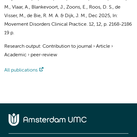
M., Vlaar, A., Blankevoort, J.,
Zoons, E.
,
Roos, D. S.
,
de
Visser, M.
,
de Bie, R. M. A.
&
Dijk, J. M.
,
Dec 2025
,
In:
Movement Disorders Clinical Practice.
12
,
12
,
p. 2168-2186
19 p.
Research output
:
Contribution to journal
›
Article
›
Academic
›
peer-review
All publications