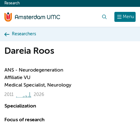
Research
content
Search
Menu
Researchers
Dareia Roos
ANS - Neurodegeneration
Affiliatie VU
Medical Specialist, Neurology
2011
2026
Specialization
Focus of research