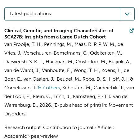
Latest publications
Clinical, Genetic, and Imaging Characteristics of
SCA27B: Insights from a Large Dutch Cohort
van Prooije, T. H., Pennings, M., Maas, R. P. P. W. M., de
Vries, J., Verschuuren-Bemelmans, C.,
Odekerken, V.
,
Darweesh, S. K. L., Huisman, M., Oosterloo, M.,
Buijink, A.
,
van de Wardt, J., Vanhoutte, E., Wong, T. H., Koens, L., de
Boer, E., van Gaalen, J.,
Beudel, M.
,
Roos, D. S.
, Hoff, J. I. &
Cornelissen, T.
& 7 others
,
Schouten, M., Gardeichik, T., van
der Looij, E., Klein, C., Trinh, J., Kamsteeg, E.-J. & van de
Warrenburg, B.
,
2026
, (E-pub ahead of print)
In:
Movement
Disorders.
Research output
:
Contribution to journal
›
Article
›
Academic
›
peer-review