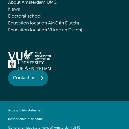
About Amsterdam UMC
News
Doctoral school
Education location AMC (in Dutch)
Education location VUmc (in Dutch)
Contact us
Accessibility statement
Responsible disclosure
General privacy statement of Amsterdam UMC