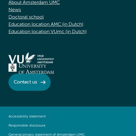
About Amsterdam UMC
News
Doctoral school
Education location AMC (in Dutch)
Education location VUmc (in Dutch)
Contact us
Accessibility statement
Responsible disclosure
General privacy statement of Amsterdam UMC