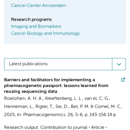
Cancer Center Amsterdam
Research programs
Imaging and Biomarkers
Cancer Biology and Immunology
Latest publications
Barriers and facilitators for implementing a
pharmacogenetic passport: lessons learned from
reusing sequencing data
Roelofsen, A. H. A.
,
Kreeftenberg, L. L.
,
van el, C. G.
,
Henneman, L.
,
Rigter, T.
,
Sie, D.
,
Bet, P. M.
&
Cornel, M. C.
,
2025
,
In:
Pharmacogenomics.
26
,
5-6
,
p. 143-156
14 p.
Research output
:
Contribution to journal
›
Article
›