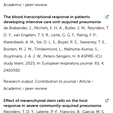
Academic
›
peer-review
The blood transcriptional response in patients
developing intensive care unit-acquired pneumonia
de Brabander, J.
,
Michels, E. H. A.
,
Butler, J. M.
,
Reijnders, T.
D. Y.
,
van Engelen, T. S. R.
, Leite, G. G. F., Paling, F. P.,
Klarenbeek, A. M.,
Sie, D. L. S.
, Boyer, R. E., Sweeney, T. E.,
Bonten, M. J. M., Timbermont, L., Malhotra-Kumar, S.,
Kluytmans, J. A. J. W.
,
Peters-Sengers, H.
&
ASPIRE-ICU
study team
,
2025
,
In:
European respiratory journal.
65
,
4
,
2400592.
Research output
:
Contribution to journal
›
Article
›
Academic
›
peer-review
Effect of mesenchymal stem cells on the host
response in severe community-acquired pneumonia
Reijnders, T. D. Y.
, Laterre, P.-F., François, B., García, M. S.