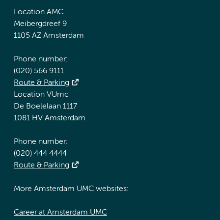
Location AMC
Meibergdreef 9
1105 AZ Amsterdam
Phone number:
(020) 566 9111
Route & Parking
Location VUmc
De Boelelaan 1117
1081 HV Amsterdam
Phone number:
(020) 444 4444
Route & Parking
More Amsterdam UMC websites:
Career at Amsterdam UMC