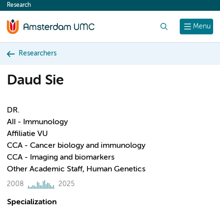
Research
content
Search
Menu
Researchers
Daud Sie
DR.
AII - Immunology
Affiliatie VU
CCA - Cancer biology and immunology
CCA - Imaging and biomarkers
Other Academic Staff, Human Genetics
2008
2025
Specialization