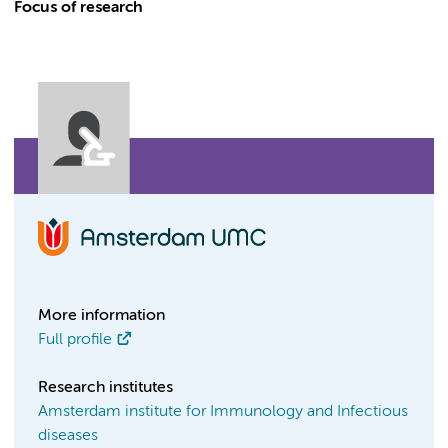
Focus of research
More information
Full profile
Research institutes
Amsterdam institute for Immunology and Infectious
diseases