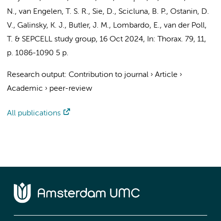
N.,
van Engelen, T. S. R.
,
Sie, D.
,
Scicluna, B. P.
, Ostanin, D.
V., Galinsky, K. J.,
Butler, J. M.
, Lombardo, E.,
van der Poll,
T.
&
SEPCELL study group
,
16 Oct 2024
,
In:
Thorax.
79
,
11
,
p. 1086-1090
5 p.
Research output
:
Contribution to journal
›
Article
›
Academic
›
peer-review
All publications