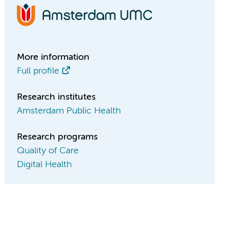
More information
Full profile
Research institutes
Amsterdam Public Health
Research programs
Quality of Care
Digital Health