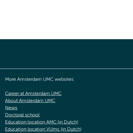
More Amsterdam UMC websites:
Career at Amsterdam UMC
About Amsterdam UMC
News
Doctoral school
Education location AMC (in Dutch)
Education location VUmc (in Dutch)