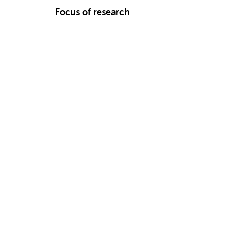
Focus of research