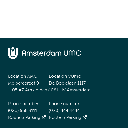
Location AMC
Location VUmc
Meibergdreef 9
De Boelelaan 1117
1105 AZ Amsterdam
1081 HV Amsterdam
Phone number:
Phone number:
(020) 566 9111
(020) 444 4444
Route & Parking
Route & Parking