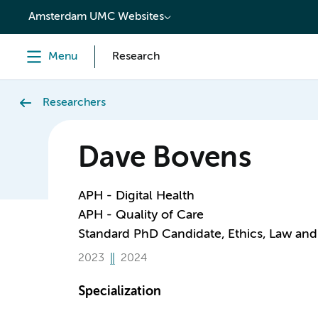
content
Amsterdam UMC Websites
Menu
Research
Researchers
Dave Bovens
APH - Digital Health
APH - Quality of Care
Standard PhD Candidate, Ethics, Law and
2023
2024
Specialization