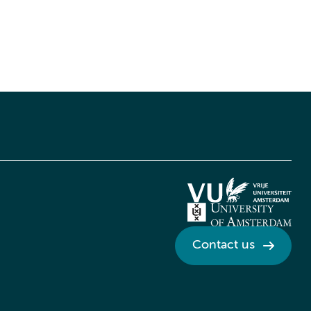
Contact us