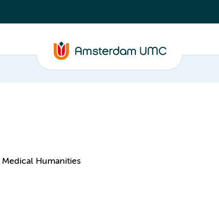
 Medical Humanities