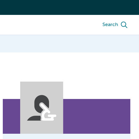
Search