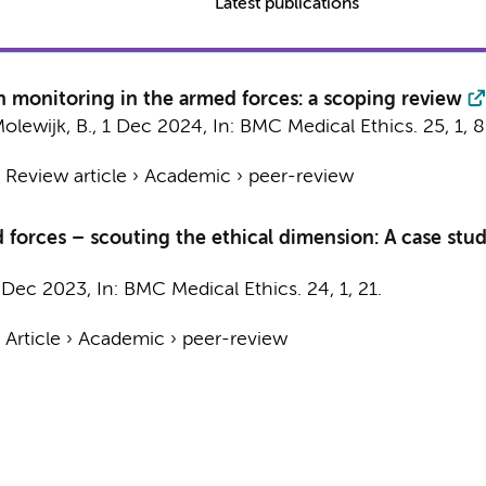
Latest publications
h monitoring in the armed forces: a scoping review
olewijk, B.
,
1 Dec 2024
,
In:
BMC Medical Ethics.
25
,
1
, 8
›
Review article
›
Academic
›
peer-review
 forces – scouting the ethical dimension: A case stu
 Dec 2023
,
In:
BMC Medical Ethics.
24
,
1
, 21.
›
Article
›
Academic
›
peer-review