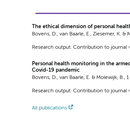
The ethical dimension of personal healt
Bovens, D.
,
van Baarle, E.
, Ziesemer, K. &
M
Research output
:
Contribution to journal
Personal health monitoring in the armed
Covid-19 pandemic
Bovens, D.
,
van Baarle, E.
&
Molewijk, B.
,
1
Research output
:
Contribution to journal
All publications