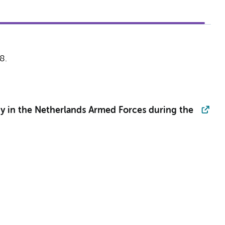
8.
dy in the Netherlands Armed Forces during the