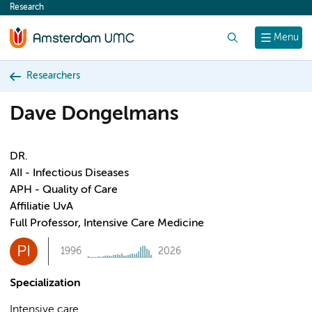
Research
content
Search
Menu
Researchers
Dave Dongelmans
DR.
AII - Infectious Diseases
APH - Quality of Care
Affiliatie UvA
Full Professor, Intensive Care Medicine
PI
1996
2026
Specialization
Intensive care