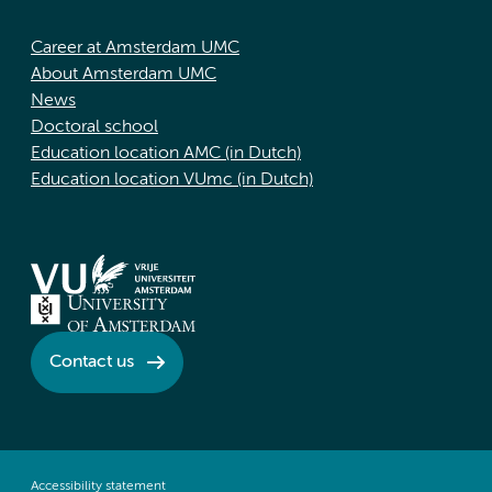
Career at Amsterdam UMC
About Amsterdam UMC
News
Doctoral school
Education location AMC (in Dutch)
Education location VUmc (in Dutch)
Contact us
Accessibility statement