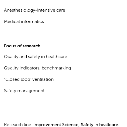
Anesthesiology-Intensive care
Medical informatics
Focus of research
Quality and safety in healthcare
Quality indicators, benchmarking
"Closed loop" ventilation
Safety management
Research line:
Improvement Science, Safety in healtcare.