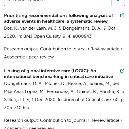
Key publications
Prioritising recommendations following analyses of
adverse events in healthcare: a systematic review
Bos, K.
,
van der Laan, M. J.
&
Dongelmans, D. A.
,
9 Oct
2020
,
In:
BMJ Open Quality.
9
,
4
, e000843.
Research output
:
Contribution to journal
›
Review article
›
Academic
›
peer-review
Linking of global intensive care (LOGIC): An
international benchmarking in critical care initiative
Dongelmans, D. A.
, Pilcher, D., Beane, A., Soares, M., del
Pilar Arias Lopez, M., Fernandez, A., Guidet, B., Haniffa, R. &
Salluh, J. I. F.,
1 Dec 2020
,
In:
Journal of Critical Care.
60
,
p.
305-310
6 p.
Research output
:
Contribution to journal
›
Review article
›
Academic
›
peer-review