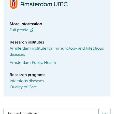
More information
Full profile
Research institutes
Amsterdam institute for Immunology and Infectious
diseases
Amsterdam Public Health
Research programs
Infectious diseases
Quality of Care