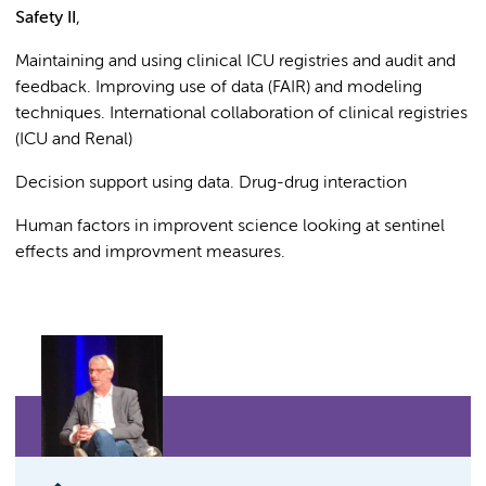
Safety II
,
Maintaining and using clinical ICU registries and audit and
feedback. Improving use of data (FAIR) and modeling
techniques. International collaboration of clinical registries
(ICU and Renal)
Decision support using data. Drug-drug interaction
Human factors in improvent science looking at sentinel
effects and improvment measures.