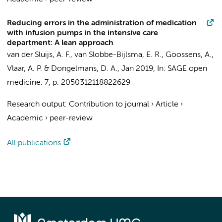
Reducing errors in the administration of medication
with infusion pumps in the intensive care
department: A lean approach
van der Sluijs, A. F.
, van Slobbe-Bijlsma, E. R.,
Goossens, A.
,
Vlaar, A. P.
&
Dongelmans, D. A.
,
Jan 2019
,
In:
SAGE open
medicine.
7
,
p. 2050312118822629
Research output
:
Contribution to journal
›
Article
›
Academic
›
peer-review
All publications