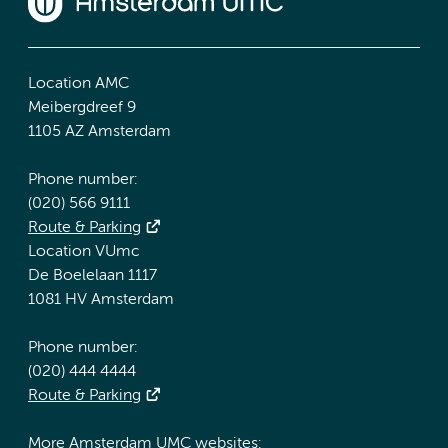
Location AMC
Meibergdreef 9
1105 AZ Amsterdam
Phone number:
(020) 566 9111
Route & Parking
Location VUmc
De Boelelaan 1117
1081 HV Amsterdam
Phone number:
(020) 444 4444
Route & Parking
More Amsterdam UMC websites: