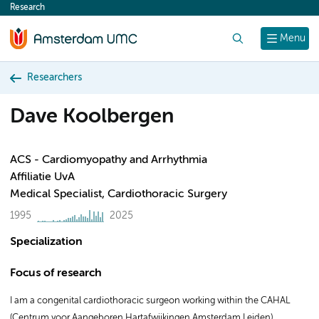
Research
content
Search
Menu
Researchers
Dave Koolbergen
ACS - Cardiomyopathy and Arrhythmia
Affiliatie UvA
Medical Specialist, Cardiothoracic Surgery
1995
2025
Specialization
Focus of research
I am a congenital cardiothoracic surgeon working within the CAHAL
(Centrum voor Aangeboren Hartafwijkingen Amsterdam Leiden)