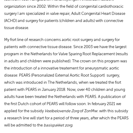
organization since 2002. Within the field of congenital cardiothoracic
surgery I am specialized in valve repair, Adult Congenital Heart Disease
(ACHD) and surgery for patients (children and adults) with connective
tissue disease.
My fisrt line of research concerns aortic root surgery and surgery for
patients with connective tissue disease. Since 2003 we have the largest
program in the Netherlands for Valve Sparing Root Replacement (results
in adults and children were published). The crown on this program was
the introduction of a innovative treatement for aneurysmatic aortic
disease: PEARS (Personalized External Aortic Root Support) surgery,
which was introduced in The Netherlands, when we treated the fisrt
patient with PEARS in January 2018. Now, over 40 children and young
adults have been treated the Netherlands with PEARS. A publication of
the first Dutch cohort of PEARS will follow soon. In february 2021 we
applied for the subsidy
Veelbelovende Zorg
of ZonMw: with this subsidy
a research line will start for a period of three years, after which the PEARS
will be admitted to the
basispakket zorg.