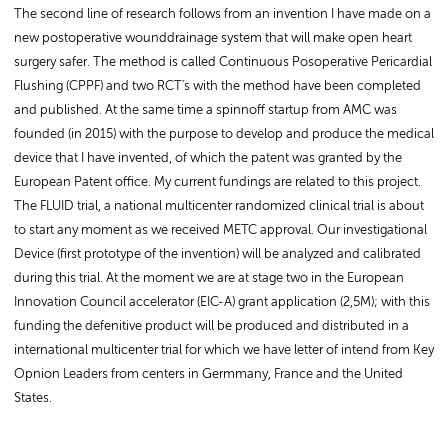
The second line of research follows from an invention I have made on a
new postoperative wounddrainage system that will make open heart
surgery safer. The method is called Continuous Posoperative Pericardial
Flushing (CPPF) and two RCT's with the method have been completed
and published. At the same time a spinnoff startup from AMC was
founded (in 2015) with the purpose to develop and produce the medical
device that I have invented, of which the patent was granted by the
European Patent office. My current fundings are related to this project.
The FLUID trial, a national multicenter randomized clinical trial is about
to start any moment as we received METC approval. Our investigational
Device (first prototype of the invention) will be analyzed and calibrated
during this trial. At the moment we are at stage two in the European
Innovation Council accelerator (EIC-A) grant application (2,5M); with this
funding the defenitive product will be produced and distributed in a
international multicenter trial for which we have letter of intend from Key
Opnion Leaders from centers in Germmany, France and the United
States.