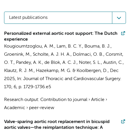
Latest publications
Personalized external aortic root support: The Dutch
experience
Kougioumtzoglou, A. M.
, Lam, B. C. Y.,
Bouma, B. J.
,
Groenink, M.
, Scholte, A. J. H. A.,
Dolmaci, O. B.
,
Corsmit,
O. T.
,
Pandey, A. K.
, de Blok, A. C. J., Noter, S. L., Austin, C.,
Klautz, R. J. M.
,
Hazekamp, M. G.
&
Koolbergen, D.
,
Dec
2025
,
In:
Journal of Thoracic and Cardiovascular Surgery.
170
,
6
,
p. 1729-1736.e5
Research output
:
Contribution to journal
›
Article
›
Academic
›
peer-review
Valve-sparing aortic root replacement in bicuspid
aortic valves—the reimplantation technique: A