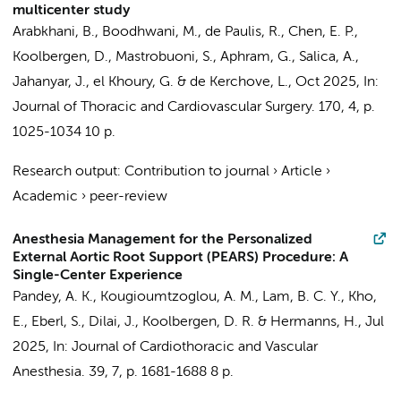
multicenter study
Arabkhani, B., Boodhwani, M., de Paulis, R., Chen, E. P.,
Koolbergen, D.
, Mastrobuoni, S., Aphram, G., Salica, A.,
Jahanyar, J., el Khoury, G. & de Kerchove, L.,
Oct 2025
,
In:
Journal of Thoracic and Cardiovascular Surgery.
170
,
4
,
p.
1025-1034
10 p.
Research output
:
Contribution to journal
›
Article
›
Academic
›
peer-review
Anesthesia Management for the Personalized
External Aortic Root Support (PEARS) Procedure: A
Single-Center Experience
Pandey, A. K.,
Kougioumtzoglou, A. M.
, Lam, B. C. Y., Kho,
E.,
Eberl, S.
, Dilai, J.,
Koolbergen, D. R.
&
Hermanns, H.
,
Jul
2025
,
In:
Journal of Cardiothoracic and Vascular
Anesthesia.
39
,
7
,
p. 1681-1688
8 p.