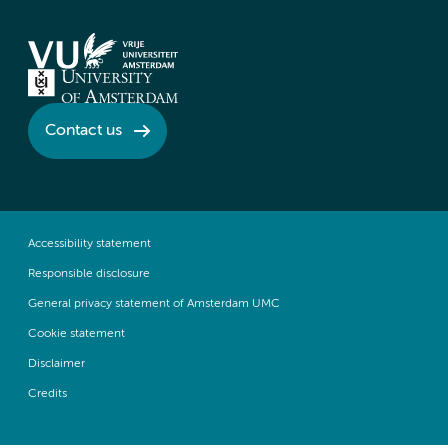
Contact us
Accessibility statement
Responsible disclosure
General privacy statement of Amsterdam UMC
Cookie statement
Disclaimer
Credits