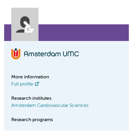
More information
Full profile
Research institutes
Amsterdam Cardiovascular Sciences
Research programs