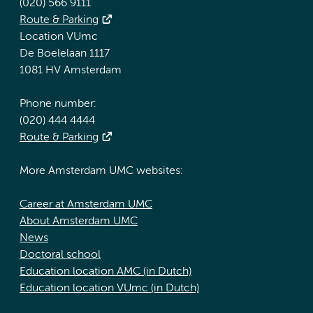
(020) 566 9111
Route & Parking
Location VUmc
De Boelelaan 1117
1081 HV Amsterdam
Phone number:
(020) 444 4444
Route & Parking
More Amsterdam UMC websites:
Career at Amsterdam UMC
About Amsterdam UMC
News
Doctoral school
Education location AMC (in Dutch)
Education location VUmc (in Dutch)