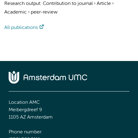
Research output
:
Contribution to journal
›
Article
›
Academic
›
peer-review
All publications
Location AMC
Meibergdreef 9
1105 AZ Amsterdam
Phone number: