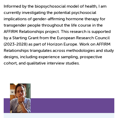
Informed by the biopsychosocial model of health, I am
currently investigating the potential psychosocial
implications of gender-affirming hormone therapy for
transgender people throughout the life course in the
AFFIRM Relationships project. This research is supported
by a Starting Grant from the European Research Council
(2023-2028) as part of Horizon Europe. Work on AFFIRM
Relationships triangulates across methodologies and study
designs, including experience sampling, prospective
cohort, and qualitative interview studies.