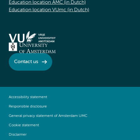
Education location AMC (in Dutch)
Education location VUmc (in Dutch)
Contact us
Accessibility statement
Responsible disclosure
General privacy statement of Amsterdam UMC
Cookie statement
Disclaimer