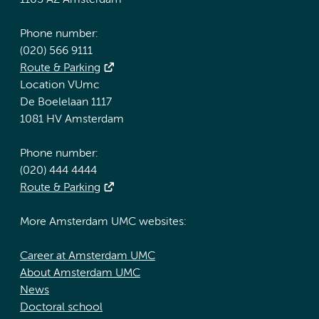
1105 AZ Amsterdam
Phone number:
(020) 566 9111
Route & Parking
Location VUmc
De Boelelaan 1117
1081 HV Amsterdam
Phone number:
(020) 444 4444
Route & Parking
More Amsterdam UMC websites:
Career at Amsterdam UMC
About Amsterdam UMC
News
Doctoral school