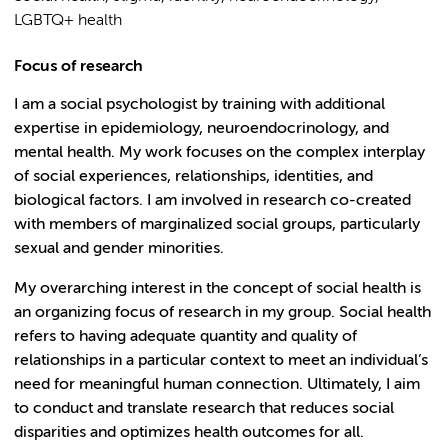
LGBTQ+ health
Focus of research
I am a social psychologist by training with additional
expertise in epidemiology, neuroendocrinology, and
mental health. My work focuses on the complex interplay
of social experiences, relationships, identities, and
biological factors. I am involved in research co-created
with members of marginalized social groups, particularly
sexual and gender minorities.
My overarching interest in the concept of social health is
an organizing focus of research in my group. Social health
refers to having adequate quantity and quality of
relationships in a particular context to meet an individual’s
need for meaningful human connection. Ultimately, I aim
to conduct and translate research that reduces social
disparities and optimizes health outcomes for all.