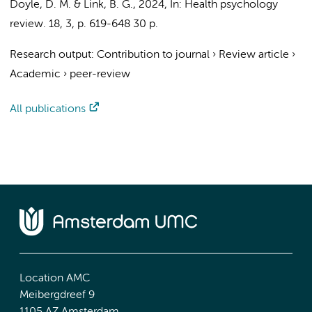
Doyle, D. M.
& Link, B. G.,
2024
,
In:
Health psychology
review.
18
,
3
,
p. 619-648
30 p.
Research output
:
Contribution to journal
›
Review article
›
Academic
›
peer-review
All publications
Location AMC
Meibergdreef 9