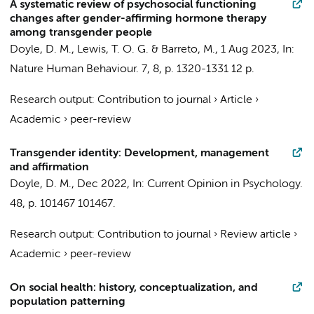
A systematic review of psychosocial functioning
changes after gender-affirming hormone therapy
among transgender people
Doyle, D. M.
, Lewis, T. O. G. & Barreto, M.,
1 Aug 2023
,
In:
Nature Human Behaviour.
7
,
8
,
p. 1320-1331
12 p.
Research output
:
Contribution to journal
›
Article
›
Academic
›
peer-review
Transgender identity: Development, management
and affirmation
Doyle, D. M.
,
Dec 2022
,
In:
Current Opinion in Psychology.
48
,
p. 101467
101467.
Research output
:
Contribution to journal
›
Review article
›
Academic
›
peer-review
On social health: history, conceptualization, and
population patterning