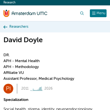
Research
content
Search
Menu
Researchers
David Doyle
DR.
APH - Mental Health
APH - Methodology
Affiliatie VU
Assistant Professor, Medical Psychology
PI
2011
2026
Specialization
Social health, stigma, identity, neuroendocrinology,