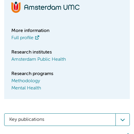
More information
Full profile
Research institutes
Amsterdam Public Health
Research programs
Methodology
Mental Health
Key publications