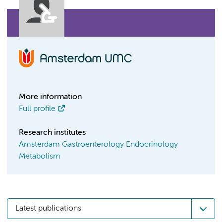
More information
Full profile
Research institutes
Amsterdam Gastroenterology Endocrinology
Metabolism
Latest publications