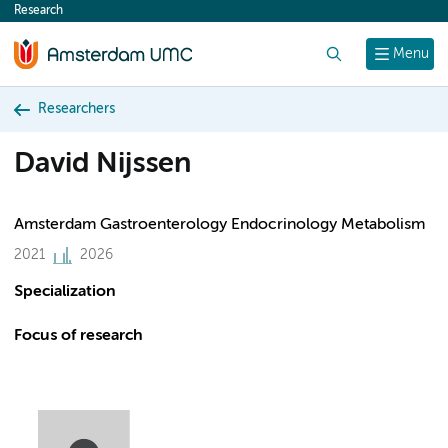
Research
content
Search
Menu
Researchers
David Nijssen
Amsterdam Gastroenterology Endocrinology Metabolism
2021
2026
Specialization
Focus of research