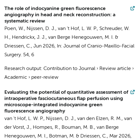
The role of indocyanine green fluorescence
angiography in head and neck reconstruction: a
systematic review
Poen, W.,
Nijssen, D. J.
,
van 't Hof, L. W. P.
,
Schreuder, W.
H.
,
Hendrickx, J. J.
,
van Berge Henegouwen, M. I.
&
Driessen, C.
,
Jun 2026
,
In:
Journal of Cranio-Maxillo-Facial
Surgery.
54
,
6
Research output
:
Contribution to Journal
›
Review article
›
Academic
›
peer-review
Evaluating the potential of quantitative assessment of
intraoperative fasciocutaneous flap perfusion using
microscope-integrated indocyanine green
fluorescence angiography
van 't Hof, L. W. P.
,
Nijssen, D. J.
,
van den Elzen, R. M.
, van
der Vorst, J.,
Hompes, R.
,
Bouman, M. B.
,
van Berge
Henegouwen, M. I.
,
Botman, M.
&
Driessen, C.
,
Mar 2026
,