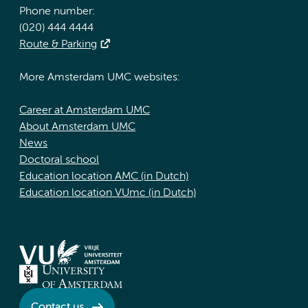
Phone number:
(020) 444 4444
Route & Parking
More Amsterdam UMC websites:
Career at Amsterdam UMC
About Amsterdam UMC
News
Doctoral school
Education location AMC (in Dutch)
Education location VUmc (in Dutch)
Contact us