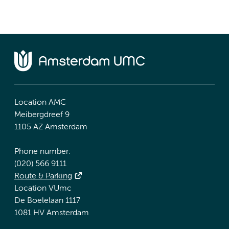
Location AMC
Meibergdreef 9
1105 AZ Amsterdam
Phone number:
(020) 566 9111
Route & Parking
Location VUmc
De Boelelaan 1117
1081 HV Amsterdam