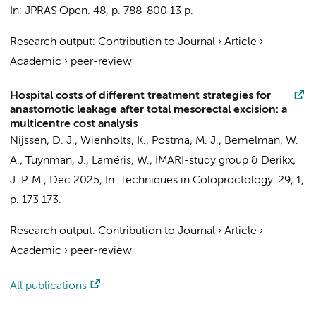
In:
JPRAS Open.
48
,
p. 788-800
13 p.
Research output
:
Contribution to Journal
›
Article
›
Academic
›
peer-review
Hospital costs of different treatment strategies for
anastomotic leakage after total mesorectal excision: a
multicentre cost analysis
Nijssen, D. J.
,
Wienholts, K.
, Postma, M. J.,
Bemelman, W.
A.
,
Tuynman, J.
,
Laméris, W.
,
IMARI-study group
&
Derikx,
J. P. M.
,
Dec 2025
,
In:
Techniques in Coloproctology.
29
,
1
,
p. 173
173.
Research output
:
Contribution to Journal
›
Article
›
Academic
›
peer-review
All publications