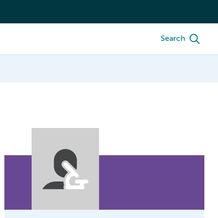
Search