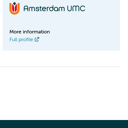
More information
Full profile