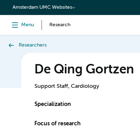
content
Amsterdam UMC Websites
Menu
Research
Researchers
De Qing Gortzen
Support Staff, Cardiology
Specialization
Focus of research