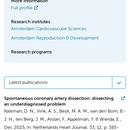
More information
Full profile
Research institutes
Amsterdam Cardiovascular Sciences
Amsterdam Reproduction & Development
Research programs
Latest publications
Spontaneous coronary artery dissection: dissecting
an underdiagnosed problem
Kalkman, D. N.
,
Vink, A. S.
,
Beijk, M. A. M.
,
van den Born, B.-
J. H.
, ten Berg, J. M., Arslan, F.,
Appelman, Y.
&
Wierda, E.
,
Dec 2025
,
In:
Netherlands Heart Journal.
33
,
12
,
p. 385-