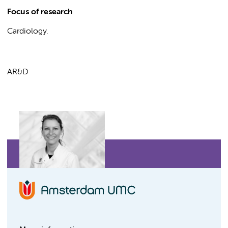
Focus of research
Cardiology.
AR&D