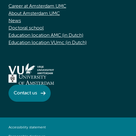
Career at Amsterdam UMC
About Amsterdam UMC
News
Doctoral school
Education location AMC (in Dutch)
Education location VUmc (in Dutch)
Contact us
Accessibility statement