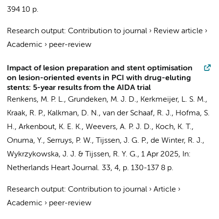
394
10 p.
Research output
:
Contribution to journal
›
Review article
›
Academic
›
peer-review
Impact of lesion preparation and stent optimisation
on lesion-oriented events in PCI with drug-eluting
stents: 5-year results from the AIDA trial
Renkens, M. P. L.
,
Grundeken, M. J. D.
,
Kerkmeijer, L. S. M.
,
Kraak, R. P.
,
Kalkman, D. N.
,
van der Schaaf, R. J.
, Hofma, S.
H.,
Arkenbout, K. E. K.
, Weevers, A. P. J. D.,
Koch, K. T.
,
Onuma, Y., Serruys, P. W.,
Tijssen, J. G. P.
,
de Winter, R. J.
,
Wykrzykowska, J. J.
&
Tijssen, R. Y. G.
,
1 Apr 2025
,
In:
Netherlands Heart Journal.
33
,
4
,
p. 130-137
8 p.
Research output
:
Contribution to journal
›
Article
›
Academic
›
peer-review