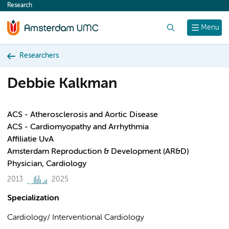
Research
content
Search
Menu
Researchers
Debbie Kalkman
ACS - Atherosclerosis and Aortic Disease
ACS - Cardiomyopathy and Arrhythmia
Affiliatie UvA
Amsterdam Reproduction & Development (AR&D)
Physician, Cardiology
2013
2025
Specialization
Cardiology/ Interventional Cardiology