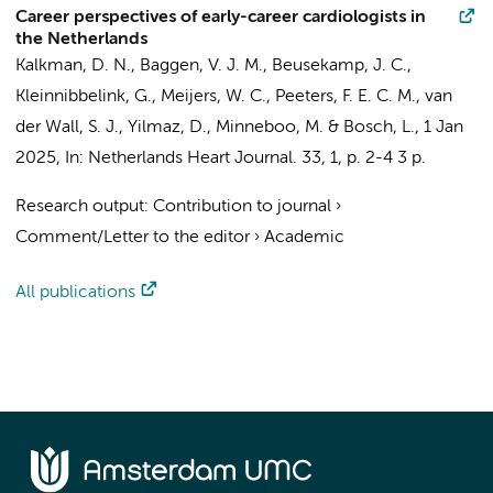
Career perspectives of early-career cardiologists in
the Netherlands
Kalkman, D. N.
, Baggen, V. J. M., Beusekamp, J. C.,
Kleinnibbelink, G., Meijers, W. C., Peeters, F. E. C. M., van
der Wall, S. J., Yilmaz, D., Minneboo, M. & Bosch, L.,
1 Jan
2025
,
In:
Netherlands Heart Journal.
33
,
1
,
p. 2-4
3 p.
Research output
:
Contribution to journal
›
Comment/Letter to the editor
›
Academic
All publications