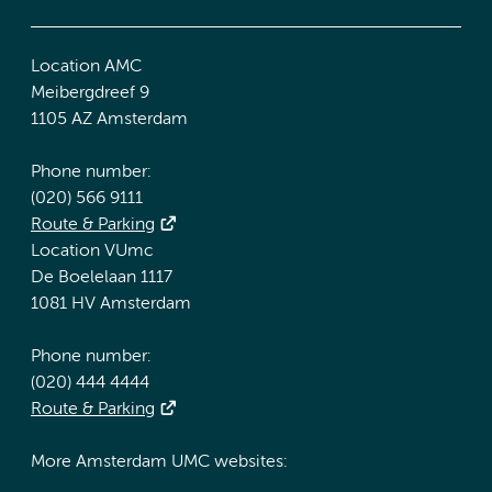
Location AMC
Meibergdreef 9
1105 AZ Amsterdam
Phone number:
(020) 566 9111
Route & Parking
Location VUmc
De Boelelaan 1117
1081 HV Amsterdam
Phone number:
(020) 444 4444
Route & Parking
More Amsterdam UMC websites: