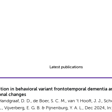
Latest publications
ition in behavioral variant frontotemporal dementia an
onal changes
Handgraaf, D. D.
,
de Boer, S. C. M.
, van ’t Hooft, J. J.,
Scho
.
,
Vijverberg, E. G. B.
&
Pijnenburg, Y. A. L.
,
Dec 2024
,
In