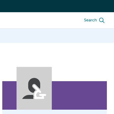
Search