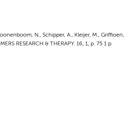
oonenboom, N., Schipper, A., Kleijer, M.,
Griffioen,
IMERS RESEARCH & THERAPY.
16
,
1
,
p. 75
1 p.