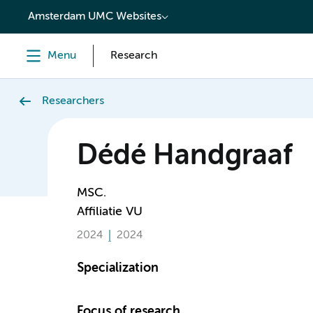
content
Amsterdam UMC Websites
Menu
Research
Researchers
Dédé Handgraaf
MSC.
Affiliatie VU
2024
2024
Specialization
Focus of research