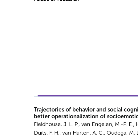
Trajectories of behavior and social cogn
better operationalization of socioemoti
Fieldhouse, J. L. P.
,
van Engelen, M.-P. E.
,
Duits, F. H.
,
van Harten, A. C.
,
Oudega, M. L