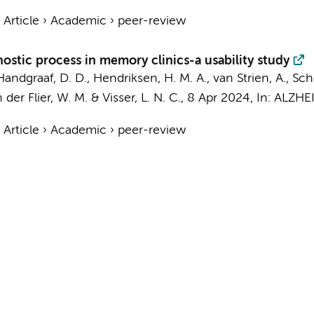
›
Article
›
Academic
›
peer-review
gnostic process in memory clinics-a usability study
Handgraaf, D. D.
,
Hendriksen, H. M. A.
,
van Strien, A.
, Sch
 der Flier, W. M.
&
Visser, L. N. C.
,
8 Apr 2024
,
In:
ALZHE
›
Article
›
Academic
›
peer-review