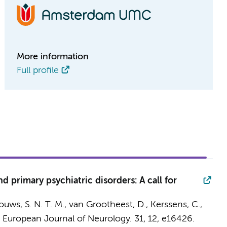
More information
Full profile
d primary psychiatric disorders: A call for
uws, S. N. T. M.
,
van Grootheest, D.
,
Kerssens, C.
,
:
European Journal of Neurology.
31
,
12
, e16426.