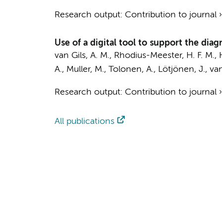
Research output
:
Contribution to journal
Use of a digital tool to support the dia
van Gils, A. M.
, Rhodius-Meester, H. F. M.,
A.
,
Muller, M.
, Tolonen, A., Lötjönen, J.,
van
Research output
:
Contribution to journal
All publications