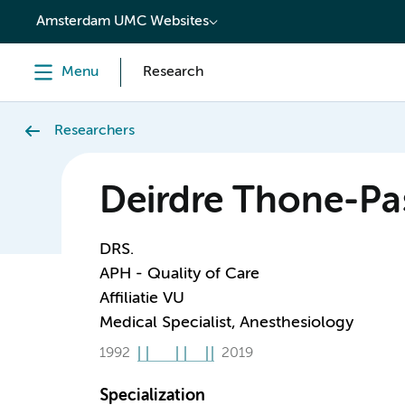
content
Amsterdam UMC Websites
Menu
Research
Researchers
Deirdre Thone-Pa
DRS.
APH - Quality of Care
Affiliatie VU
Medical Specialist, Anesthesiology
1992
2019
Specialization