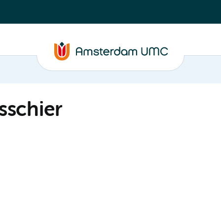
sschier