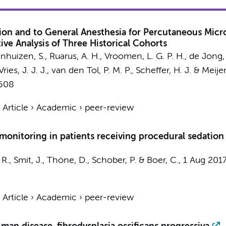
n and to General Anesthesia for Percutaneous Micro
ve Analysis of Three Historical Cohorts
nhuizen, S.
,
Ruarus, A. H.
,
Vroomen, L. G. P. H.
,
de Jong,
ries, J. J. J.
,
van den Tol, P. M. P.
,
Scheffer, H. J.
&
Meijer
1608
›
Article
›
Academic
›
peer-review
onitoring in patients receiving procedural sedation 
 R.
, Smit, J.,
Thöne, D.
,
Schober, P.
&
Boer, C.
,
1 Aug 201
›
Article
›
Academic
›
peer-review