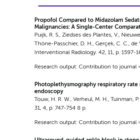
Propofol Compared to Midazolam Sedatio
Malignancies: A Single-Center Comparati
Puijk, R. S.
, Ziedses des Plantes, V.,
Nieuwe
Thöne-Passchier, D. H.
, Gerçek, C. C.,
de V
Interventional Radiology.
42
,
11
,
p. 1597-
Research output
:
Contribution to journal
Photoplethysmography respiratory rate m
endoscopy
Touw, H. R. W.
,
Verheul, M. H.
,
Tuinman, P.
31
,
4
,
p. 747-754
8 p.
Research output
:
Contribution to journal