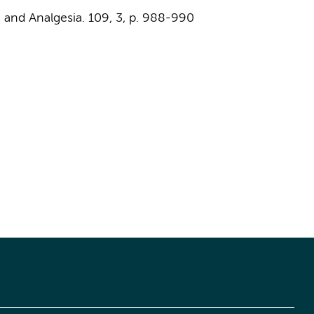
 and Analgesia.
109
,
3
,
p. 988-990