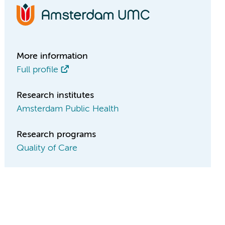
More information
Full profile
Research institutes
Amsterdam Public Health
Research programs
Quality of Care