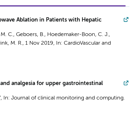
wave Ablation in Patients with Hepatic
 M. C.
,
Geboers, B.
,
Hoedemaker-Boon, C. J.
,
ink, M. R.
,
1 Nov 2019
,
In:
CardioVascular and
and analgesia for upper gastrointestinal
7
,
In:
Journal of clinical monitoring and computing.