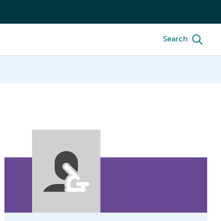
Search