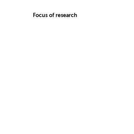
Focus of research