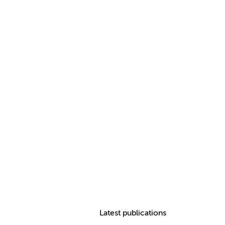
Latest publications