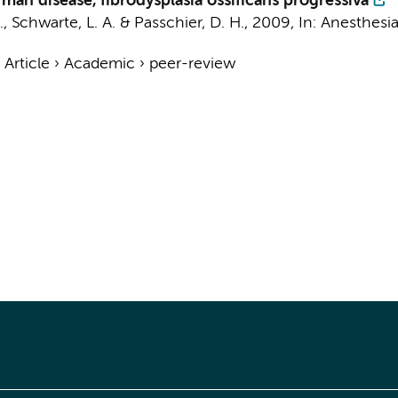
man disease, fibrodysplasia ossificans progressiva
.
,
Schwarte, L. A.
&
Passchier, D. H.
,
2009
,
In:
Anesthesia
›
Article
›
Academic
›
peer-review