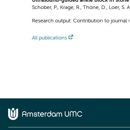
Ultrasound-guided ankle block in stone 
Schober, P.
,
Krage, R.
, Thöne, D.,
Loer, S. A
Research output
:
Contribution to journal
All publications