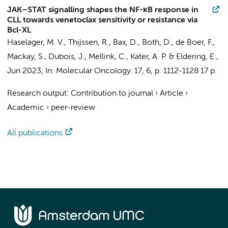
JAK–STAT signalling shapes the NF-κB response in
CLL towards venetoclax sensitivity or resistance via
Bcl-XL
Haselager, M. V.
,
Thijssen, R.
,
Bax, D.
,
Both, D.
, de Boer, F.,
Mackay, S., Dubois, J.,
Mellink, C.
,
Kater, A. P.
&
Eldering, E.
,
Jun 2023
,
In:
Molecular Oncology.
17
,
6
,
p. 1112-1128
17 p.
Research output
:
Contribution to journal
›
Article
›
Academic
›
peer-review
All publications