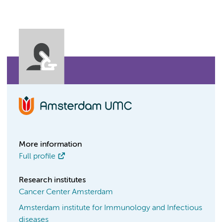
More information
Full profile
Research institutes
Cancer Center Amsterdam
Amsterdam institute for Immunology and Infectious
diseases