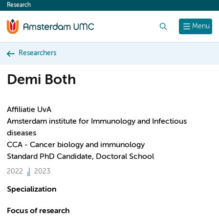
Research
content
Search
Menu
Researchers
Demi Both
Affiliatie UvA
Amsterdam institute for Immunology and Infectious
diseases
CCA - Cancer biology and immunology
Standard PhD Candidate, Doctoral School
2022
2023
Specialization
Focus of research