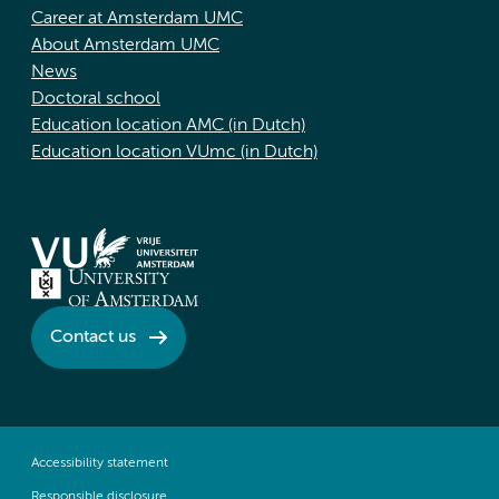
Career at Amsterdam UMC
About Amsterdam UMC
News
Doctoral school
Education location AMC (in Dutch)
Education location VUmc (in Dutch)
Contact us
Accessibility statement
Responsible disclosure