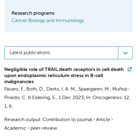
Research programs
Cancer Biology and Immunology
Latest publications
Negligible role of TRAIL death receptors in cell death
upon endoplasmic reticulum stress in B-cell
malignancies
Favaro, F.
,
Both, D.
,
Derks, I. A. M.
,
Spaargaren, M.
, Muñoz-
Pinedo, C. &
Eldering, E.
,
1 Dec 2023
,
In:
Oncogenesis.
12
,
1
, 6.
Research output
:
Contribution to journal
›
Article
›
Academic
›
peer-review