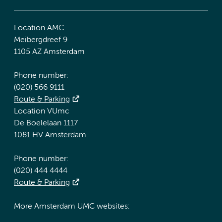
Location AMC
Meibergdreef 9
1105 AZ Amsterdam
Phone number:
(020) 566 9111
Route & Parking
Location VUmc
De Boelelaan 1117
1081 HV Amsterdam
Phone number:
(020) 444 4444
Route & Parking
More Amsterdam UMC websites: