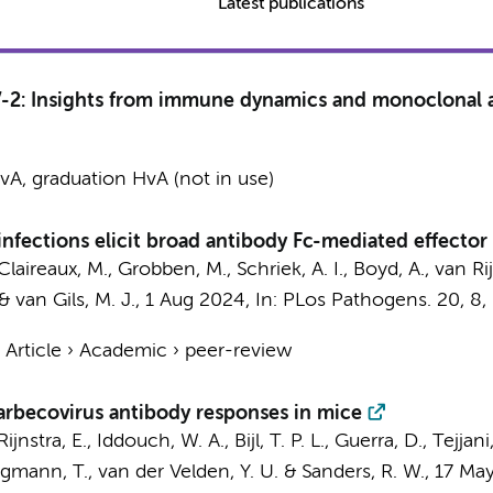
Latest publications
-2: Insights from immune dynamics and monoclonal 
A, graduation HvA (not in use)
nfections elicit broad antibody Fc-mediated effecto
Claireaux, M.
,
Grobben, M.
,
Schriek, A. I.
,
Boyd, A.
,
van Rij
&
van Gils, M. J.
,
1 Aug 2024
,
In:
PLos Pathogens.
20
,
8
,
›
Article
›
Academic
›
peer-review
arbecovirus antibody responses in mice
ijnstra, E.
, Iddouch, W. A., Bijl, T. P. L.,
Guerra, D.
,
Tejjani,
egmann, T.,
van der Velden, Y. U.
&
Sanders, R. W.
,
17 Ma