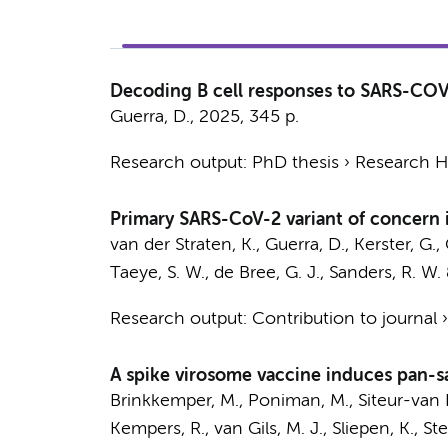
Decoding B cell responses to SARS-COV
Guerra, D.
,
2025
,
345 p.
Research output
:
PhD thesis
›
Research Hv
Primary SARS-CoV-2 variant of concern i
van der Straten, K.
,
Guerra, D.
,
Kerster, G.
,
Taeye, S. W.
,
de Bree, G. J.
,
Sanders, R. W.
Research output
:
Contribution to journal
A spike virosome vaccine induces pan-s
Brinkkemper, M.
,
Poniman, M.
,
Siteur-van R
Kempers, R.,
van Gils, M. J.
,
Sliepen, K.
, St