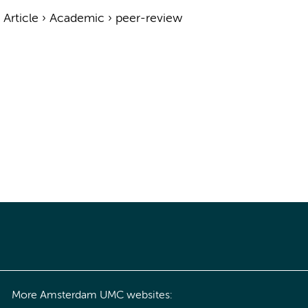
›
Article
›
Academic
›
peer-review
More Amsterdam UMC websites: