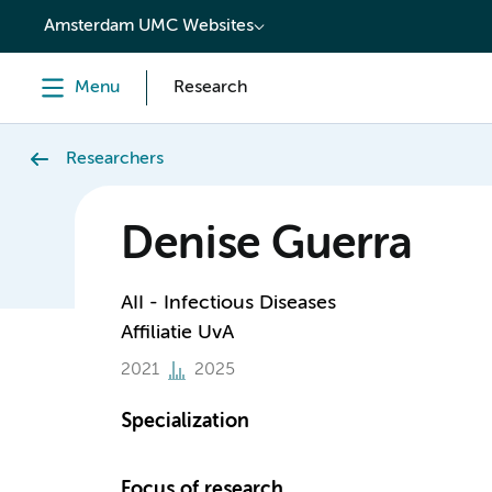
content
Amsterdam UMC Websites
Menu
Research
Researchers
Denise Guerra
AII - Infectious Diseases
Affiliatie UvA
2021
2025
Specialization
Focus of research