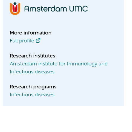
More information
Full profile
Research institutes
Amsterdam institute for Immunology and
Infectious diseases
Research programs
Infectious diseases