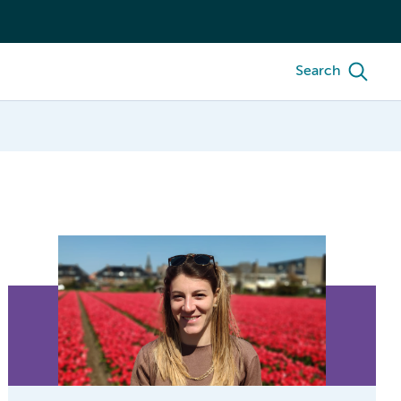
Search