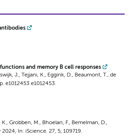
antibodies
r functions and memory B cell responses
swijk, J.
,
Tejjani, K.
,
Eggink, D.
,
Beaumont, T.
,
de
p. e1012453
e1012453.
 K.
,
Grobben, M.
, Bhoelan, F., Bemelman, D.,
y 2024
,
In:
iScience.
27
,
5
, 109719.