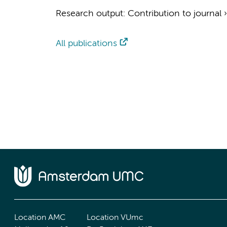
Research output
:
Contribution to journal
All publications
Location AMC
Location VUmc