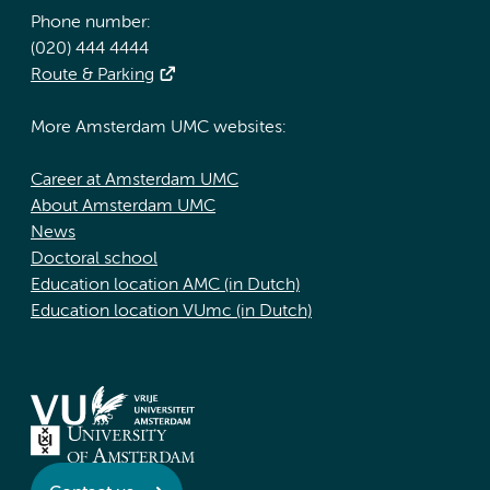
Phone number:
(020) 444 4444
Route & Parking
More Amsterdam UMC websites:
Career at Amsterdam UMC
About Amsterdam UMC
News
Doctoral school
Education location AMC (in Dutch)
Education location VUmc (in Dutch)