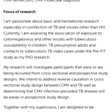
CMV reinfection, CMV molecular diagnosis
Focus of research
I am passionate about basic and translational research
especially in coinfection of TB and viruses other than HIV.
Currently, I am assessing the association of exposure to
cytomegalovirus and other viruses with tuberculosis
susceptibility in children, TB presumptive adults and
contacts to tuberculosis TB index cases under the Pre-FIT
study as my PhD research.
My research will investigate participants that were or are
being recruited from cross sectional and prospective study
designs. We intend to address reverse causation in cross
sectional study design between CMV and TB well as
determining that CMV infection preceded TB disease will
be easier in prospective study design.
Together with my supervisors, I am delighted to be