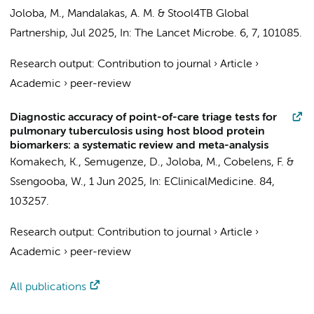
Joloba, M., Mandalakas, A. M. &
Stool4TB Global
Partnership
,
Jul 2025
,
In:
The Lancet Microbe.
6
,
7
, 101085.
Research output
:
Contribution to journal
›
Article
›
Academic
›
peer-review
Diagnostic accuracy of point-of-care triage tests for
pulmonary tuberculosis using host blood protein
biomarkers: a systematic review and meta-analysis
Komakech, K.
,
Semugenze, D.
, Joloba, M.,
Cobelens, F.
&
Ssengooba, W.
,
1 Jun 2025
,
In:
EClinicalMedicine.
84
,
103257.
Research output
:
Contribution to journal
›
Article
›
Academic
›
peer-review
All publications