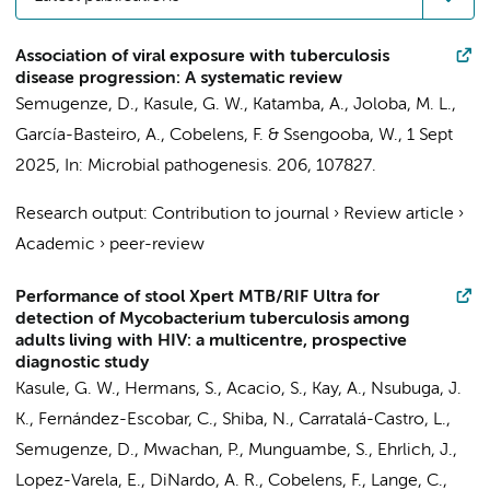
Association of viral exposure with tuberculosis
disease progression: A systematic review
Semugenze, D.
,
Kasule, G. W.
, Katamba, A., Joloba, M. L.,
García-Basteiro, A.,
Cobelens, F.
&
Ssengooba, W.
,
1 Sept
2025
,
In:
Microbial pathogenesis.
206
, 107827.
Research output
:
Contribution to journal
›
Review article
›
Academic
›
peer-review
Performance of stool Xpert MTB/RIF Ultra for
detection of Mycobacterium tuberculosis among
adults living with HIV: a multicentre, prospective
diagnostic study
Kasule, G. W.,
Hermans, S.
, Acacio, S., Kay, A., Nsubuga, J.
K., Fernández-Escobar, C., Shiba, N., Carratalá-Castro, L.,
Semugenze, D.
, Mwachan, P., Munguambe, S., Ehrlich, J.,
Lopez-Varela, E., DiNardo, A. R.,
Cobelens, F.
, Lange, C.,