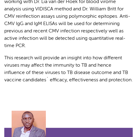
working with Dr. Lia van der Hoek for blood virome
analysis using VIDISCA method and Dr. William Britt for
CMV reinfection assays using polymorphic epitopes. Anti-
CMV IgG and IgM ELISAs will be used for determining
previous and recent CMV infection respectively well as
active infection will be detected using quantitative real-
time PCR.
This research will provide an insight into how different
viruses may affect the immunity to TB and hence
influence of these viruses to TB disease outcome and TB
vaccine candidates` efficacy, effectiveness and protection.