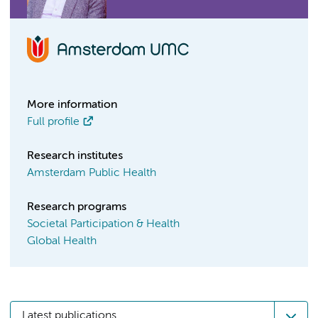
More information
Full profile
Research institutes
Amsterdam Public Health
Research programs
Societal Participation & Health
Global Health
Latest publications