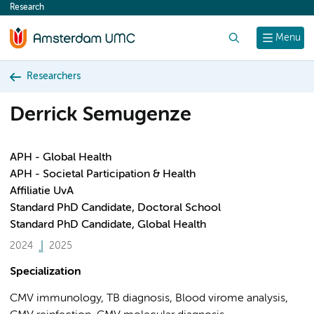
Research
content
Search
Menu
Researchers
Derrick Semugenze
APH - Global Health
APH - Societal Participation & Health
Affiliatie UvA
Standard PhD Candidate, Doctoral School
Standard PhD Candidate, Global Health
2024
2025
Specialization
CMV immunology, TB diagnosis, Blood virome analysis,