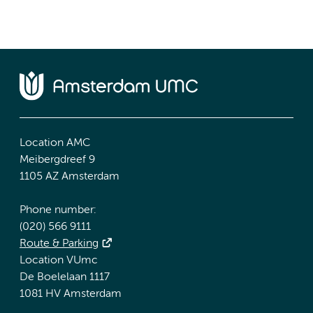
Location AMC
Meibergdreef 9
1105 AZ Amsterdam
Phone number:
(020) 566 9111
Route & Parking
Location VUmc
De Boelelaan 1117
1081 HV Amsterdam