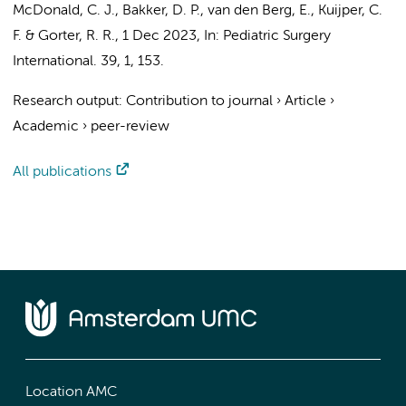
McDonald, C. J.,
Bakker, D. P.
,
van den Berg, E.
,
Kuijper, C.
F.
&
Gorter, R. R.
,
1 Dec 2023
,
In:
Pediatric Surgery
International.
39
,
1
, 153.
Research output
:
Contribution to journal
›
Article
›
Academic
›
peer-review
All publications
Location AMC