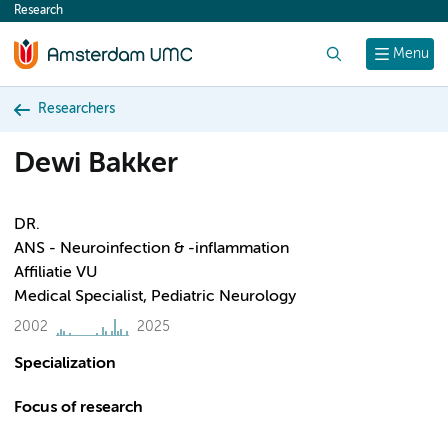
Research
content
Search
Menu
Researchers
Dewi Bakker
DR.
ANS - Neuroinfection & -inflammation
Affiliatie VU
Medical Specialist, Pediatric Neurology
2002
2025
Specialization
Focus of research