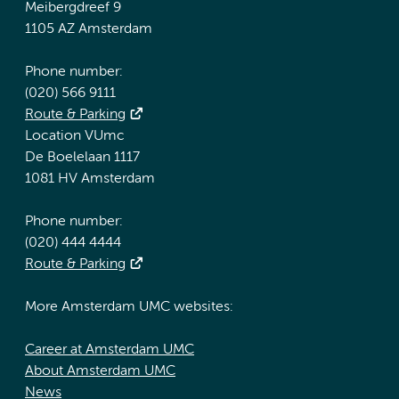
Meibergdreef 9
1105 AZ Amsterdam
Phone number:
(020) 566 9111
Route & Parking
Location VUmc
De Boelelaan 1117
1081 HV Amsterdam
Phone number:
(020) 444 4444
Route & Parking
More Amsterdam UMC websites:
Career at Amsterdam UMC
About Amsterdam UMC
News