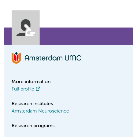
More information
Full profile
Research institutes
Amsterdam Neuroscience
Research programs