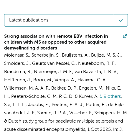
Latest publications
Strong association with remote EBV infection in
children with MS as opposed to other acquired
demyelinating disorders
Molenaar, S., Scherbeijn, S., Bruijstens, A., Buijze, M. S. J.,
Smolders, J., Geurts van Kessel, C., Neuteboom, R. F.,
Brandsma, R., Niermeijer, J. M. F., van Bavel-Ta, T. B. V.,
Helfferich, J., Boon, M., Verrips, A., Haaxma, C. A.,
Willemsen, M. A. A. P.,
Bakker, D. P.
,
Engelen, M.
, Niks, E.
H.,
Peeters-Scholte, C. M. P. C. D.
& Kurver, A.
& 9 others
,
Sie, L. T. L.
, Jacobs, E., Peeters, E. A. J., Portier, R., de Rijk-
van Andel, J. F., Samijn, J. P. A., Visscher, F., Schippers, H. M.
&
Dutch study group for paediatric multiple sclerosis and
acute disseminated encephalomyelitis
,
1 Oct 2025
,
In:
J.