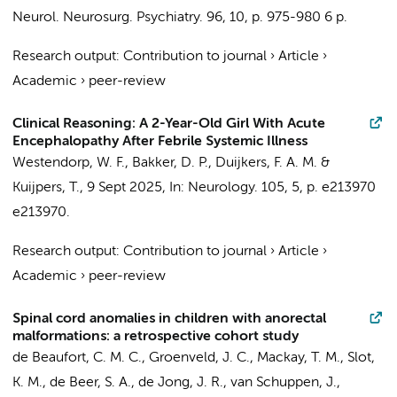
Neurol. Neurosurg. Psychiatry.
96
,
10
,
p. 975-980
6 p.
Research output
:
Contribution to journal
›
Article
›
Academic
›
peer-review
Clinical Reasoning: A 2-Year-Old Girl With Acute
Encephalopathy After Febrile Systemic Illness
Westendorp, W. F.
,
Bakker, D. P.
,
Duijkers, F. A. M.
&
Kuijpers, T.
,
9 Sept 2025
,
In:
Neurology.
105
,
5
,
p. e213970
e213970.
Research output
:
Contribution to journal
›
Article
›
Academic
›
peer-review
Spinal cord anomalies in children with anorectal
malformations: a retrospective cohort study
de Beaufort, C. M. C.
, Groenveld, J. C.,
Mackay, T. M.
,
Slot,
K. M.
,
de Beer, S. A.
,
de Jong, J. R.
,
van Schuppen, J.
,