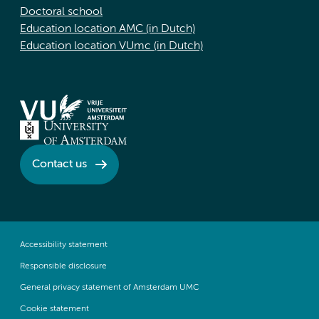
Doctoral school
Education location AMC (in Dutch)
Education location VUmc (in Dutch)
Contact us
Accessibility statement
Responsible disclosure
General privacy statement of Amsterdam UMC
Cookie statement