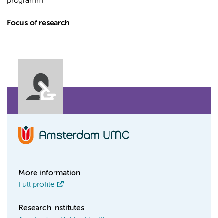
programm
Focus of research
More information
Full profile
Research institutes