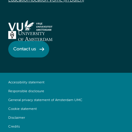
Education location VUmc (in Dutch)
Contact us
Accessibility statement
Responsible disclosure
General privacy statement of Amsterdam UMC
Cookie statement
Disclaimer
Credits