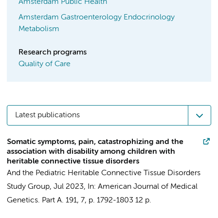
Amsterdam Public Health
Amsterdam Gastroenterology Endocrinology
Metabolism
Research programs
Quality of Care
Latest publications
Somatic symptoms, pain, catastrophizing and the
association with disability among children with
heritable connective tissue disorders
And the Pediatric Heritable Connective Tissue Disorders
Study Group
,
Jul 2023
,
In:
American Journal of Medical
Genetics. Part A.
191
,
7
,
p. 1792-1803
12 p.