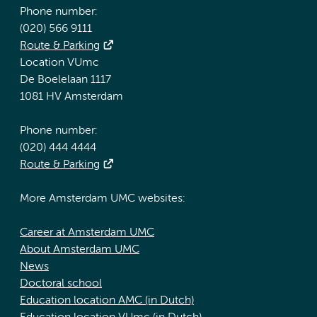
Phone number:
(020) 566 9111
Route & Parking
Location VUmc
De Boelelaan 1117
1081 HV Amsterdam
Phone number:
(020) 444 4444
Route & Parking
More Amsterdam UMC websites:
Career at Amsterdam UMC
About Amsterdam UMC
News
Doctoral school
Education location AMC (in Dutch)