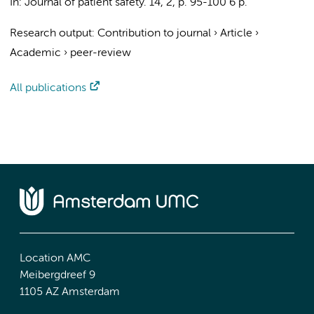
In:
Journal of patient safety.
14
,
2
,
p. 95-100
6 p.
Research output
:
Contribution to journal
›
Article
›
Academic
›
peer-review
All publications
Location AMC
Meibergdreef 9
1105 AZ Amsterdam