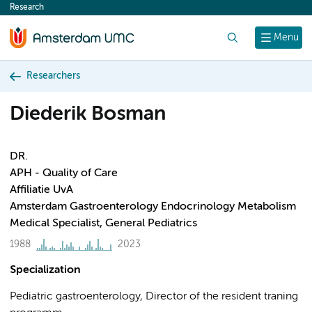
Research
content
Search
Menu
Researchers
Diederik Bosman
DR.
APH - Quality of Care
Affiliatie UvA
Amsterdam Gastroenterology Endocrinology Metabolism
Medical Specialist, General Pediatrics
1988
2023
Specialization
Pediatric gastroenterology, Director of the resident traning