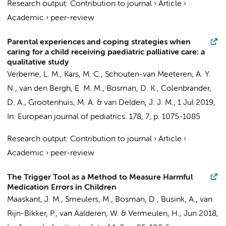
Research output
:
Contribution to journal
›
Article
›
Academic
›
peer-review
Parental experiences and coping strategies when
caring for a child receiving paediatric palliative care: a
qualitative study
Verberne, L. M., Kars, M. C.,
Schouten-van Meeteren, A. Y.
N.
, van den Bergh, E. M. M.,
Bosman, D. K.
,
Colenbrander,
D. A.
,
Grootenhuis, M. A.
& van Delden, J. J. M.,
1 Jul 2019
,
In:
European journal of pediatrics.
178
,
7
,
p. 1075-1085
Research output
:
Contribution to journal
›
Article
›
Academic
›
peer-review
The Trigger Tool as a Method to Measure Harmful
Medication Errors in Children
Maaskant, J. M.
,
Smeulers, M.
,
Bosman, D.
,
Busink, A.
,
van
Rijn-Bikker, P.
,
van Aalderen, W.
&
Vermeulen, H.
,
Jun 2018
,