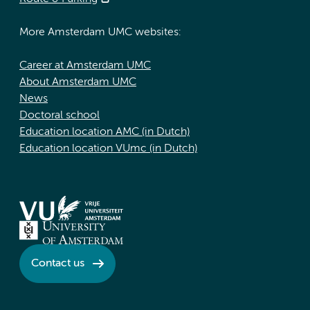
More Amsterdam UMC websites:
Career at Amsterdam UMC
About Amsterdam UMC
News
Doctoral school
Education location AMC (in Dutch)
Education location VUmc (in Dutch)
Contact us