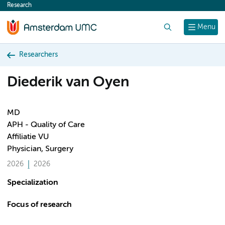
Research
content
Search
Menu
Researchers
Diederik van Oyen
MD
APH - Quality of Care
Affiliatie VU
Physician, Surgery
2026
2026
Specialization
Focus of research