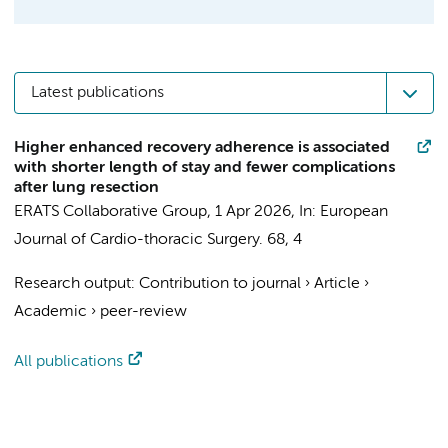
Latest publications
Higher enhanced recovery adherence is associated
with shorter length of stay and fewer complications
after lung resection
ERATS Collaborative Group
,
1 Apr 2026
,
In:
European
Journal of Cardio-thoracic Surgery.
68
,
4
Research output
:
Contribution to journal
›
Article
›
Academic
›
peer-review
All publications