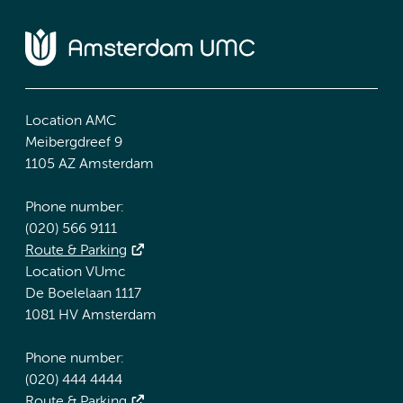
Location AMC
Meibergdreef 9
1105 AZ Amsterdam
Phone number:
(020) 566 9111
Route & Parking
Location VUmc
De Boelelaan 1117
1081 HV Amsterdam
Phone number:
(020) 444 4444
Route & Parking