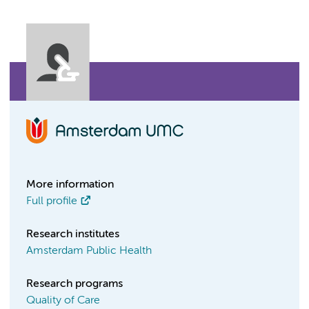
More information
Full profile
Research institutes
Amsterdam Public Health
Research programs
Quality of Care