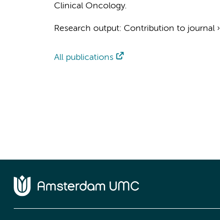
Clinical Oncology.
Research output
:
Contribution to journal
All publications