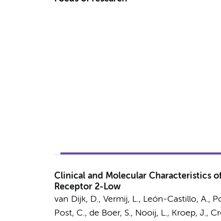
Clinical and Molecular Characteristics 
Receptor 2-Low
van Dijk, D.
, Vermij, L., León-Castillo, A., 
Post, C., de Boer, S.,
Nooij, L.
, Kroep, J., C