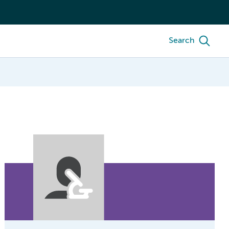
Search