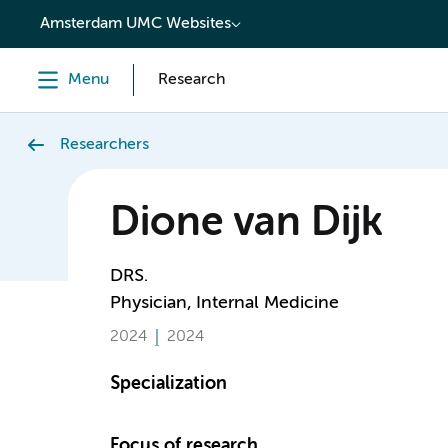
content
Amsterdam UMC Websites
Menu
Research
Researchers
Dione van Dijk
DRS.
Physician, Internal Medicine
2024
2024
Specialization
Focus of research