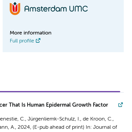
More information
Full profile
ancer That Is Human Epidermal Growth Factor
 Genestie, C., Jürgenliemk-Schulz, I., de Kroon, C.,
nn, A.
,
2024
, (E-pub ahead of print)
In:
Journal of