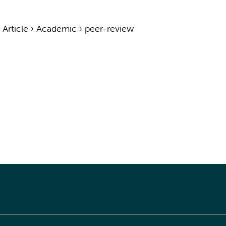
›
Article
›
Academic
›
peer-review