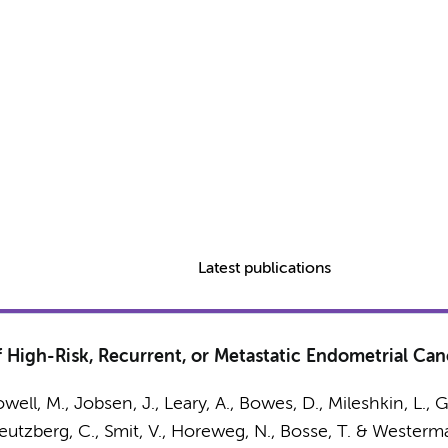
Latest publications
of High-Risk, Recurrent, or Metastatic Endometrial C
Powell, M., Jobsen, J., Leary, A., Bowes, D., Mileshkin, L.,
reutzberg, C., Smit, V., Horeweg, N., Bosse, T. &
Westerma