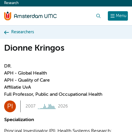
Research
content
Search
Menu
Researchers
Dionne Kringos
DR.
APH - Global Health
APH - Quality of Care
Affiliatie UvA
Full Professor, Public and Occupational Health
PI
2007
2026
Specialization
Principal Investigator (PI); Health Systems Research;