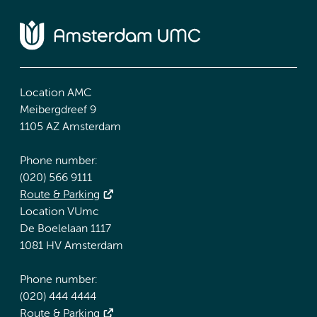
Location AMC
Meibergdreef 9
1105 AZ Amsterdam
Phone number:
(020) 566 9111
Route & Parking
Location VUmc
De Boelelaan 1117
1081 HV Amsterdam
Phone number:
(020) 444 4444
Route & Parking