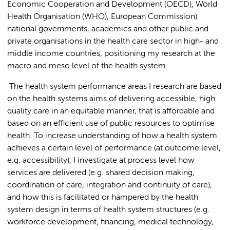
Economic Cooperation and Development (OECD), World
Health Organisation (WHO), European Commission)
national governments, academics and other public and
private organisations in the health care sector in high- and
middle income countries, positioning my research at the
macro and meso level of the health system.
The health system performance areas I research are based
on the health systems aims of delivering accessible, high
quality care in an equitable manner, that is affordable and
based on an efficient use of public resources to optimise
health. To increase understanding of how a health system
achieves a certain level of performance (at outcome level,
e.g. accessibility), I investigate at process level how
services are delivered (e.g. shared decision making,
coordination of care, integration and continuity of care),
and how this is facilitated or hampered by the health
system design in terms of health system structures (e.g.
workforce development, financing, medical technology,