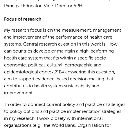
Principal Educator; Vice-Director APH
Focus of research
My research focus is on the measurement, management
and improvement of the performance of health care
systems. Central research question in this work is ‘How
can countries develop or maintain a high-performing
health care system that fits within a specific socio-
economic, political, cultural, demographic and
epidemiological context?’ By answering this question, I
aim to support evidence-based decision making that
contributes to health system sustainability and
improvement.
In order to connect current policy and practice challenges
to policy options and practice implementation strategies
in my research, I work closely with international
organisations (e.g., the World Bank, Organisation for