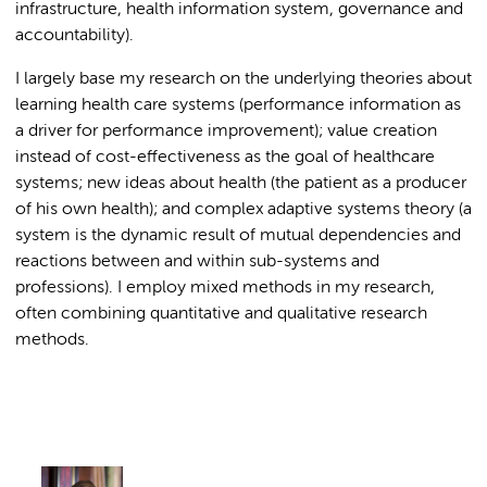
infrastructure, health information system, governance and
accountability).
I largely base my research on the underlying theories about
learning health care systems (performance information as
a driver for performance improvement); value creation
instead of cost-effectiveness as the goal of healthcare
systems; new ideas about health (the patient as a producer
of his own health); and complex adaptive systems theory (a
system is the dynamic result of mutual dependencies and
reactions between and within sub-systems and
professions). I employ mixed methods in my research,
often combining quantitative and qualitative research
methods.