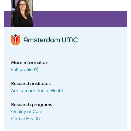
More information
Full profile
Research institutes
Amsterdam Public Health
Research programs
Quality of Care
Global Health