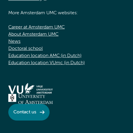
More Amsterdam UMC websites:
Career at Amsterdam UMC
About Amsterdam UMC
News
Doctoral school
Education location AMC (in Dutch)
Education location VUmc (in Dutch)
Contact us