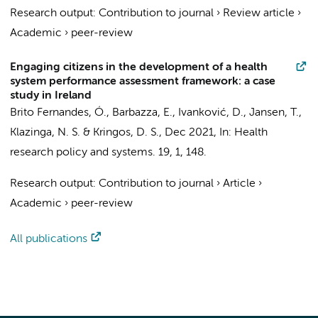
Research output
:
Contribution to journal
›
Review article
›
Academic
›
peer-review
Engaging citizens in the development of a health
system performance assessment framework: a case
study in Ireland
Brito Fernandes, Ó.
,
Barbazza, E.
, Ivanković, D.,
Jansen, T.
,
Klazinga, N. S.
&
Kringos, D. S.
,
Dec 2021
,
In:
Health
research policy and systems.
19
,
1
, 148.
Research output
:
Contribution to journal
›
Article
›
Academic
›
peer-review
All publications