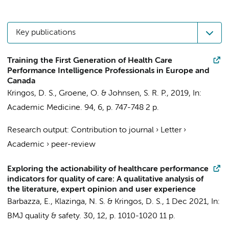
Key publications
Training the First Generation of Health Care
Performance Intelligence Professionals in Europe and
Canada
Kringos, D. S.
, Groene, O. & Johnsen, S. R. P.,
2019
,
In:
Academic Medicine.
94
,
6
,
p. 747-748
2 p.
Research output
:
Contribution to journal
›
Letter
›
Academic
›
peer-review
Exploring the actionability of healthcare performance
indicators for quality of care: A qualitative analysis of
the literature, expert opinion and user experience
Barbazza, E.
,
Klazinga, N. S.
&
Kringos, D. S.
,
1 Dec 2021
,
In:
BMJ quality & safety.
30
,
12
,
p. 1010-1020
11 p.