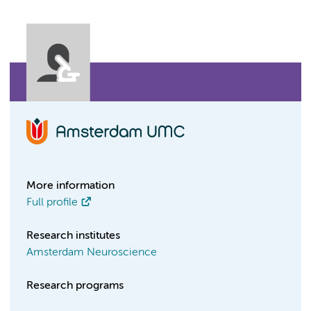
More information
Full profile
Research institutes
Amsterdam Neuroscience
Research programs