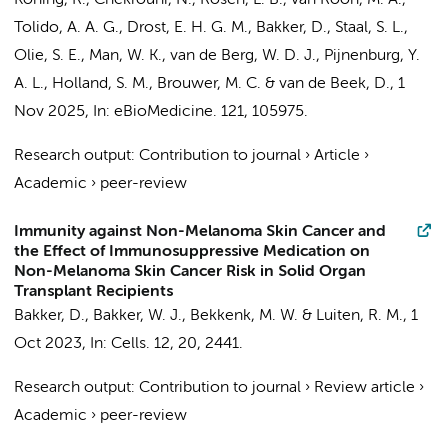
Koning, R.
,
Chekrouni, N.
, Rosen, L. B., van Roon, M. A.,
Tolido, A. A. G.,
Drost, E. H. G. M.
,
Bakker, D.
,
Staal, S. L.
,
Olie, S. E.
,
Man, W. K.
,
van de Berg, W. D. J.
,
Pijnenburg, Y.
A. L.
, Holland, S. M.,
Brouwer, M. C.
&
van de Beek, D.
,
1
Nov 2025
,
In:
eBioMedicine.
121
, 105975.
Research output
:
Contribution to journal
›
Article
›
Academic
›
peer-review
Immunity against Non-Melanoma Skin Cancer and
the Effect of Immunosuppressive Medication on
Non-Melanoma Skin Cancer Risk in Solid Organ
Transplant Recipients
Bakker, D.
,
Bakker, W. J.
,
Bekkenk, M. W.
&
Luiten, R. M.
,
1
Oct 2023
,
In:
Cells.
12
,
20
, 2441.
Research output
:
Contribution to journal
›
Review article
›
Academic
›
peer-review