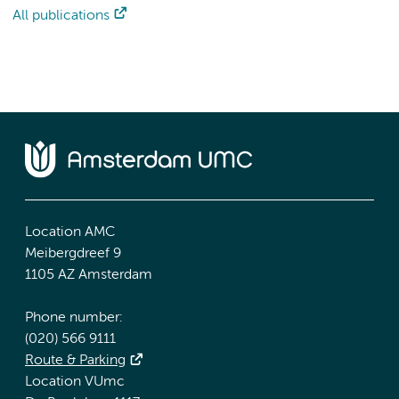
All publications
Location AMC
Meibergdreef 9
1105 AZ Amsterdam
Phone number:
(020) 566 9111
Route & Parking
Location VUmc