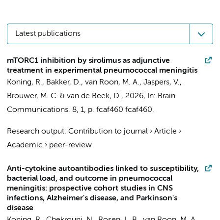
Latest publications
mTORC1 inhibition by sirolimus as adjunctive
treatment in experimental pneumococcal meningitis
Koning, R.
,
Bakker, D.
,
van Roon, M. A.
,
Jaspers, V.
,
Brouwer, M. C.
&
van de Beek, D.
,
2026
,
In:
Brain
Communications.
8
,
1
,
p. fcaf460
fcaf460.
Research output
:
Contribution to journal
›
Article
›
Academic
›
peer-review
Anti-cytokine autoantibodies linked to susceptibility,
bacterial load, and outcome in pneumococcal
meningitis: prospective cohort studies in CNS
infections, Alzheimer's disease, and Parkinson's
disease