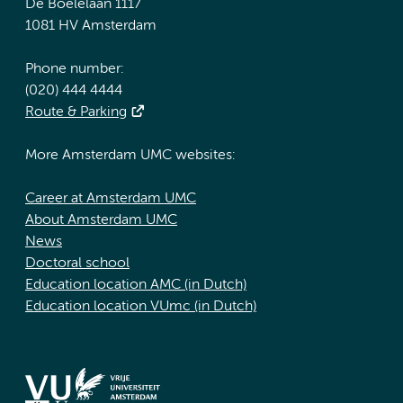
De Boelelaan 1117
1081 HV Amsterdam
Phone number:
(020) 444 4444
Route & Parking
More Amsterdam UMC websites:
Career at Amsterdam UMC
About Amsterdam UMC
News
Doctoral school
Education location AMC (in Dutch)
Education location VUmc (in Dutch)