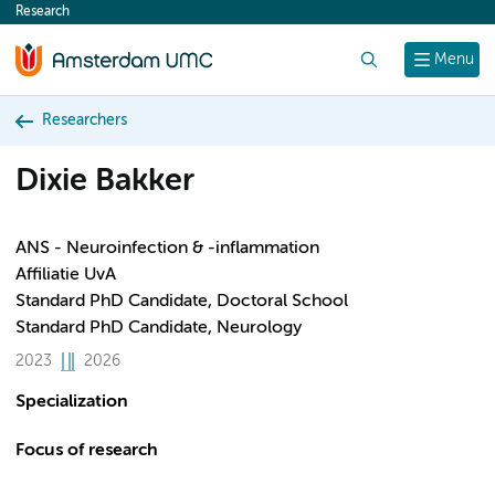
Research
content
Search
Menu
Researchers
Dixie Bakker
ANS - Neuroinfection & -inflammation
Affiliatie UvA
Standard PhD Candidate, Doctoral School
Standard PhD Candidate, Neurology
2023
2026
Specialization
Focus of research