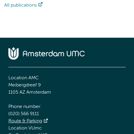
All publications
Location AMC
Meibergdreef 9
1105 AZ Amsterdam
Phone number:
(020) 566 9111
Route & Parking
Location VUmc