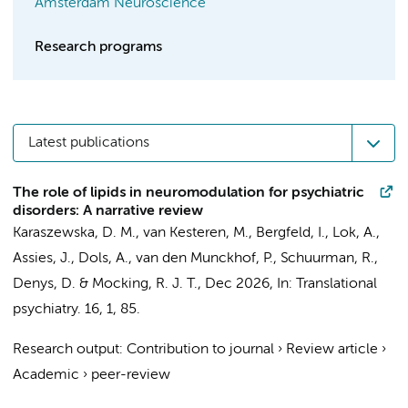
Amsterdam Neuroscience
Research programs
Latest publications
The role of lipids in neuromodulation for psychiatric
disorders: A narrative review
Karaszewska, D. M.
, van Kesteren, M.,
Bergfeld, I.
,
Lok, A.
,
Assies, J.
,
Dols, A.
,
van den Munckhof, P.
,
Schuurman, R.
,
Denys, D.
&
Mocking, R. J. T.
,
Dec 2026
,
In:
Translational
psychiatry.
16
,
1
, 85.
Research output
:
Contribution to journal
›
Review article
›
Academic
›
peer-review