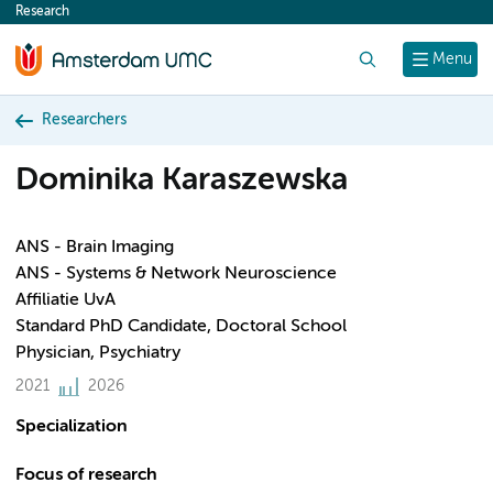
Research
content
Search
Menu
Researchers
Dominika Karaszewska
ANS - Brain Imaging
ANS - Systems & Network Neuroscience
Affiliatie UvA
Standard PhD Candidate, Doctoral School
Physician, Psychiatry
2021
2026
Specialization
Focus of research