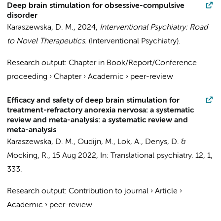
Deep brain stimulation for obsessive-compulsive
disorder
Karaszewska, D. M.
,
2024
,
Interventional Psychiatry: Road
to Novel Therapeutics.
(Interventional Psychiatry).
Research output
:
Chapter in Book/Report/Conference
proceeding
›
Chapter
›
Academic
›
peer-review
Efficacy and safety of deep brain stimulation for
treatment-refractory anorexia nervosa: a systematic
review and meta-analysis: a systematic review and
meta-analysis
Karaszewska, D. M.
,
Oudijn, M.
,
Lok, A.
,
Denys, D.
&
Mocking, R.
,
15 Aug 2022
,
In:
Translational psychiatry.
12
,
1
,
333.
Research output
:
Contribution to journal
›
Article
›
Academic
›
peer-review