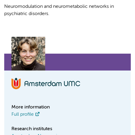
Neuromodulation and neurometabolic networks in
psychiatric disorders.
More information
Full profile
Research institutes