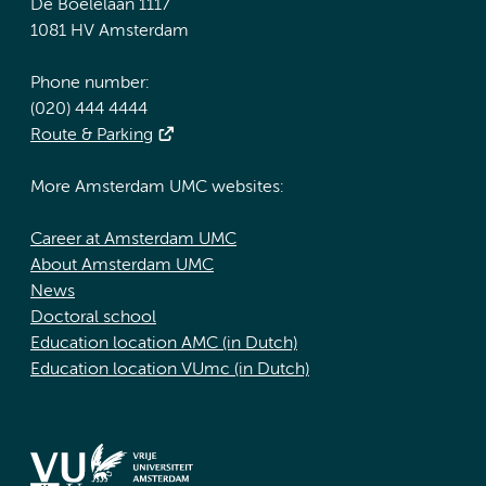
De Boelelaan 1117
1081 HV Amsterdam
Phone number:
(020) 444 4444
Route & Parking
More Amsterdam UMC websites:
Career at Amsterdam UMC
About Amsterdam UMC
News
Doctoral school
Education location AMC (in Dutch)
Education location VUmc (in Dutch)