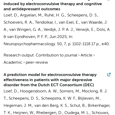
induced by electroconvulsive therapy and cognitive
and antidepressant outcomes
Loef, D.
, Argyelan, M.,
Ruhé, H. G.
,
Scheepens, D. S.
,
Schoevers, R. A.
, Tendolkar, I.,
van Exel, E.
, van Waarde, J.
A.,
van Wingen, G. A.
,
Verdijk, J. P. A. J.
,
Verwijk, E.
,
Dols, A.
& van Eijndhoven, P. F. P.,
Jun 2025
,
In:
Neuropsychopharmacology.
50
,
7
,
p. 1102-1118
17 p.
, e40.
Research output
:
Contribution to journal
›
Article
›
Academic
›
peer-review
A prediction model for electroconvulsive therapy
effectiveness in patients with major depressive
disorder from the Dutch ECT Consortium (DEC)
Loef, D.
,
Hoogendoorn, A. W.
, Somers, M.,
Mocking, R. J.
T.
,
Scheepens, D. S.
,
Scheepstra, K. W. F.
, Blijleven, M.,
Hegeman, J. M., van den Berg, K. S., Schut, B., Birkenhager,
T. K., Heijnen, W.,
Rhebergen, D.
,
Oudega, M. L.
,
Schouws,