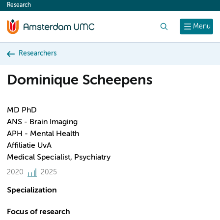
Research
content
Search
Menu
Researchers
Dominique Scheepens
MD PhD
ANS - Brain Imaging
APH - Mental Health
Affiliatie UvA
Medical Specialist, Psychiatry
2020
2025
Specialization
Focus of research