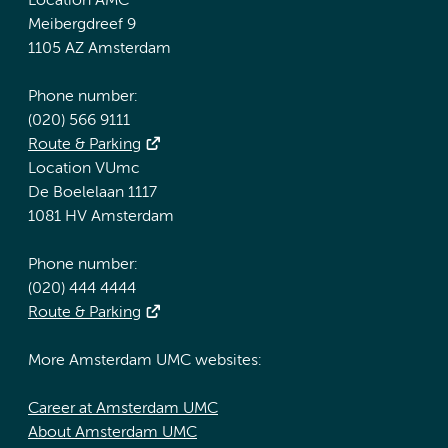
Location AMC
Meibergdreef 9
1105 AZ Amsterdam
Phone number:
(020) 566 9111
Route & Parking
Location VUmc
De Boelelaan 1117
1081 HV Amsterdam
Phone number:
(020) 444 4444
Route & Parking
More Amsterdam UMC websites:
Career at Amsterdam UMC
About Amsterdam UMC