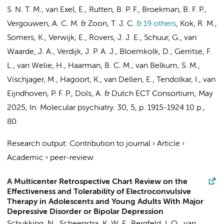
S. N. T. M.
,
van Exel, E.
, Rutten, B. P. F.,
Broekman, B. F. P.
,
Vergouwen, A. C. M. &
Zoon, T. J. C.
& 19 others
,
Kok, R. M.
,
Somers, K.,
Verwijk, E.
,
Rovers, J. J. E.
, Schuur, G., van
Waarde, J. A., Verdijk, J. P. A. J., Bloemkolk, D., Gerritse, F.
L., van Welie, H., Haarman, B. C. M., van Belkum, S. M.,
Vischjager, M., Hagoort, K.,
van Dellen, E.
, Tendolkar, I., van
Eijndhoven, P. F. P.,
Dols, A.
&
Dutch ECT Consortium
,
May
2025
,
In:
Molecular psychiatry.
30
,
5
,
p. 1915-1924
10 p.
,
80.
Research output
:
Contribution to journal
›
Article
›
Academic
›
peer-review
A Multicenter Retrospective Chart Review on the
Effectiveness and Tolerability of Electroconvulsive
Therapy in Adolescents and Young Adults With Major
Depressive Disorder or Bipolar Depression