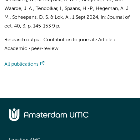
Schukking, N.
,
Scheepstra, K. W. F.
,
Bergfeld, I. O.
, van
Waarde, J. A., Tendolkar, I.,
Spaans, H.-P.
, Hegeman, A. J.
M.,
Scheepens, D. S.
&
Lok, A.
,
1 Sept 2024
,
In:
Journal of
ect.
40
,
3
,
p. 145-153
9 p.
Research output
:
Contribution to journal
›
Article
›
Academic
›
peer-review
All publications