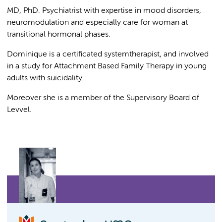
MD, PhD. Psychiatrist with expertise in mood disorders,
neuromodulation and especially care for woman at
transitional hormonal phases.
Dominique is a certificated systemtherapist, and involved
in a study for Attachment Based Family Therapy in young
adults with suicidality.
Moreover she is a member of the Supervisory Board of
Levvel.