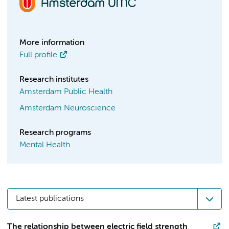
More information
Full profile
Research institutes
Amsterdam Public Health
Amsterdam Neuroscience
Research programs
Mental Health
Latest publications
The relationship between electric field strength