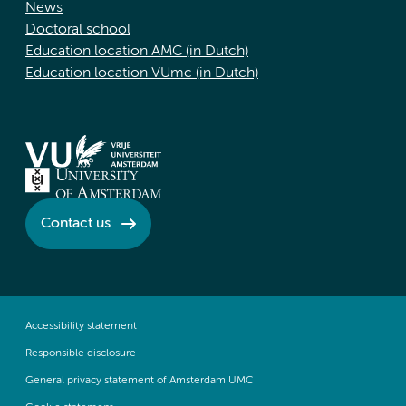
News
Doctoral school
Education location AMC (in Dutch)
Education location VUmc (in Dutch)
Contact us
Accessibility statement
Responsible disclosure
General privacy statement of Amsterdam UMC