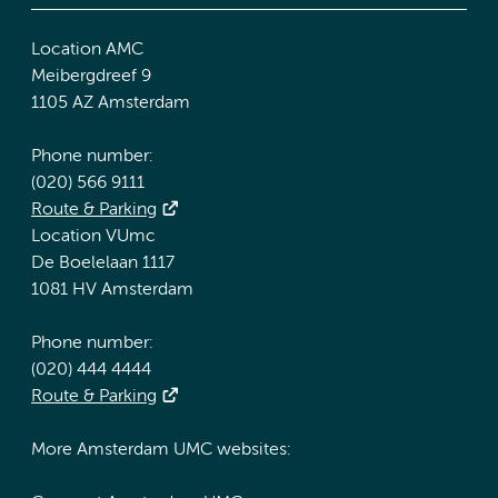
Location AMC
Meibergdreef 9
1105 AZ Amsterdam
Phone number:
(020) 566 9111
Route & Parking
Location VUmc
De Boelelaan 1117
1081 HV Amsterdam
Phone number:
(020) 444 4444
Route & Parking
More Amsterdam UMC websites: