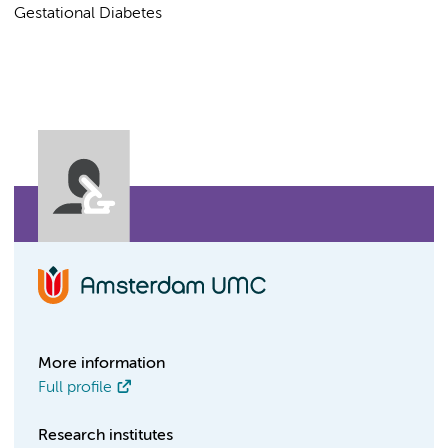
Gestational Diabetes
More information
Full profile
Research institutes