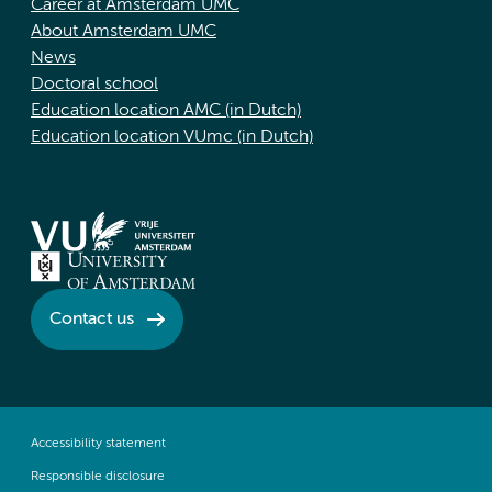
Career at Amsterdam UMC
About Amsterdam UMC
News
Doctoral school
Education location AMC (in Dutch)
Education location VUmc (in Dutch)
Contact us
Accessibility statement
Responsible disclosure