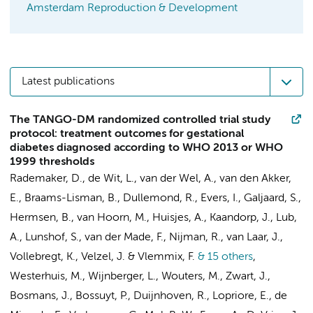
Amsterdam Reproduction & Development
Latest publications
The TANGO-DM randomized controlled trial study
protocol: treatment outcomes for gestational
diabetes diagnosed according to WHO 2013 or WHO
1999 thresholds
Rademaker, D.
, de Wit, L.,
van der Wel, A.
, van den Akker,
E.,
Braams-Lisman, B.
, Dullemond, R.,
Evers, I.
, Galjaard, S.,
Hermsen, B.
,
van Hoorn, M.
, Huisjes, A., Kaandorp, J., Lub,
A., Lunshof, S.,
van der Made, F.
, Nijman, R., van Laar, J.,
Vollebregt, K.
,
Velzel, J.
&
Vlemmix, F.
& 15 others
,
Westerhuis, M., Wijnberger, L.,
Wouters, M.
, Zwart, J.,
Bosmans, J.
,
Bossuyt, P.
,
Duijnhoven, R.
, Lopriore, E.,
de