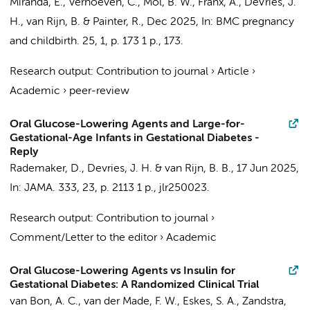
Miranda, E.
,
Verhoeven, C.
,
Mol, B. W.
, Franx, A.,
DeVries, J.
H.
, van Rijn, B. &
Painter, R.
,
Dec 2025
,
In:
BMC pregnancy
and childbirth.
25
,
1
,
p. 173
1 p.
, 173.
Research output
:
Contribution to journal
›
Article
›
Academic
›
peer-review
Oral Glucose-Lowering Agents and Large-for-
Gestational-Age Infants in Gestational Diabetes -
Reply
Rademaker, D.
,
Devries, J. H.
& van Rijn, B. B.,
17 Jun 2025
,
In:
JAMA.
333
,
23
,
p. 2113
1 p.
, jlr250023.
Research output
:
Contribution to journal
›
Comment/Letter to the editor
›
Academic
Oral Glucose-Lowering Agents vs Insulin for
Gestational Diabetes: A Randomized Clinical Trial
van Bon, A. C.
,
van der Made, F. W.
,
Eskes, S. A.
,
Zandstra,