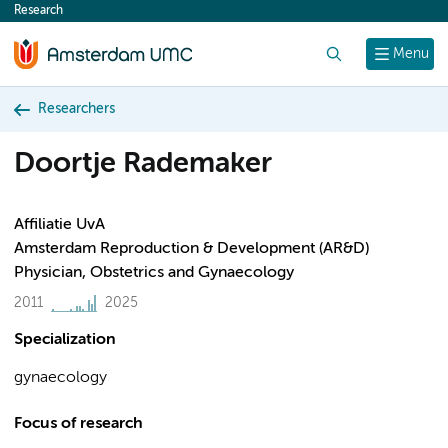
Research
content
Search
Menu
Researchers
Doortje Rademaker
Affiliatie UvA
Amsterdam Reproduction & Development (AR&D)
Physician, Obstetrics and Gynaecology
2011
2025
Specialization
gynaecology
Focus of research