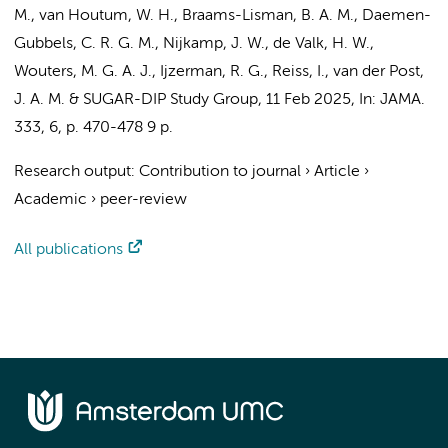
M.
, van Houtum, W. H.,
Braams-Lisman, B. A. M.
,
Daemen-
Gubbels, C. R. G. M.
, Nijkamp, J. W., de Valk, H. W.,
Wouters, M. G. A. J.
,
Ijzerman, R. G.
, Reiss, I.,
van der Post,
J. A. M.
&
SUGAR-DIP Study Group
,
11 Feb 2025
,
In:
JAMA.
333
,
6
,
p. 470-478
9 p.
Research output
:
Contribution to journal
›
Article
›
Academic
›
peer-review
All publications