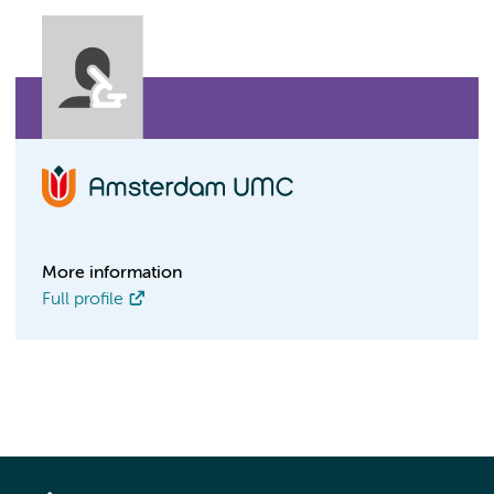
More information
Full profile