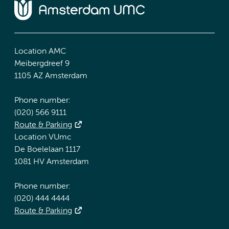
Location AMC
Meibergdreef 9
1105 AZ Amsterdam
Phone number:
(020) 566 9111
Route & Parking
Location VUmc
De Boelelaan 1117
1081 HV Amsterdam
Phone number:
(020) 444 4444
Route & Parking