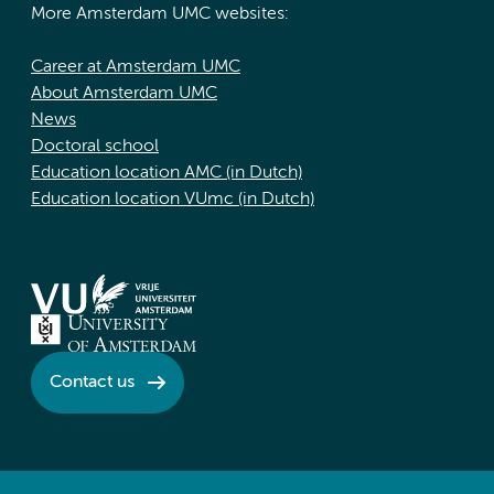
More Amsterdam UMC websites:
Career at Amsterdam UMC
About Amsterdam UMC
News
Doctoral school
Education location AMC (in Dutch)
Education location VUmc (in Dutch)
Contact us