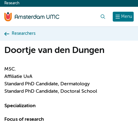
Research
content
Search
Menu
Researchers
Doortje van den Dungen
MSC.
Affiliatie UvA
Standard PhD Candidate, Dermatology
Standard PhD Candidate, Doctoral School
Specialization
Focus of research