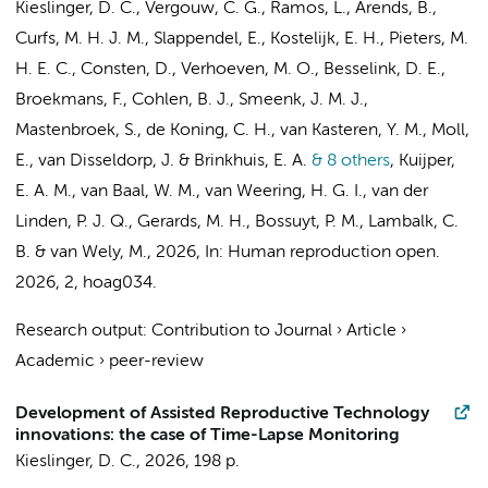
Kieslinger, D. C.
,
Vergouw, C. G.
, Ramos, L., Arends, B.,
Curfs, M. H. J. M., Slappendel, E.,
Kostelijk, E. H.
, Pieters, M.
H. E. C., Consten, D.,
Verhoeven, M. O.
, Besselink, D. E.,
Broekmans, F., Cohlen, B. J., Smeenk, J. M. J.,
Mastenbroek, S.
,
de Koning, C. H.
,
van Kasteren, Y. M.
,
Moll,
E.
, van Disseldorp, J. & Brinkhuis, E. A.
& 8 others
,
Kuijper,
E. A. M.
,
van Baal, W. M.
,
van Weering, H. G. I.
, van der
Linden, P. J. Q., Gerards, M. H.,
Bossuyt, P. M.
,
Lambalk, C.
B.
&
van Wely, M.
,
2026
,
In:
Human reproduction open.
2026
,
2
, hoag034.
Research output
:
Contribution to Journal
›
Article
›
Academic
›
peer-review
Development of Assisted Reproductive Technology
innovations: the case of Time-Lapse Monitoring
Kieslinger, D. C.
,
2026
,
198 p.