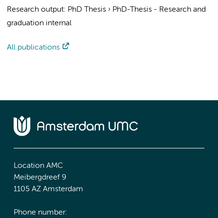
Research output
:
PhD Thesis
›
PhD-Thesis - Research and
graduation internal
All publications
Location AMC
Meibergdreef 9
1105 AZ Amsterdam
Phone number: