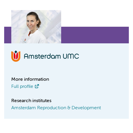
More information
Full profile
Research institutes
Amsterdam Reproduction & Development