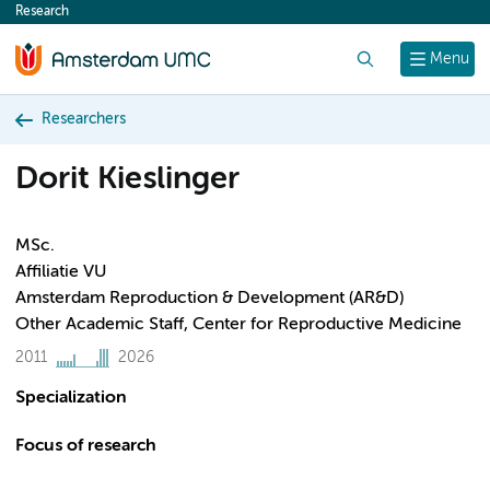
Research
content
Search
Menu
Researchers
Dorit Kieslinger
MSc.
Affiliatie VU
Amsterdam Reproduction & Development (AR&D)
Other Academic Staff, Center for Reproductive Medicine
2011
2026
Specialization
Focus of research