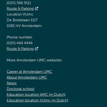
(020) 566 9111
Route & Parking
Location VUmc
De Boelelaan 1117
1081 HV Amsterdam
Phone number:
(020) 444 4444
Route & Parking
More Amsterdam UMC websites:
Career at Amsterdam UMC
About Amsterdam UMC
News
Doctoral school
Education location AMC (in Dutch)
Education location VUmc (in Dutch)