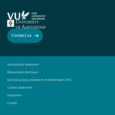
Contact us
Accessibility statement
Responsible disclosure
General privacy statement of Amsterdam UMC
Cookie statement
Disclaimer
Credits