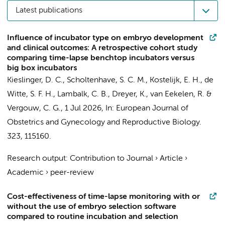
Latest publications
Influence of incubator type on embryo development
and clinical outcomes: A retrospective cohort study
comparing time-lapse benchtop incubators versus
big box incubators
Kieslinger, D. C.
,
Scholtenhave, S. C. M.
,
Kostelijk, E. H.
,
de
Witte, S. F. H.
,
Lambalk, C. B.
,
Dreyer, K.
,
van Eekelen, R.
&
Vergouw, C. G.
,
1 Jul 2026
,
In:
European Journal of
Obstetrics and Gynecology and Reproductive Biology.
323
, 115160.
Research output
:
Contribution to Journal
›
Article
›
Academic
›
peer-review
Cost-effectiveness of time-lapse monitoring with or
without the use of embryo selection software
compared to routine incubation and selection