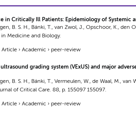
e in Critically Ill Patients: Epidemiology of Systemi
gen, B. S. H., Bánki, T.,
van Zwol, J.
,
Opschoor, K.
,
den Ot
 in Medicine and Biology.
›
Article
›
Academic
›
peer-review
trasound grading system (VExUS) and major adverse kid
gen, B. S. H., Bánki, T., Vermeulen, W.,
de Waal, M.
, van 
urnal of Critical Care.
88
,
p. 155097
155097.
›
Article
›
Academic
›
peer-review