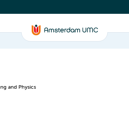
ing and Physics