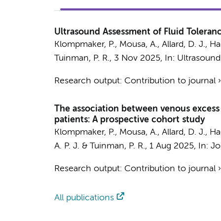
Ultrasound Assessment of Fluid Toleranc
Klompmaker, P.
,
Mousa, A.
,
Allard, D. J.
, Ha
Tuinman, P. R.
,
3 Nov 2025
,
In:
Ultrasound
Research output
:
Contribution to journal
The association between venous excess ul
patients: A prospective cohort study
Klompmaker, P.
,
Mousa, A.
,
Allard, D. J.
, Ha
A. P. J.
&
Tuinman, P. R.
,
1 Aug 2025
,
In:
Jo
Research output
:
Contribution to journal
All publications