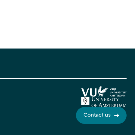
Contact us