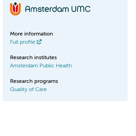
More information
Full profile
Research institutes
Amsterdam Public Health
Research programs
Quality of Care