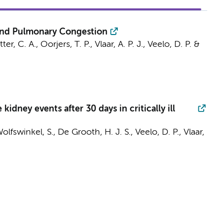
c and Pulmonary Congestion
ter, C. A.
, Oorjers, T. P.,
Vlaar, A. P. J.
,
Veelo, D. P.
&
ney events after 30 days in critically ill
Wolfswinkel, S.,
De Grooth, H. J. S.
,
Veelo, D. P.
,
Vlaar,