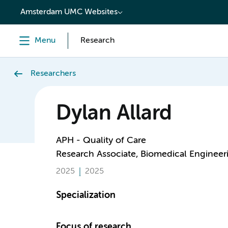
content
Amsterdam UMC Websites
Menu
Research
Researchers
Dylan Allard
APH - Quality of Care
Research Associate, Biomedical Engineer
2025
2025
Specialization
Focus of research