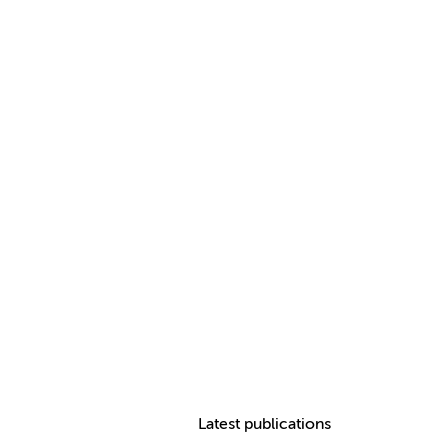
Latest publications