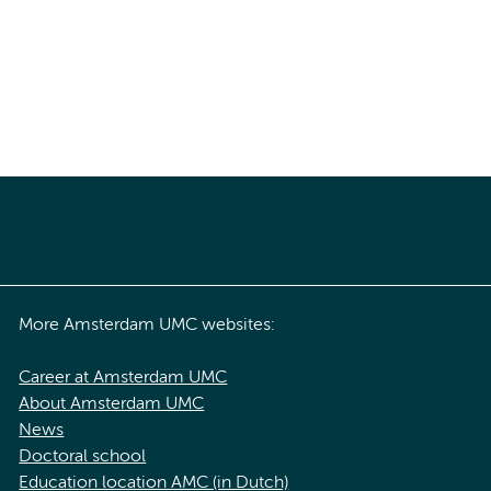
More Amsterdam UMC websites:
Career at Amsterdam UMC
About Amsterdam UMC
News
Doctoral school
Education location AMC (in Dutch)