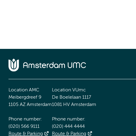
Location AMC
Location VUmc
Meibergdreef 9
De Boelelaan 1117
1105 AZ Amsterdam
1081 HV Amsterdam
Phone number:
Phone number:
(020) 566 9111
(020) 444 4444
Route & Parking
Route & Parking