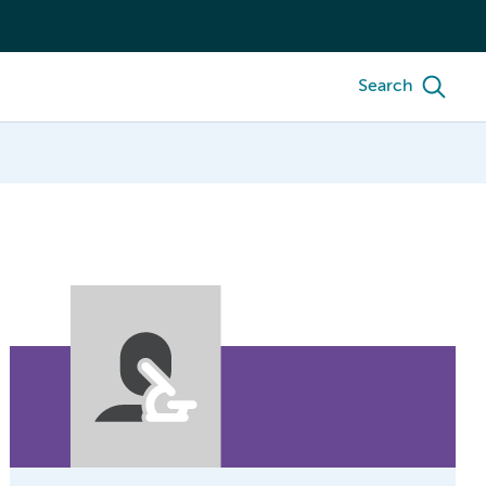
Search