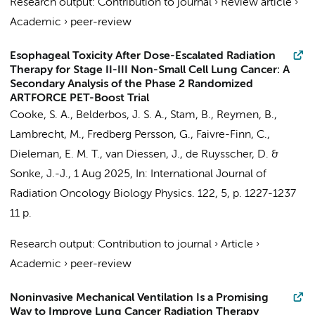
Research output
:
Contribution to journal
›
Review article
›
Academic
›
peer-review
Esophageal Toxicity After Dose-Escalated Radiation
Therapy for Stage II-III Non-Small Cell Lung Cancer: A
Secondary Analysis of the Phase 2 Randomized
ARTFORCE PET-Boost Trial
Cooke, S. A., Belderbos, J. S. A., Stam, B., Reymen, B.,
Lambrecht, M., Fredberg Persson, G., Faivre-Finn, C.,
Dieleman, E. M. T.
,
van Diessen, J.
, de Ruysscher, D. &
Sonke, J.-J.
,
1 Aug 2025
,
In:
International Journal of
Radiation Oncology Biology Physics.
122
,
5
,
p. 1227-1237
11 p.
Research output
:
Contribution to journal
›
Article
›
Academic
›
peer-review
Noninvasive Mechanical Ventilation Is a Promising
Way to Improve Lung Cancer Radiation Therapy