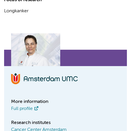
Focus of research
Longkanker
More information
Full profile
Research institutes
Cancer Center Amsterdam