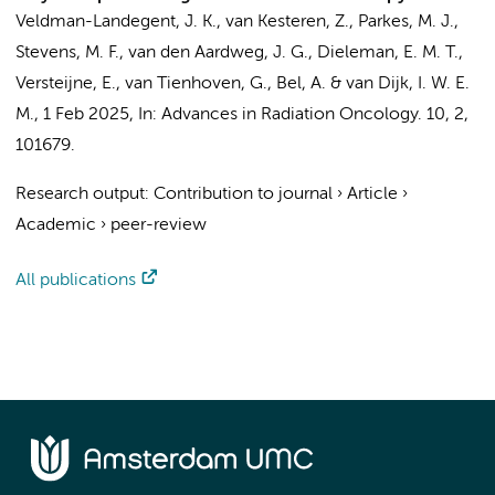
Veldman-Landegent, J. K.
,
van Kesteren, Z.
,
Parkes, M. J.
,
Stevens, M. F.
,
van den Aardweg, J. G.
,
Dieleman, E. M. T.
,
Versteijne, E.
,
van Tienhoven, G.
,
Bel, A.
&
van Dijk, I. W. E.
M.
,
1 Feb 2025
,
In:
Advances in Radiation Oncology.
10
,
2
,
101679.
Research output
:
Contribution to journal
›
Article
›
Academic
›
peer-review
All publications