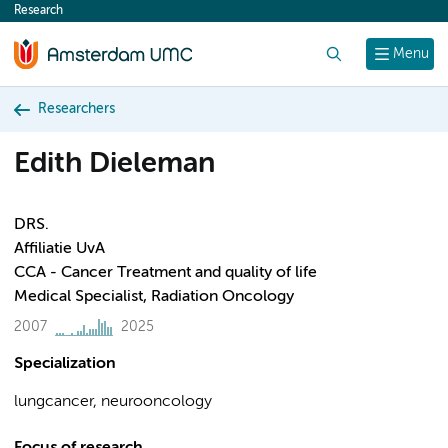
Research
content
Search
Menu
Researchers
Edith Dieleman
DRS.
Affiliatie UvA
CCA - Cancer Treatment and quality of life
Medical Specialist, Radiation Oncology
2007
2025
Specialization
lungcancer, neurooncology