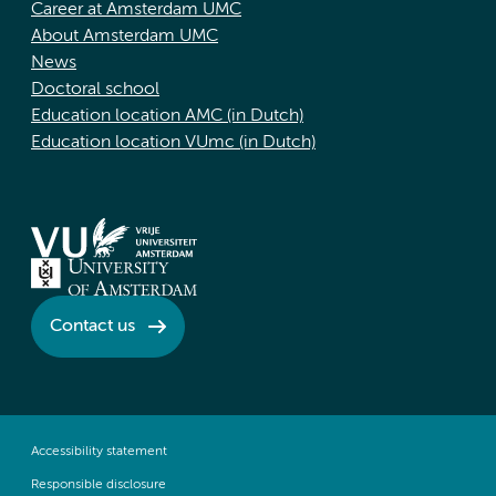
Career at Amsterdam UMC
About Amsterdam UMC
News
Doctoral school
Education location AMC (in Dutch)
Education location VUmc (in Dutch)
Contact us
Accessibility statement
Responsible disclosure