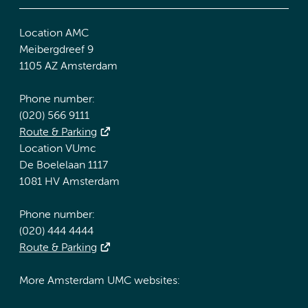
Location AMC
Meibergdreef 9
1105 AZ Amsterdam
Phone number:
(020) 566 9111
Route & Parking
Location VUmc
De Boelelaan 1117
1081 HV Amsterdam
Phone number:
(020) 444 4444
Route & Parking
More Amsterdam UMC websites: