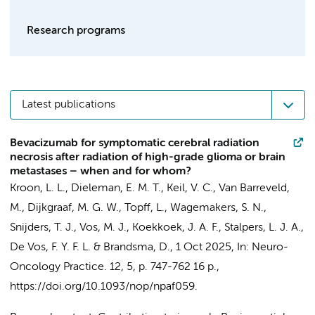
Research programs
Latest publications
Bevacizumab for symptomatic cerebral radiation
necrosis after radiation of high-grade glioma or brain
metastases – when and for whom?
Kroon, L. L.
,
Dieleman, E. M. T.
,
Keil, V. C.
, Van Barreveld,
M.,
Dijkgraaf, M. G. W.
, Topff, L., Wagemakers, S. N.,
Snijders, T. J.,
Vos, M. J.
,
Koekkoek, J. A. F.
,
Stalpers, L. J. A.
,
De Vos, F. Y. F. L. &
Brandsma, D.
,
1 Oct 2025
,
In:
Neuro-
Oncology Practice.
12
,
5
,
p. 747-762
16 p.
,
https://doi.org/10.1093/nop/npaf059.