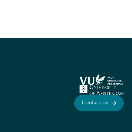
Contact us