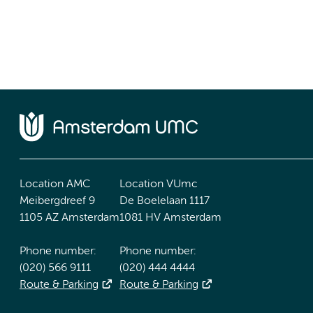
Location AMC
Location VUmc
Meibergdreef 9
De Boelelaan 1117
1105 AZ Amsterdam
1081 HV Amsterdam
Phone number:
Phone number:
(020) 566 9111
(020) 444 4444
Route & Parking
Route & Parking