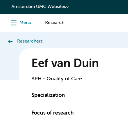
content
Amsterdam UMC Websites
Menu
Research
Researchers
Eef van Duin
APH - Quality of Care
Specialization
Focus of research