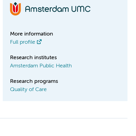
More information
Full profile
Research institutes
Amsterdam Public Health
Research programs
Quality of Care