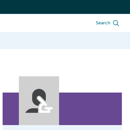
Search