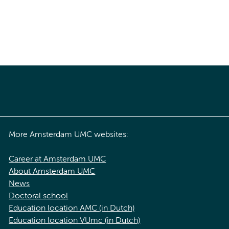
More Amsterdam UMC websites:
Career at Amsterdam UMC
About Amsterdam UMC
News
Doctoral school
Education location AMC (in Dutch)
Education location VUmc (in Dutch)