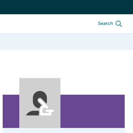
Search