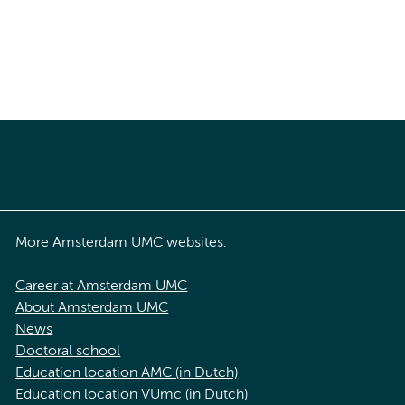
More Amsterdam UMC websites:
Career at Amsterdam UMC
About Amsterdam UMC
News
Doctoral school
Education location AMC (in Dutch)
Education location VUmc (in Dutch)