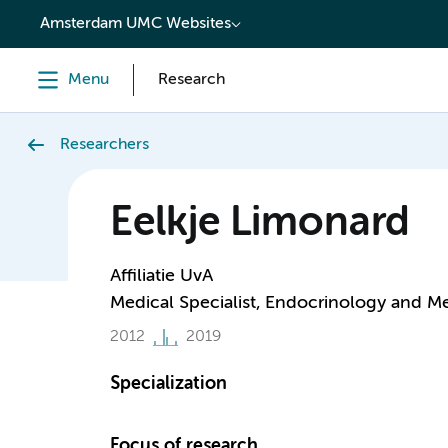
content
Amsterdam UMC Websites
Menu
Research
Researchers
Eelkje Limonard
Affiliatie UvA
Medical Specialist, Endocrinology and M
2012
2019
Specialization
Focus of research