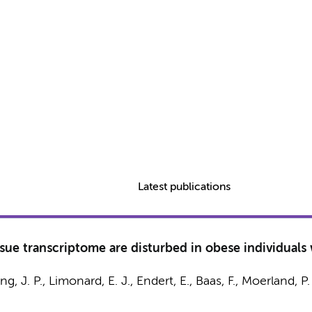
Latest publications
ssue transcriptome are disturbed in obese individuals
ing, J. P.
,
Limonard, E. J.
,
Endert, E.
,
Baas, F.
,
Moerland, P.