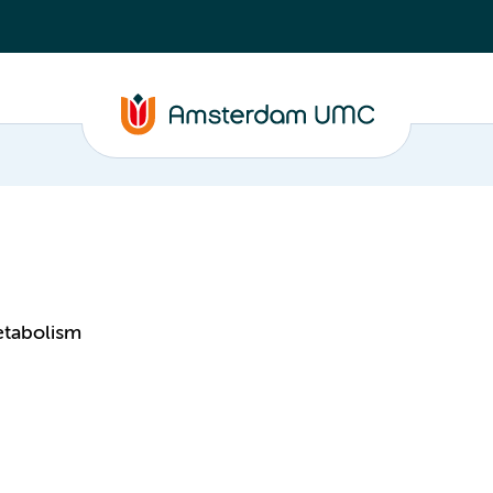
etabolism