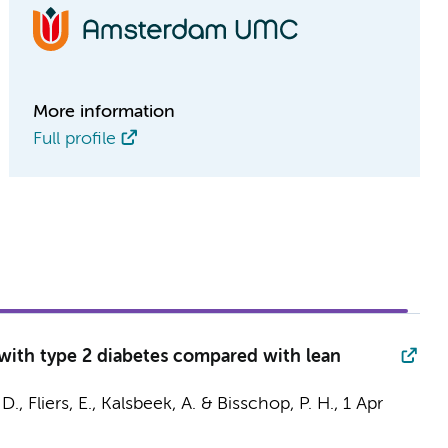
More information
Full profile
 with type 2 diabetes compared with lean
 D.
,
Fliers, E.
,
Kalsbeek, A.
&
Bisschop, P. H.
,
1 Apr