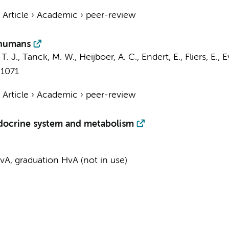
›
Article
›
Academic
›
peer-review
 humans
T. J.
,
Tanck, M. W.
,
Heijboer, A. C.
,
Endert, E.
,
Fliers, E.
,
E
-1071
›
Article
›
Academic
›
peer-review
docrine system and metabolism
A, graduation HvA (not in use)