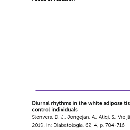
Diurnal rhythms in the white adipose ti
control individuals
Stenvers, D. J.
,
Jongejan, A.
,
Atiqi, S.
,
Vreijl
2019
,
In:
Diabetologia.
62
,
4
,
p. 704-716