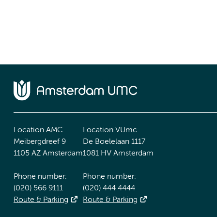
Location AMC
Location VUmc
Meibergdreef 9
De Boelelaan 1117
1105 AZ Amsterdam
1081 HV Amsterdam
Phone number:
Phone number:
(020) 566 9111
(020) 444 4444
Route & Parking
Route & Parking