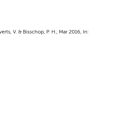
verts, V.
&
Bisschop, P. H.
,
Mar 2016
,
In: