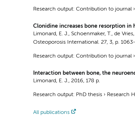
Research output
:
Contribution to journal
Clonidine increases bone resorption in
Limonard, E. J.
,
Schoenmaker, T.
,
de Vries, 
Osteoporosis International.
27
,
3
,
p. 1063
Research output
:
Contribution to journal
Interaction between bone, the neuroen
Limonard, E. J.
,
2016
,
178 p.
Research output
:
PhD thesis
›
Research Hv
All publications