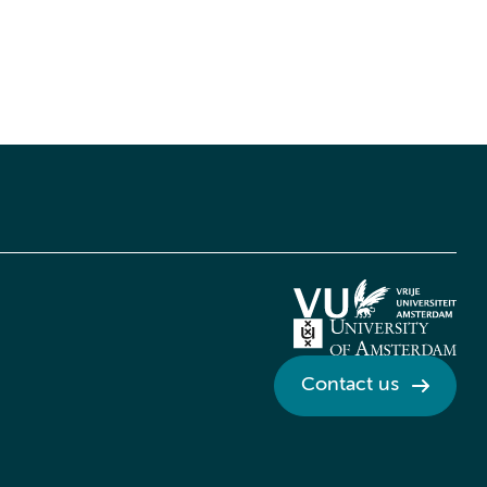
Contact us