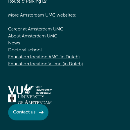
Route & Parking
More Amsterdam UMC websites:
Career at Amsterdam UMC
About Amsterdam UMC
News
Doctoral school
Education location AMC (in Dutch)
Education location VUmc (in Dutch)
Contact us