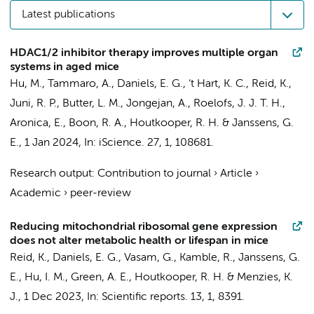
Latest publications
HDAC1/2 inhibitor therapy improves multiple organ
systems in aged mice
Hu, M.
,
Tammaro, A.
,
Daniels, E. G.
,
‘t Hart, K. C.
,
Reid, K.
,
Juni, R. P.
,
Butter, L. M.
,
Jongejan, A.
,
Roelofs, J. J. T. H.
,
Aronica, E.
,
Boon, R. A.
,
Houtkooper, R. H.
&
Janssens, G.
E.
,
1 Jan 2024
,
In:
iScience.
27
,
1
, 108681.
Research output
:
Contribution to journal
›
Article
›
Academic
›
peer-review
Reducing mitochondrial ribosomal gene expression
does not alter metabolic health or lifespan in mice
Reid, K.
,
Daniels, E. G.
, Vasam, G., Kamble, R.,
Janssens, G.
E.
, Hu, I. M., Green, A. E.,
Houtkooper, R. H.
& Menzies, K.
J.,
1 Dec 2023
,
In:
Scientific reports.
13
,
1
, 8391.