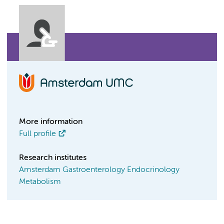
More information
Full profile
Research institutes
Amsterdam Gastroenterology Endocrinology
Metabolism