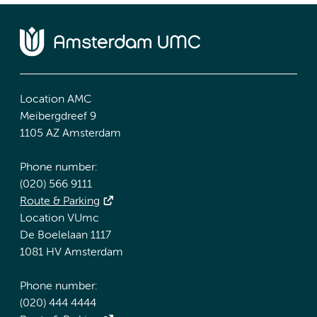
Location AMC
Meibergdreef 9
1105 AZ Amsterdam
Phone number:
(020) 566 9111
Route & Parking
Location VUmc
De Boelelaan 1117
1081 HV Amsterdam
Phone number:
(020) 444 4444