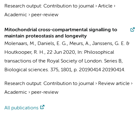
Research output
:
Contribution to journal
›
Article
›
Academic
›
peer-review
Mitochondrial cross-compartmental signalling to
maintain proteostasis and longevity
Molenaars, M.
,
Daniels, E. G.
, Meurs, A.,
Janssens, G. E.
&
Houtkooper, R. H.
,
22 Jun 2020
,
In:
Philosophical
transactions of the Royal Society of London. Series B,
Biological sciences.
375
,
1801
,
p. 20190414
20190414.
Research output
:
Contribution to journal
›
Review article
›
Academic
›
peer-review
All publications