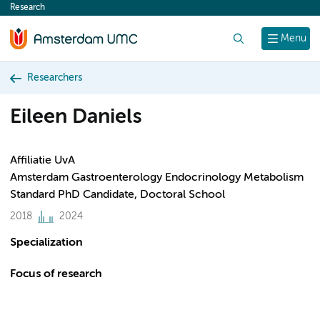
Research
content
Search
Menu
Researchers
Eileen Daniels
Affiliatie UvA
Amsterdam Gastroenterology Endocrinology Metabolism
Standard PhD Candidate, Doctoral School
2018
2024
Specialization
Focus of research