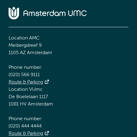
Location AMC
Meibergdreef 9
1105 AZ Amsterdam
Phone number:
(020) 566 9111
Route & Parking
Location VUmc
De Boelelaan 1117
1081 HV Amsterdam
Phone number:
(020) 444 4444
Route & Parking