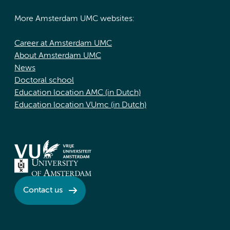
More Amsterdam UMC websites:
Career at Amsterdam UMC
About Amsterdam UMC
News
Doctoral school
Education location AMC (in Dutch)
Education location VUmc (in Dutch)
Contact us