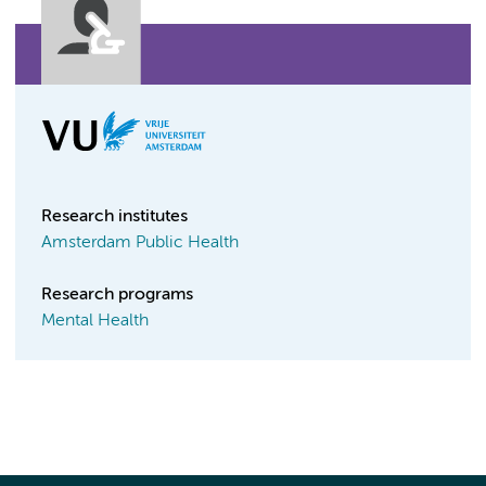
Research institutes
Amsterdam Public Health
Research programs
Mental Health