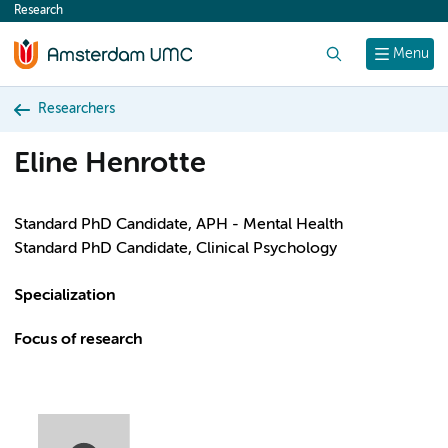
Research
content
Search
Menu
Researchers
Eline Henrotte
Standard PhD Candidate, APH - Mental Health
Standard PhD Candidate, Clinical Psychology
Specialization
Focus of research